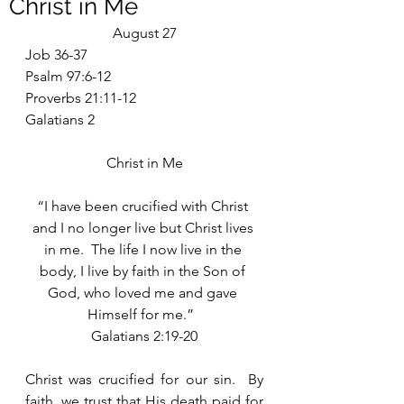
Christ in Me
August 27
Job 36-37
Psalm 97:6-12
Proverbs 21:11-12
Galatians 2
Christ in Me
“I have been crucified with Christ 
and I no longer live but Christ lives 
in me.  The life I now live in the 
body, I live by faith in the Son of 
God, who loved me and gave 
Himself for me.”  
Galatians 2:19-20
Christ was crucified for our sin.  By 
faith, we trust that His death paid for 