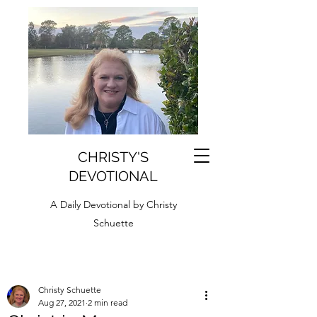
CHRISTY'S
DEVOTIONAL
A Daily Devotional by Christy
Schuette
Christy Schuette
Aug 27, 2021
2 min read