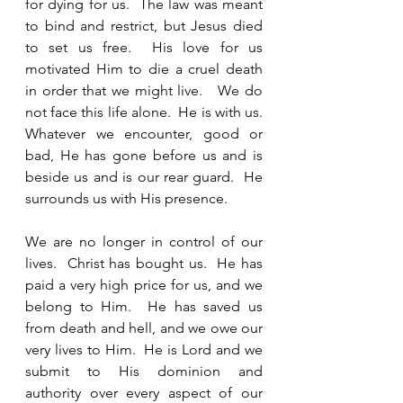
for dying for us.  The law was meant 
to bind and restrict, but Jesus died 
to set us free.  His love for us 
motivated Him to die a cruel death 
in order that we might live.   We do 
not face this life alone.  He is with us. 
Whatever we encounter, good or 
bad, He has gone before us and is 
beside us and is our rear guard.  He 
surrounds us with His presence.  
We are no longer in control of our 
lives.  Christ has bought us.  He has 
paid a very high price for us, and we 
belong to Him.  He has saved us 
from death and hell, and we owe our 
very lives to Him.  He is Lord and we 
submit to His dominion and 
authority over every aspect of our 