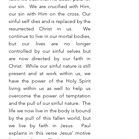
our sin.  We are crucified with Him, 
our sin with Him on the cross. Our 
sinful self dies and is replaced by the 
resurrected Christ in us.  We 
continue to live in our mortal bodies, 
but our lives are no longer 
controlled by our sinful selves but 
are now directed by our faith in 
Christ.  While our sinful nature is still 
present and at work within us, we 
have the power of the Holy Spirit 
living within us as well to help us 
overcome the power of temptation 
and the pull of our sinful nature.  The 
life we now live in the body is bound 
by the pull of this fallen world, but 
we live by faith in Jesus.  Paul 
explains in this verse Jesus’ motive 