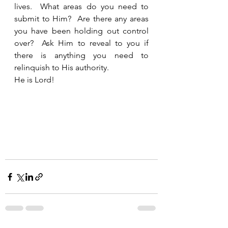
lives.  What areas do you need to 
submit to Him?  Are there any areas 
you have been holding out control 
over?  Ask Him to reveal to you if 
there is anything you need to 
relinquish to His authority. 
He is Lord!  