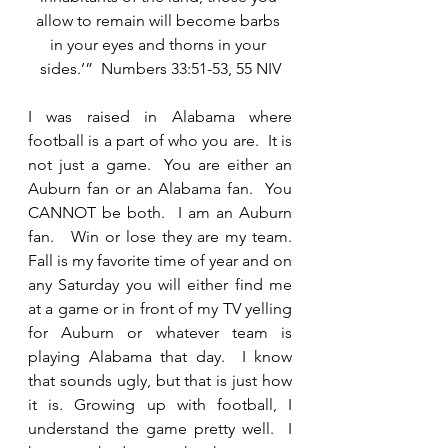
allow to remain will become barbs 
in your eyes and thorns in your 
sides.’”  Numbers 33:51-53, 55 NIV
I was raised in Alabama where 
football is a part of who you are.  It is 
not just a game.  You are either an 
Auburn fan or an Alabama fan.  You 
CANNOT be both.  I am an Auburn 
fan.   Win or lose they are my team.  
Fall is my favorite time of year and on 
any Saturday you will either find me 
at a game or in front of my TV yelling 
for Auburn or whatever team is 
playing Alabama that day.  I know 
that sounds ugly, but that is just how 
it is. Growing up with football, I 
understand the game pretty well.  I 