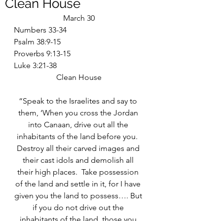
Clean House
March 30
Numbers 33-34
Psalm 38:9-15
Proverbs 9:13-15
Luke 3:21-38
Clean House
“Speak to the Israelites and say to 
them, ‘When you cross the Jordan 
into Canaan, drive out all the 
inhabitants of the land before you.  
Destroy all their carved images and 
their cast idols and demolish all 
their high places.  Take possession 
of the land and settle in it, for I have 
given you the land to possess…. But 
if you do not drive out the 
inhabitants of the land, those you 