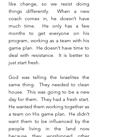
like change, so we resist doing 
things differently.  When a new 
coach comes in, he doesn’t have 
much time.  He only has a few 
months to get everyone on his 
program, working as a team with his 
game plan.  He doesn’t have time to 
deal with resistance.  It is better to 
just start fresh.  
God was telling the Israelites the 
same thing.  They needed to clean 
house.  This was going to be a new 
day for them.  They had a fresh start.  
He wanted them working together as 
a team on His game plan.  He didn’t 
want them to be influenced by the 
people living in the land now 
because they worshipped other 