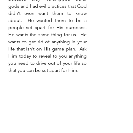
gods and had evil practices that God 
didn’t even want them to know 
about.  He wanted them to be a 
people set apart for His purposes.  
He wants the same thing for us.  He 
wants to get rid of anything in your 
life that isn’t on His game plan.  Ask 
Him today to reveal to you anything 
you need to drive out of your life so 
that you can be set apart for Him.  
See All
Recent Posts