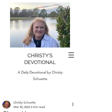
CHRISTY'S
DEVOTIONAL
A Daily Devotional by Christy
Schuette
Christy Schuette
Mar 30, 2022
2 min read