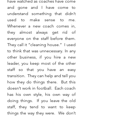
have watched as coaches have come 
and gone and I have come to 
understand something that didn’t 
used to make sense to me.  
Whenever a new coach comes in, 
they almost always get rid of 
everyone on the staff before them.  
They call it “cleaning house.”  I used 
to think that was unnecessary. In any 
other business, if you hire a new 
leader, you keep most of the other 
staff so that you have an easy 
transition.  They can help and tell you 
how they do things there.  But this 
doesn’t work in football.  Each coach 
has his own style, his own way of 
doing things.  If you leave the old 
staff, they tend to want to keep 
things the way they were.  We don’t 