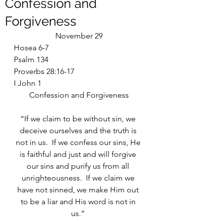
Confession and
Forgiveness
November 29
Hosea 6-7
Psalm 134
Proverbs 28:16-17
I John 1
Confession and Forgiveness
“If we claim to be without sin, we 
deceive ourselves and the truth is 
not in us.  If we confess our sins, He 
is faithful and just and will forgive 
our sins and purify us from all 
unrighteousness.  If we claim we 
have not sinned, we make Him out 
to be a liar and His word is not in 
us.” 