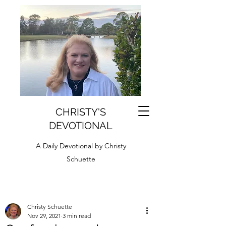
CHRISTY'S
DEVOTIONAL
A Daily Devotional by Christy
Schuette
Christy Schuette
Nov 29, 2021
3 min read