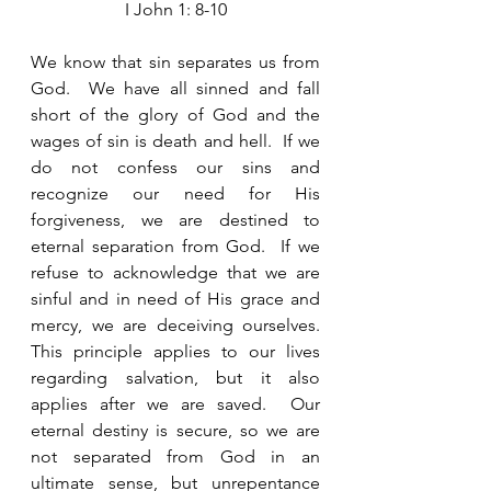
I John 1: 8-10
We know that sin separates us from 
God.  We have all sinned and fall 
short of the glory of God and the 
wages of sin is death and hell.  If we 
do not confess our sins and 
recognize our need for His 
forgiveness, we are destined to 
eternal separation from God.  If we 
refuse to acknowledge that we are 
sinful and in need of His grace and 
mercy, we are deceiving ourselves.  
This principle applies to our lives 
regarding salvation, but it also 
applies after we are saved.  Our 
eternal destiny is secure, so we are 
not separated from God in an 
ultimate sense, but unrepentance 