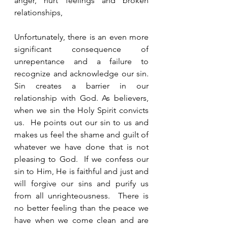
anger, hurt feelings and broken 
relationships,  
Unfortunately, there is an even more 
significant consequence of 
unrepentance and a failure to 
recognize and acknowledge our sin.  
Sin creates a barrier in our 
relationship with God. As believers, 
when we sin the Holy Spirit convicts 
us.  He points out our sin to us and 
makes us feel the shame and guilt of 
whatever we have done that is not 
pleasing to God.  If we confess our 
sin to Him, He is faithful and just and 
will forgive our sins and purify us 
from all unrighteousness.  There is 
no better feeling than the peace we 
have when we come clean and are 