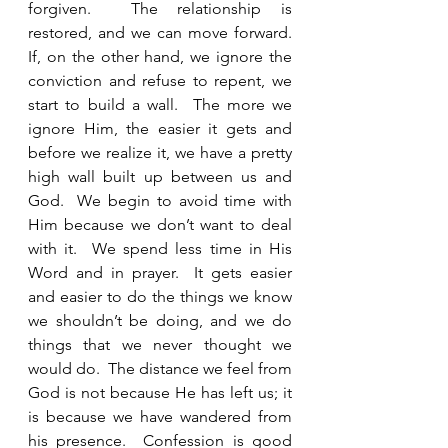
forgiven.  The relationship is 
restored, and we can move forward.  
If, on the other hand, we ignore the 
conviction and refuse to repent, we 
start to build a wall.  The more we 
ignore Him, the easier it gets and 
before we realize it, we have a pretty 
high wall built up between us and 
God.  We begin to avoid time with 
Him because we don’t want to deal 
with it.  We spend less time in His 
Word and in prayer.  It gets easier 
and easier to do the things we know 
we shouldn’t be doing, and we do 
things that we never thought we 
would do.  The distance we feel from 
God is not because He has left us; it 
is because we have wandered from 
his presence.  Confession is good 