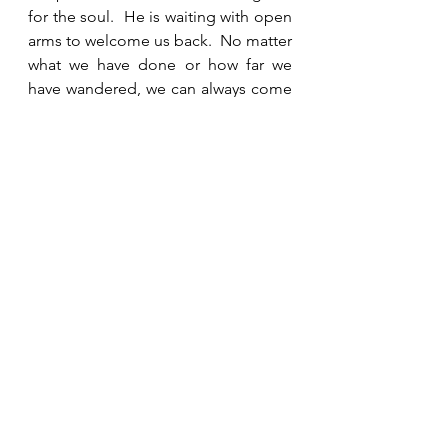
for the soul.  He is waiting with open 
arms to welcome us back.  No matter 
what we have done or how far we 
have wandered, we can always come 
back to Him.   Ask Him to reveal 
anything in your life that you need to 
confess and repent and then turn to 
Him for forgiveness and restoration.  
See All
Recent Posts