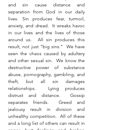
and sin cause distance and 
separation from God in our daily 
lives. Sin produces fear, turmoil, 
anxiety, and dread.  It wreaks havoc 
in our lives and the lives of those 
around us.  All sin produces this 
result, not just “big sins.”  We have 
seen the chaos caused by adultery 
and other sexual sin.  We know the 
destructive power of substance 
abuse, pornography, gambling, and 
theft, but all sin damages 
relationships.  Lying produces 
distrust and distance.  Gossip 
separates friends.  Greed and 
jealousy result in division and 
unhealthy competition.  All of these 
and a long list of others can result in 