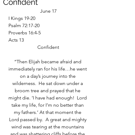
Confident
June 17
I Kings 19-20
Psalm 72:17-20
Proverbs 16:4-5
Acts 13
Confident
“Then Elijah became afraid and 
immediately ran for his life…he went 
on a day’s journey into the 
wilderness.  He sat down under a 
broom tree and prayed that he 
might die. ‘I have had enough!  Lord 
take my life, for I’m no better than 
my fathers.’ At that moment the 
Lord passed by.  A great and mighty 
wind was tearing at the mountains 
and was shattering cliffs before the 