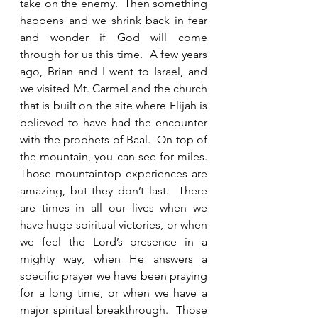
take on the enemy.  Then something 
happens and we shrink back in fear 
and wonder if God will come 
through for us this time.  A few years 
ago, Brian and I went to Israel, and 
we visited Mt. Carmel and the church 
that is built on the site where Elijah is 
believed to have had the encounter 
with the prophets of Baal.  On top of 
the mountain, you can see for miles.  
Those mountaintop experiences are 
amazing, but they don’t last.  There 
are times in all our lives when we 
have huge spiritual victories, or when 
we feel the Lord’s presence in a 
mighty way, when He answers a 
specific prayer we have been praying 
for a long time, or when we have a 
major spiritual breakthrough.  Those 