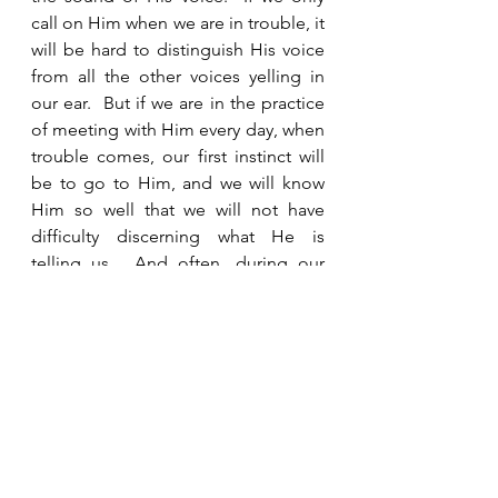
call on Him when we are in trouble, it 
will be hard to distinguish His voice 
from all the other voices yelling in 
our ear.  But if we are in the practice 
of meeting with Him every day, when 
trouble comes, our first instinct will 
be to go to Him, and we will know 
Him so well that we will not have 
difficulty discerning what He is 
telling us.  And often, during our 
time with Him leading up to that 
crisis, He will be preparing us and 
giving us wisdom so that when it 
comes, we already know how we 
should react.  Daily communication 
with God and staying connected with 
other believers are the secrets to 
remaining faithful and maintaining 