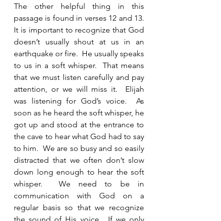
The other helpful thing in this 
passage is found in verses 12 and 13.   
It is important to recognize that God 
doesn’t usually shout at us in an 
earthquake or fire.  He usually speaks 
to us in a soft whisper.  That means 
that we must listen carefully and pay 
attention, or we will miss it.  Elijah 
was listening for God’s voice.  As 
soon as he heard the soft whisper, he 
got up and stood at the entrance to 
the cave to hear what God had to say 
to him.  We are so busy and so easily 
distracted that we often don’t slow 
down long enough to hear the soft 
whisper.  We need to be in 
communication with God on a 
regular basis so that we recognize 
the sound of His voice.  If we only 