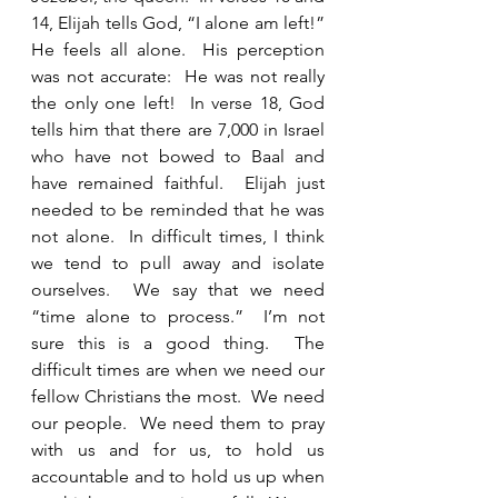
14, Elijah tells God, “I alone am left!”  
He feels all alone.  His perception 
was not accurate:  He was not really 
the only one left!  In verse 18, God 
tells him that there are 7,000 in Israel 
who have not bowed to Baal and 
have remained faithful.  Elijah just 
needed to be reminded that he was 
not alone.  In difficult times, I think 
we tend to pull away and isolate 
ourselves.  We say that we need 
“time alone to process.”  I’m not 
sure this is a good thing.  The 
difficult times are when we need our 
fellow Christians the most.  We need 
our people.  We need them to pray 
with us and for us, to hold us 
accountable and to hold us up when 