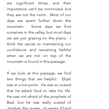
are significant times, and their 
importance can’t be minimized, but 
they are not the norm.  Most of our 
days are spent further down the 
mountain.  Some days we find 
ourselves in the valley, but most days 
we are just grazing on the plains.  I 
think the secret to maintaining our 
confidence and remaining faithful 
when we are not on top of the 
mountain is found in this passage.  
If we look at this passage, we find 
two things that are helpful.  Elijah 
was at a low point.  He was so scared 
that he asked God to take his life.  
He was not afraid of the prophets of 
Baal, but he was really scared of 
Jezebel, the queen.  In verses 10 and 