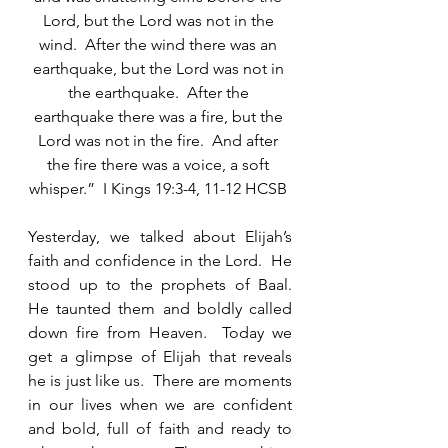
Lord, but the Lord was not in the 
wind.  After the wind there was an 
earthquake, but the Lord was not in 
the earthquake.  After the 
earthquake there was a fire, but the 
Lord was not in the fire.  And after 
the fire there was a voice, a soft 
whisper.”  I Kings 19:3-4, 11-12 HCSB 
Yesterday, we talked about Elijah’s 
faith and confidence in the Lord.  He 
stood up to the prophets of Baal.  
He taunted them and boldly called 
down fire from Heaven.  Today we 
get a glimpse of Elijah that reveals 
he is just like us.  There are moments 
in our lives when we are confident 
and bold, full of faith and ready to 