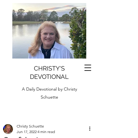
CHRISTY'S
DEVOTIONAL
A Daily Devotional by Christy
Schuette
Christy Schuette
Jun 17, 2022
4 min read