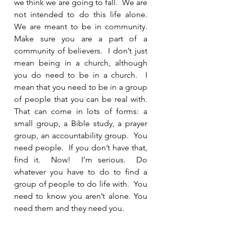
we think we are going to fall.  We are 
not intended to do this life alone.  
We are meant to be in community.  
Make sure you are a part of a 
community of believers.  I don’t just 
mean being in a church, although 
you do need to be in a church.  I 
mean that you need to be in a group 
of people that you can be real with.  
That can come in lots of forms: a 
small group, a Bible study, a prayer 
group, an accountability group.  You 
need people.  If you don’t have that, 
find it.  Now!  I’m serious.  Do 
whatever you have to do to find a 
group of people to do life with.  You 
need to know you aren’t alone. You 
need them and they need you.  