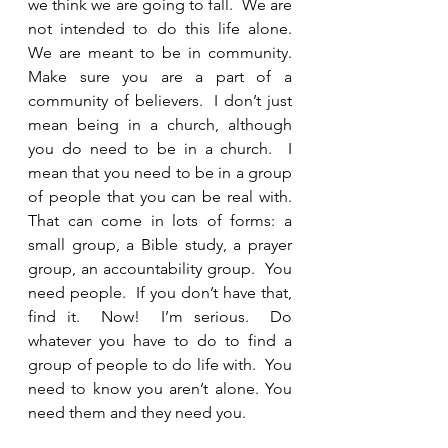
we think we are going to fall.  We are 
not intended to do this life alone.  
We are meant to be in community.  
Make sure you are a part of a 
community of believers.  I don’t just 
mean being in a church, although 
you do need to be in a church.  I 
mean that you need to be in a group 
of people that you can be real with.  
That can come in lots of forms: a 
small group, a Bible study, a prayer 
group, an accountability group.  You 
need people.  If you don’t have that, 
find it.  Now!  I’m serious.  Do 
whatever you have to do to find a 
group of people to do life with.  You 
need to know you aren’t alone. You 
need them and they need you.  