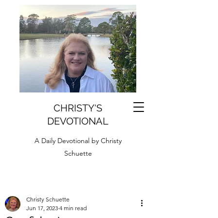
CHRISTY'S
DEVOTIONAL
A Daily Devotional by Christy
Schuette
Christy Schuette
Jun 17, 2023
4 min read