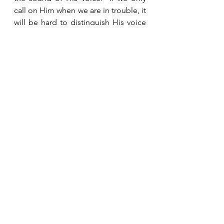
call on Him when we are in trouble, it 
will be hard to distinguish His voice 
from all the other voices yelling in 
our ear.  But if we are in the practice 
of meeting with Him every day, when 
trouble comes, our first instinct will 
be to go to Him, and we will know 
Him so well that we will not have 
difficulty discerning what He is 
telling us.  And often, during our 
time with Him leading up to that 
crisis, He will be preparing us and 
giving us wisdom so that when it 
comes, we already know how we 
should react.  Daily communication 
with God and staying connected with 
other believers are the secrets to 
remaining faithful and maintaining 