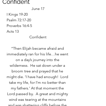
Confident
June 17
I Kings 19-20
Psalm 72:17-20
Proverbs 16:4-5
Acts 13
Confident
“Then Elijah became afraid and 
immediately ran for his life…he went 
on a day’s journey into the 
wilderness.  He sat down under a 
broom tree and prayed that he 
might die. ‘I have had enough!  Lord 
take my life, for I’m no better than 
my fathers.’ At that moment the 
Lord passed by.  A great and mighty 
wind was tearing at the mountains 
and was shattering cliffs before the 