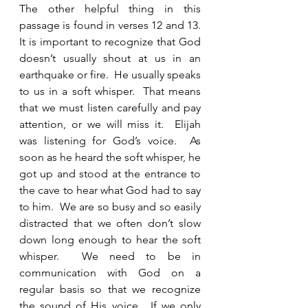
The other helpful thing in this 
passage is found in verses 12 and 13.   
It is important to recognize that God 
doesn’t usually shout at us in an 
earthquake or fire.  He usually speaks 
to us in a soft whisper.  That means 
that we must listen carefully and pay 
attention, or we will miss it.  Elijah 
was listening for God’s voice.  As 
soon as he heard the soft whisper, he 
got up and stood at the entrance to 
the cave to hear what God had to say 
to him.  We are so busy and so easily 
distracted that we often don’t slow 
down long enough to hear the soft 
whisper.  We need to be in 
communication with God on a 
regular basis so that we recognize 
the sound of His voice.  If we only 