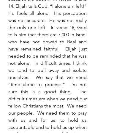
14, Elijah tells God, “I alone am left!”  
He feels all alone.  His perception 
was not accurate:  He was not really 
the only one left!  In verse 18, God 
tells him that there are 7,000 in Israel 
who have not bowed to Baal and 
have remained faithful.  Elijah just 
needed to be reminded that he was 
not alone.  In difficult times, I think 
we tend to pull away and isolate 
ourselves.  We say that we need 
“time alone to process.”  I’m not 
sure this is a good thing.  The 
difficult times are when we need our 
fellow Christians the most.  We need 
our people.  We need them to pray 
with us and for us, to hold us 
accountable and to hold us up when 