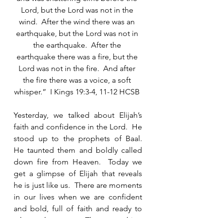
Lord, but the Lord was not in the 
wind.  After the wind there was an 
earthquake, but the Lord was not in 
the earthquake.  After the 
earthquake there was a fire, but the 
Lord was not in the fire.  And after 
the fire there was a voice, a soft 
whisper.”  I Kings 19:3-4, 11-12 HCSB 
Yesterday, we talked about Elijah’s 
faith and confidence in the Lord.  He 
stood up to the prophets of Baal.  
He taunted them and boldly called 
down fire from Heaven.  Today we 
get a glimpse of Elijah that reveals 
he is just like us.  There are moments 
in our lives when we are confident 
and bold, full of faith and ready to 