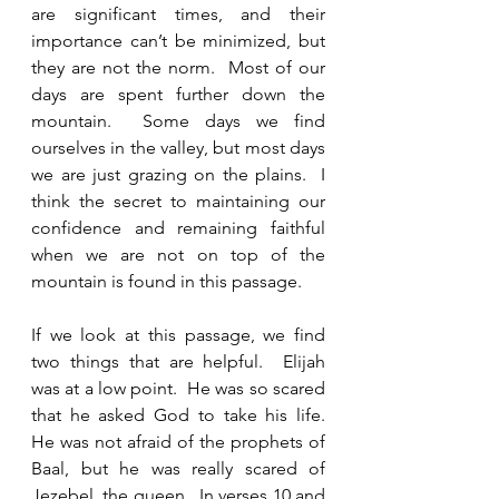
are significant times, and their 
importance can’t be minimized, but 
they are not the norm.  Most of our 
days are spent further down the 
mountain.  Some days we find 
ourselves in the valley, but most days 
we are just grazing on the plains.  I 
think the secret to maintaining our 
confidence and remaining faithful 
when we are not on top of the 
mountain is found in this passage.  
If we look at this passage, we find 
two things that are helpful.  Elijah 
was at a low point.  He was so scared 
that he asked God to take his life.  
He was not afraid of the prophets of 
Baal, but he was really scared of 
Jezebel, the queen.  In verses 10 and 