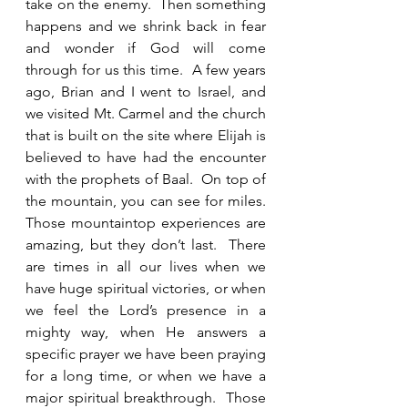
take on the enemy.  Then something 
happens and we shrink back in fear 
and wonder if God will come 
through for us this time.  A few years 
ago, Brian and I went to Israel, and 
we visited Mt. Carmel and the church 
that is built on the site where Elijah is 
believed to have had the encounter 
with the prophets of Baal.  On top of 
the mountain, you can see for miles.  
Those mountaintop experiences are 
amazing, but they don’t last.  There 
are times in all our lives when we 
have huge spiritual victories, or when 
we feel the Lord’s presence in a 
mighty way, when He answers a 
specific prayer we have been praying 
for a long time, or when we have a 
major spiritual breakthrough.  Those 