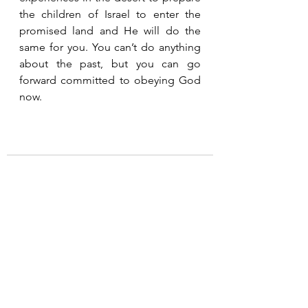
the children of Israel to enter the 
promised land and He will do the 
same for you. You can’t do anything 
about the past, but you can go 
forward committed to obeying God 
now.
See All
Recent Posts