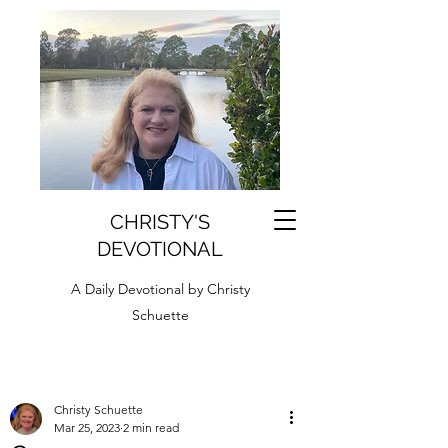
CHRISTY'S
DEVOTIONAL
A Daily Devotional by Christy
Schuette
Christy Schuette
Mar 25, 2023
2 min read