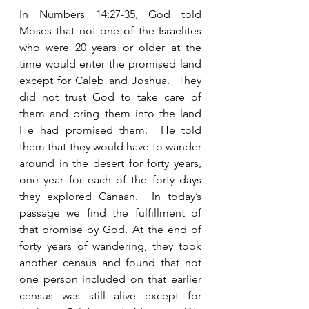
In Numbers 14:27-35, God told 
Moses that not one of the Israelites 
who were 20 years or older at the 
time would enter the promised land 
except for Caleb and Joshua.  They 
did not trust God to take care of 
them and bring them into the land 
He had promised them.  He told 
them that they would have to wander 
around in the desert for forty years, 
one year for each of the forty days 
they explored Canaan.  In today’s 
passage we find the fulfillment of 
that promise by God. At the end of 
forty years of wandering, they took 
another census and found that not 
one person included on that earlier 
census was still alive except for 