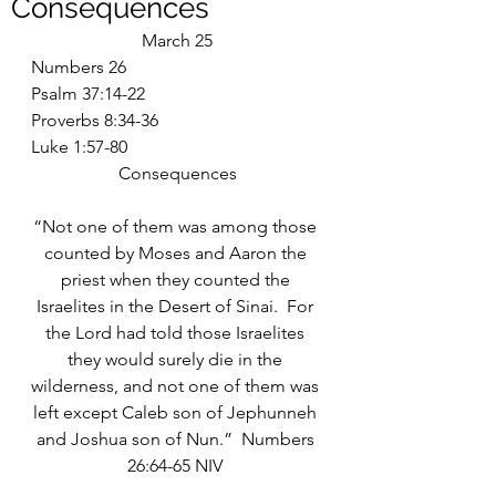
Consequences
March 25
Numbers 26
Psalm 37:14-22
Proverbs 8:34-36
Luke 1:57-80
Consequences
“Not one of them was among those 
counted by Moses and Aaron the 
priest when they counted the 
Israelites in the Desert of Sinai.  For 
the Lord had told those Israelites 
they would surely die in the 
wilderness, and not one of them was 
left except Caleb son of Jephunneh 
and Joshua son of Nun.”  Numbers 
26:64-65 NIV 