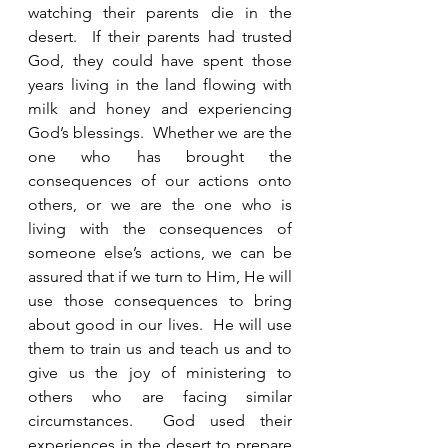
watching their parents die in the 
desert.  If their parents had trusted 
God, they could have spent those 
years living in the land flowing with 
milk and honey and experiencing 
God’s blessings.  Whether we are the 
one who has brought the 
consequences of our actions onto 
others, or we are the one who is 
living with the consequences of 
someone else’s actions, we can be 
assured that if we turn to Him, He will 
use those consequences to bring 
about good in our lives.  He will use 
them to train us and teach us and to 
give us the joy of ministering to 
others who are facing similar 
circumstances.  God used their 
experiences in the desert to prepare 