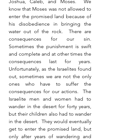
Joshua, Caleb, and Moses.  We 
know that Moses was not allowed to 
enter the promised land because of 
his disobedience in bringing the 
water out of the rock.  There are 
consequences for our sin.  
Sometimes the punishment is swift 
and complete and at other times the 
consequences last for years.  
Unfortunately, as the Israelites found 
out, sometimes we are not the only 
ones who have to suffer the 
consequences for our actions.  The 
Israelite men and women had to 
wander in the desert for forty years, 
but their children also had to wander 
in the desert.  They would eventually 
get to enter the promised land, but 
only after years of wandering and 