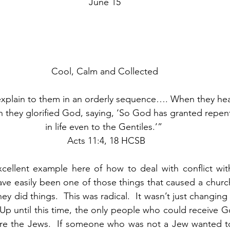
June 15
Cool, Calm and Collected
xplain to them in an orderly sequence…. When they hear
n they glorified God, saying, ‘So God has granted repent
in life even to the Gentiles.’” 
 Acts 11:4, 18 HCSB
xcellent example here of how to deal with conflict wit
ave easily been one of those things that caused a church 
 did things.  This was radical.  It wasn’t just changing 
p until this time, the only people who could receive Go
re the Jews.  If someone who was not a Jew wanted to 