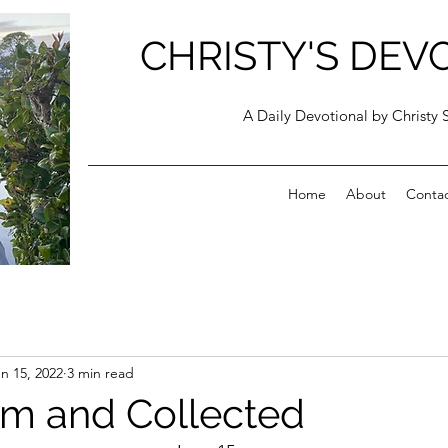
CHRISTY'S DEV
A Daily Devotional by Christy 
Home
About
Conta
n 15, 2022
3 min read
lm and Collected