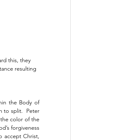
d this, they 
ance resulting 
hin the Body of 
to split.  Peter 
the color of the 
d’s forgiveness 
accept Christ, 