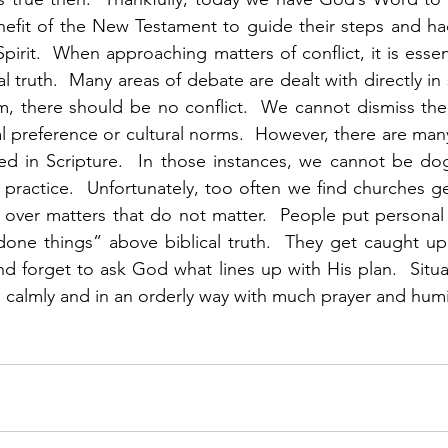
efit of the New Testament to guide their steps and had
pirit.  When approaching matters of conflict, it is essent
l truth.  Many areas of debate are dealt with directly in sc
, there should be no conflict.  We cannot dismiss the 
l preference or cultural norms.  However, there are many
ed in Scripture.  In those instances, we cannot be dog
n practice.  Unfortunately, too often we find churches ge
ng over matters that do not matter.  People put personal
one things” above biblical truth.  They get caught up 
d forget to ask God what lines up with His plan.  Situat
almly and in an orderly way with much prayer and humili