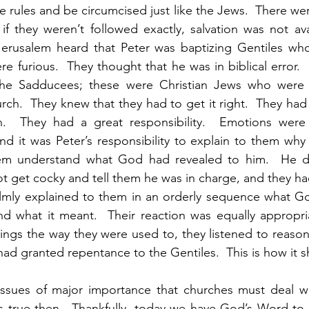
e rules and be circumcised just like the Jews.  There wer
f they weren’t followed exactly, salvation was not avai
erusalem heard that Peter was baptizing Gentiles wh
re furious.  They thought that he was in biblical error. 
the Sadducees; these were Christian Jews who were r
urch.  They knew that they had to get it right.  They had
.  They had a great responsibility.  Emotions were p
d it was Peter’s responsibility to explain to them why
em understand what God had revealed to him.  He d
ot get cocky and tell them he was in charge, and they ha
calmly explained to them in an orderly sequence what G
nd what it meant.  Their reaction was equally appropria
hings the way they were used to, they listened to reason
ad granted repentance to the Gentiles.  This is how it 
was true then.  Thankfully, today we have God’s Word to 