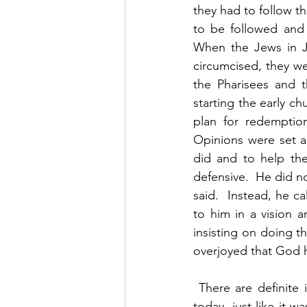
they had to follow th
to be followed and i
When the Jews in J
circumcised, they we
the Pharisees and 
starting the early ch
plan for redemption
Opinions were set an
did and to help th
defensive.  He did n
said.  Instead, he 
to him in a vision a
insisting on doing t
overjoyed that God h
 There are definite issues of major importance that churches must deal with. That is true 
today, just like it 