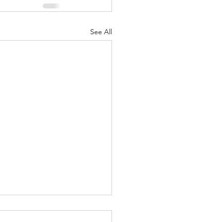
See All
Body of Christ