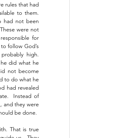
e rules that had 
lable to them.  
o had not been 
 These were not 
esponsible for 
 to follow God’s 
robably high.  
 he did what he 
id not become 
d to do what he 
od had revealed 
te.  Instead of 
, and they were 
should be done. 
guide us.  They 