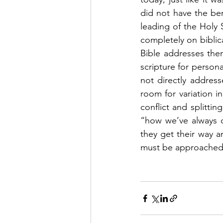
did not have the ben
leading of the Holy S
completely on biblica
Bible addresses them
scripture for persona
not directly address
room for variation i
conflict and splitti
“how we’ve always d
they get their way an
must be approached c