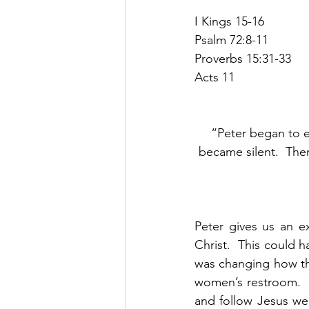
I Kings 15-16
Psalm 72:8-11
Proverbs 15:31-33
Acts 11
“Peter began to e
became silent.  The
Peter gives us an e
Christ.  This could h
was changing how they
women’s restroom.  U
and follow Jesus we