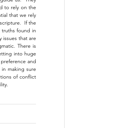
 to rely on the 
ial that we rely 
ripture.  If the 
truths found in 
 issues that are 
matic. There is 
tting into huge 
 preference and 
in making sure 
ions of conflict 
ty.  