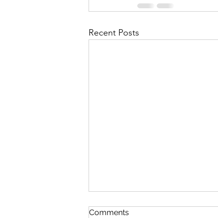
Recent Posts
The Lord's Great Love
Comments