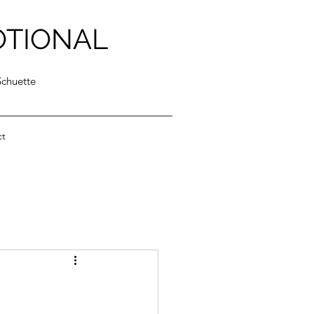
OTIONAL
Schuette
ct