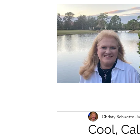
christycschuette@gmail.com
Christy Schuette
Ju
Cool, Ca