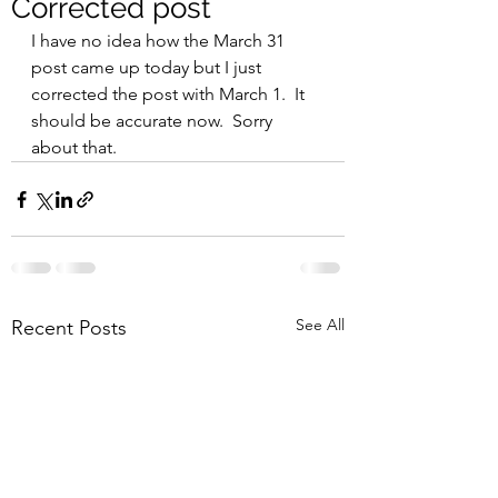
Corrected post
I have no idea how the March 31 
post came up today but I just 
corrected the post with March 1.  It 
should be accurate now.  Sorry 
about that.  
See All
Recent Posts