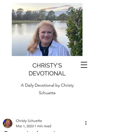
CHRISTY'S
DEVOTIONAL
A Daily Devotional by Christy
Schuette
Christy Schuette
Mar 1, 2023
1 min read