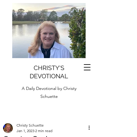
CHRISTY'S
DEVOTIONAL
A Daily Devotional by Christy
Schuette
Christy Schuette
Jan 1, 2023
2 min read