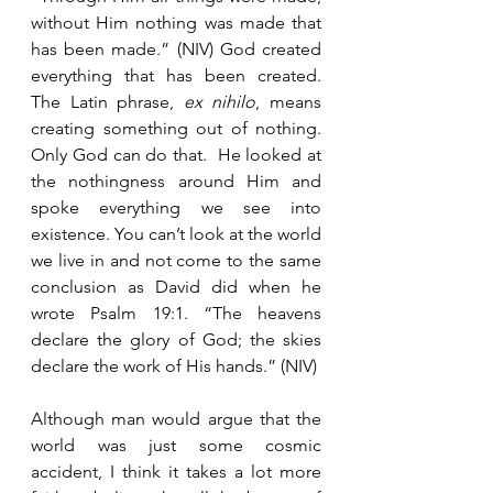
without Him nothing was made that 
has been made.” (NIV) God created 
everything that has been created.  
The Latin phrase, 
ex nihilo
, means 
creating something out of nothing.  
Only God can do that.  He looked at 
the nothingness around Him and 
spoke everything we see into 
existence. You can’t look at the world 
we live in and not come to the same 
conclusion as David did when he 
wrote Psalm 19:1. “The heavens 
declare the glory of God; the skies 
declare the work of His hands.” (NIV)
Although man would argue that the 
world was just some cosmic 
accident, I think it takes a lot more 