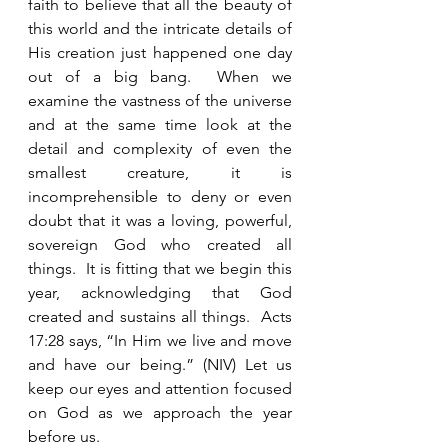
faith to believe that all the beauty of 
this world and the intricate details of 
His creation just happened one day 
out of a big bang.  When we 
examine the vastness of the universe 
and at the same time look at the 
detail and complexity of even the 
smallest creature, it is 
incomprehensible to deny or even 
doubt that it was a loving, powerful, 
sovereign God who created all 
things.  It is fitting that we begin this 
year, acknowledging that God 
created and sustains all things.  Acts 
17:28 says, “In Him we live and move 
and have our being.” (NIV) Let us 
keep our eyes and attention focused 
on God as we approach the year 
before us.    