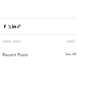
See All
Recent Posts