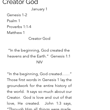
Creator God
January 1
Genesis 1-2
Psalm 1
Proverbs 1:1-4
Matthew 1
Creator God
“In the beginning, God created the 
heavens and the Earth.”  Genesis 1:1 
NIV
“In the beginning, God created……”  
Those first words in Genesis 1 lay the 
groundwork for the entire history of 
the world.  It says so much about our 
Creator.  God is love and out of that 
love, He created.  John 1:3 says, 
“Through Him all things were made, 