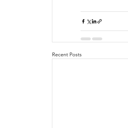
Recent Posts