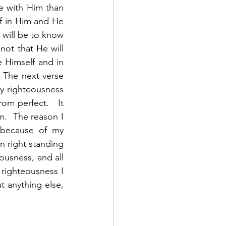
e with Him than 
f in Him and He 
 will be to know 
t that He will 
e Himself and in 
 The next verse 
y righteousness 
om perfect.   It 
m.  The reason I 
because of my 
n right standing 
usness, and all 
righteousness I 
 anything else, 