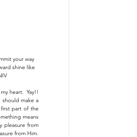
ommit your way 
ward shine like 
NIV
y heart.  Yay!!  
 should make a 
irst part of the 
something means 
y pleasure from 
asure from Him.  