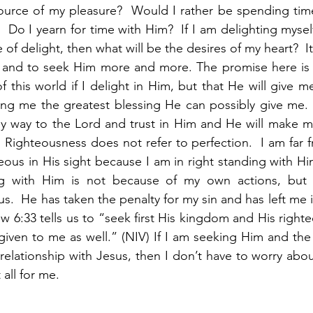
source of my pleasure?  Would I rather be spending tim
  Do I yearn for time with Him?  If I am delighting mysel
 of delight, then what will be the desires of my heart?  It
 and to seek Him more and more. The promise here is no
 this world if I delight in Him, but that He will give m
ing me the greatest blessing He can possibly give me. 
my way to the Lord and trust in Him and He will make m
 Righteousness does not refer to perfection.  I am far fr
eous in His sight because I am in right standing with Hi
ng with Him is not because of my own actions, but 
us.  He has taken the penalty for my sin and has left me i
 6:33 tells us to “seek first His kingdom and His righteo
 given to me as well.” (NIV) If I am seeking Him and the 
elationship with Jesus, then I don’t have to worry about
 all for me.  