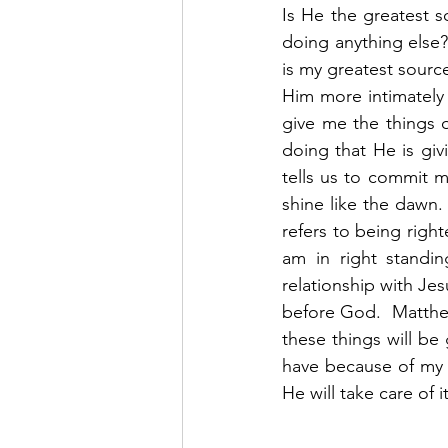
Is He the greatest 
doing anything else?
is my greatest source
Him more intimately
give me the things of
doing that He is giv
tells us to commit 
shine like the dawn. 
refers to being right
am in right standi
relationship with Jes
before God.  Matthew
these things will be
have because of my r
He will take care of it