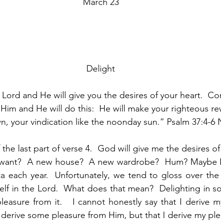
March 23
Delight
e Lord and He will give you the desires of your heart.  C
n Him and He will do this:  He will make your righteous re
n, your vindication like the noonday sun.” Psalm 37:4-6 
the last part of verse 4.  God will give me the desires of m
I want?  A new house?  A new wardrobe?  Hum? Maybe I
nta each year.  Unfortunately, we tend to gloss over the f
self in the Lord.  What does that mean?  Delighting in 
leasure from it.   I cannot honestly say that I derive m
I derive some pleasure from Him, but that I derive my ple