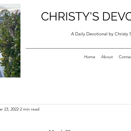
CHRISTY'S DEV
A Daily Devotional by Christy 
Home
About
Conta
r 23, 2022
2 min read