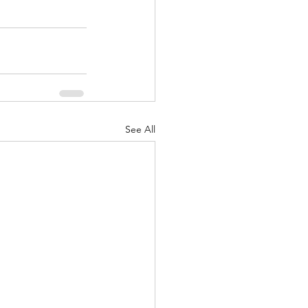
See All