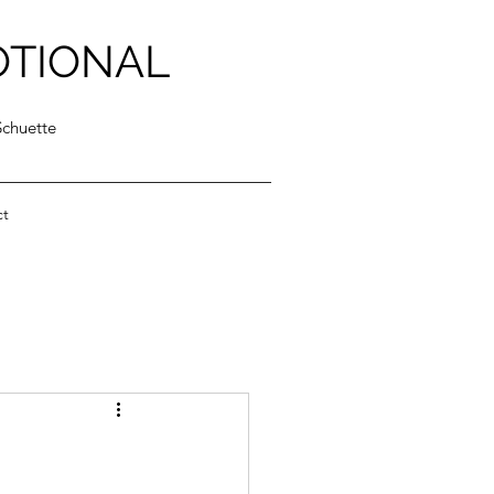
OTIONAL
Schuette
ct