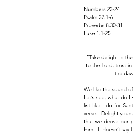
Numbers 23-24
Psalm 37:1-6
Proverbs 8:30-31
Luke 1:1-25
“Take delight in th
to the Lord; trust i
the daw
We like the sound of 
Let’s see, what do 
list like I do for Sa
verse.  Delight your
that we derive our p
Him.  It doesn’t say 