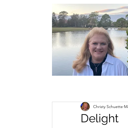
christycschuette@gmail.com
Christy Schuette
Ma
Delight