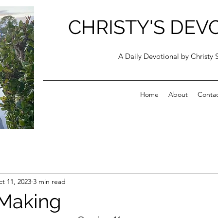
CHRISTY'S DEV
A Daily Devotional by Christy 
Home
About
Conta
t 11, 2023
3 min read
 Making