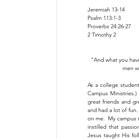
Jeremiah 13-14
Psalm 113:1-3
Proverbs 24:26-27
2 Timothy 2
“And what you have
men wh
As a college student,
Campus Ministries.) 
great friends and gre
and had a lot of fun.
on me.  My campus mi
instilled that pass
Jesus taught His fo