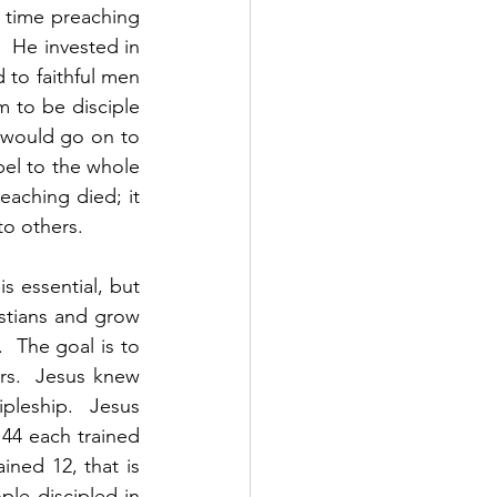
time preaching 
 He invested in 
to faithful men 
to be disciple 
would go on to 
el to the whole 
aching died; it 
 others.    
s essential, but 
stians and grow 
  The goal is to 
rs.  Jesus knew 
pleship.  Jesus 
144 each trained 
ined 12, that is 
ple discipled in 