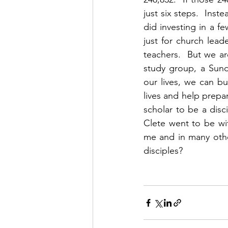
just six steps.  Inst
did investing in a fe
just for church leade
teachers.  But we are
study group, a Sund
our lives, we can bu
lives and help prepar
scholar to be a disc
Clete went to be wit
me and in many othe
disciples?  