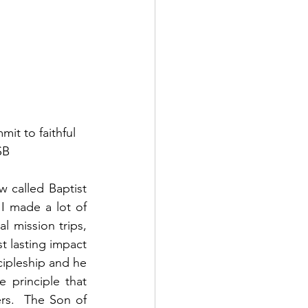
t to faithful 
SB
w called Baptist 
I made a lot of 
l mission trips, 
t lasting impact 
ipleship and he 
 principle that 
rs.  The Son of 