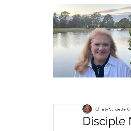
christycschuette@gmail.com
Christy Schuette
Oc
Disciple