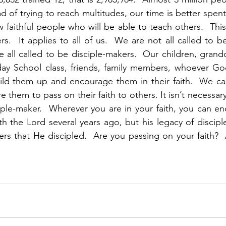
ead of trying to reach multitudes, our time is better spen
w faithful people who will be able to teach others.  This 
rs.  It applies to all of us.  We are not all called to 
 all called to be disciple-makers.  Our children, grandc
ay School class, friends, family members, whoever God
ild them up and encourage them in their faith.  We can 
e them to pass on their faith to others. It isn’t necessary 
iple-maker.  Wherever you are in your faith, you can enco
h the Lord several years ago, but his legacy of disciples
rs that He discipled.  Are you passing on your faith? 