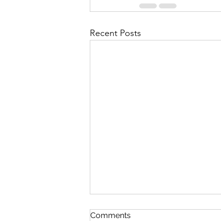
Recent Posts
In The Twinkling Of An Eye
Comments