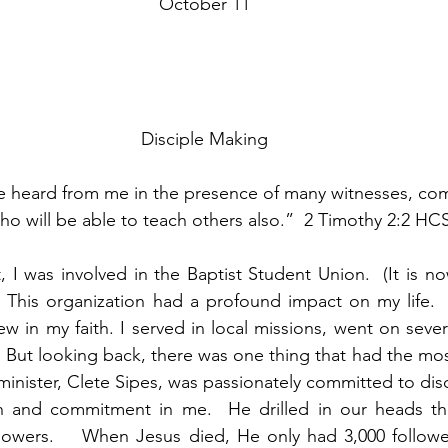
October 11
Disciple Making
 heard from me in the presence of many witnesses, commi
o will be able to teach others also.”  2 Timothy 2:2 HC
 I was involved in the Baptist Student Union.  (It is no
 This organization had a profound impact on my life.  
w in my faith. I served in local missions, went on severa
  But looking back, there was one thing that had the mos
nister, Clete Sipes, was passionately committed to disc
ion and commitment in me.  He drilled in our heads the
llowers.    When Jesus died, He only had 3,000 followe