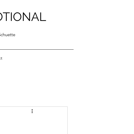
OTIONAL
Schuette
ct