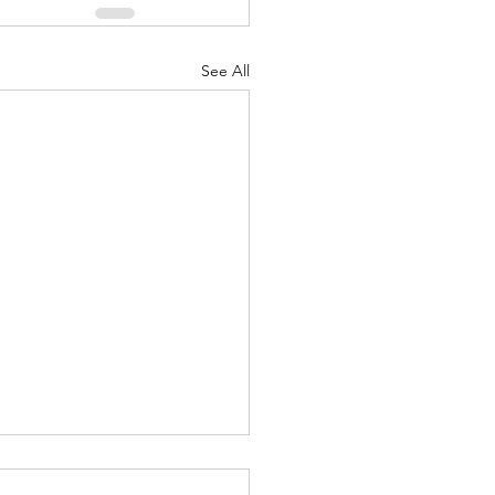
See All
t Importance