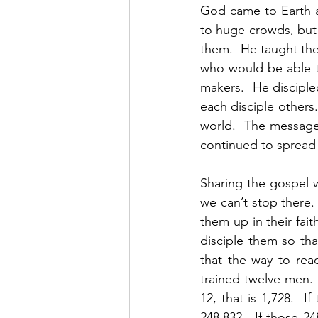
God came to Earth a
to huge crowds, but 
them.  He taught the
who would be able t
makers.  He discipl
each disciple others
world.  The message 
continued to spread 
Sharing the gospel wi
we can’t stop there.
them up in their fait
disciple them so tha
that the way to rea
trained twelve men.  
12, that is 1,728.  If
248,832.  If those 24