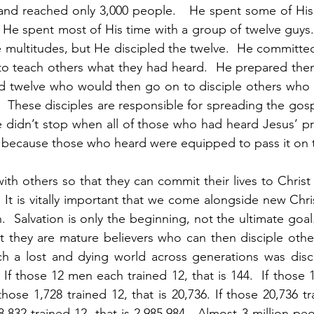
nd reached only 3,000 people.   He spent some of His 
He spent most of His time with a group of twelve guys. 
 multitudes, but He discipled the twelve.  He committed 
o teach others what they had heard.  He prepared them 
ed twelve who would then go on to disciple others who 
.  These disciples are responsible for spreading the gosp
didn’t stop when all of those who had heard Jesus’ pre
because those who heard were equipped to pass it on to
th others so that they can commit their lives to Christ i
  It is vitally important that we come alongside new Chri
h.  Salvation is only the beginning, not the ultimate goal.
t they are mature believers who can then disciple othe
ch a lost and dying world across generations was disci
If those 12 men each trained 12, that is 144.  If those 
 those 1,728 trained 12, that is 20,736. If those 20,736 tra
8,832 trained 12, that is 2,985,984.  Almost 3 million peo