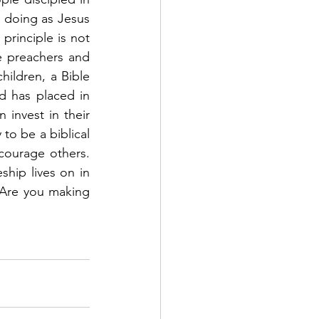
t doing as Jesus 
principle is not 
be preachers and 
hildren, a Bible 
 has placed in 
invest in their 
to be a biblical 
urage others.   
hip lives on in 
 Are you making 