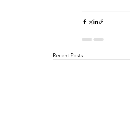
Recent Posts