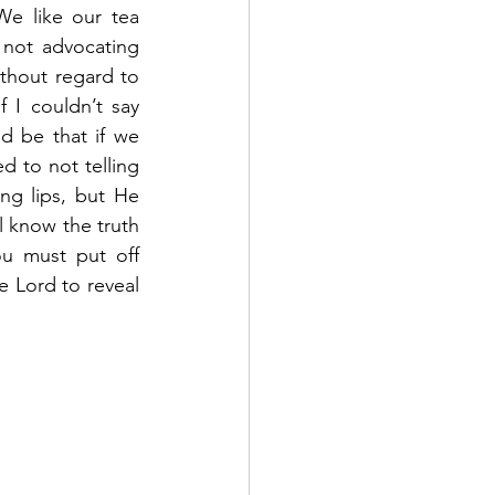
e like our tea 
not advocating 
hout regard to 
I couldn’t say 
d be that if we 
 to not telling 
ng lips, but He 
 know the truth 
u must put off 
e Lord to reveal 