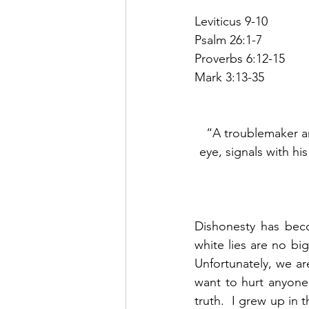
Leviticus 9-10
Psalm 26:1-7
Proverbs 6:12-15
Mark 3:13-35
“A troublemaker an
eye, signals with his
Dishonesty has beco
white lies are no bi
Unfortunately, we are
want to hurt anyone’s
truth.  I grew up in 