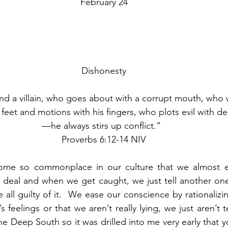
February 24
Dishonesty
d a villain, who goes about with a corrupt mouth, who w
 feet and motions with his fingers, who plots evil with dec
—he always stirs up conflict.”  
Proverbs 6:12-14 NIV
me so commonplace in our culture that we almost expe
g deal and when we get caught, we just tell another one t
 all guilty of it.  We ease our conscience by rationalizi
 feelings or that we aren’t really lying, we just aren’t t
the Deep South so it was drilled into me very early that y