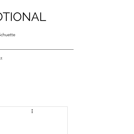
OTIONAL
Schuette
ct