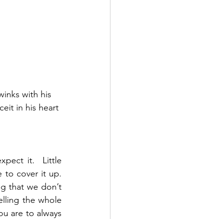
inks with his 
eit in his heart
ct it.  Little 
o cover it up.  
ng that we don’t 
elling the whole 
ou are to always 