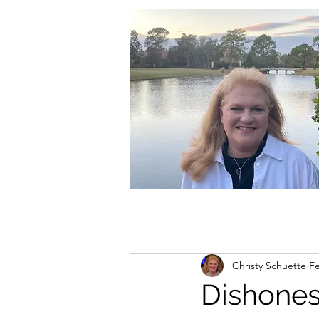
christycschuette@gmail.com
Christy Schuette
Fe
Dishones