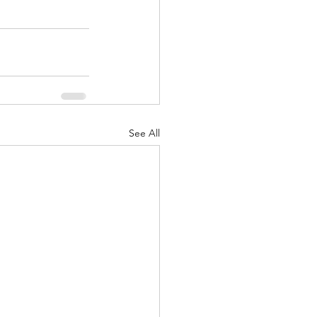
See All