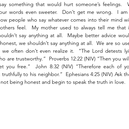
ay something that would hurt someone’s feelings.  W
our words even sweeter.  Don’t get me wrong.  I am 
now people who say whatever comes into their mind wit
thers feel.  My mother used to always tell me that if 
ouldn’t say anything at all.  Maybe better advice woul
honest, we shouldn’t say anything at all.  We are so used
 we often don’t even realize it.  “The Lord detests lyi
ho are trustworthy.”  Proverbs 12:22 (NIV) “Then you will
set you free.”  John 8:32 (NIV) “Therefore each of yo
ruthfully to his neighbor.”  Ephesians 4:25 (NIV) Ask th
not being honest and begin to speak the truth in love.  