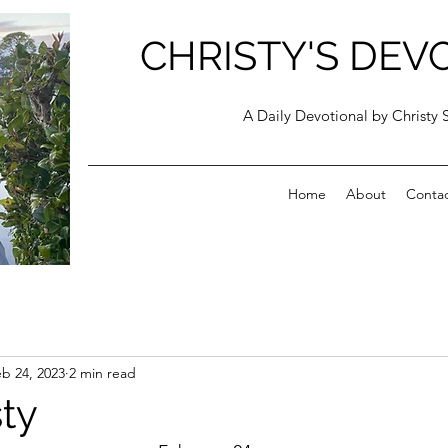
CHRISTY'S DEV
A Daily Devotional by Christy 
Home
About
Conta
b 24, 2023
2 min read
ty