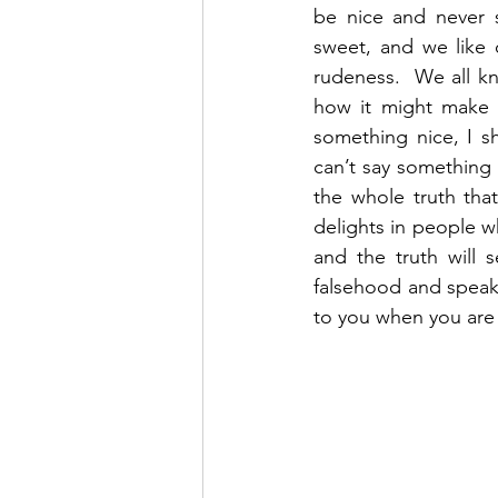
be nice and never s
sweet, and we like 
rudeness.  We all k
how it might make o
something nice, I sh
can’t say something 
the whole truth that
delights in people w
and the truth will 
falsehood and speak t
to you when you are 