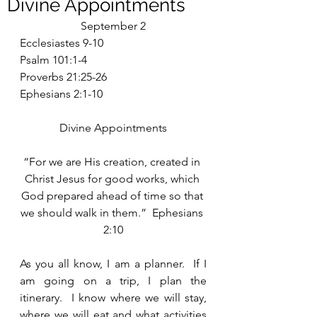
Divine Appointments
September 2
Ecclesiastes 9-10
Psalm 101:1-4
Proverbs 21:25-26
Ephesians 2:1-10
Divine Appointments
“For we are His creation, created in 
Christ Jesus for good works, which 
God prepared ahead of time so that 
we should walk in them.”  Ephesians 
2:10
As you all know, I am a planner.  If I 
am going on a trip, I plan the 
itinerary.  I know where we will stay, 
where we will eat and what activities 