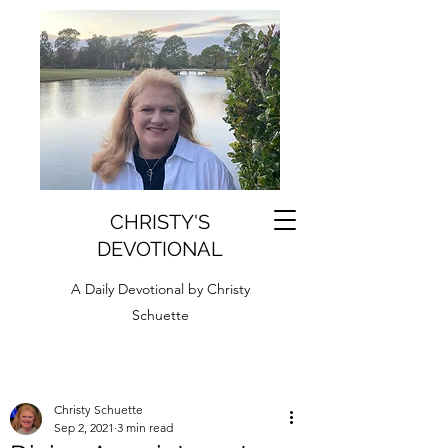
CHRISTY'S
DEVOTIONAL
A Daily Devotional by Christy
Schuette
Christy Schuette
Sep 2, 2021
3 min read