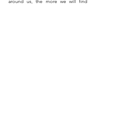
around us, the more we will find 
ourselves in these divine 
appointments that only He could 
orchestrate.  
See All
Recent Posts