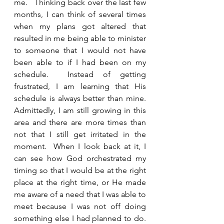
me.   Thinking back over the last few 
months, I can think of several times 
when my plans got altered that 
resulted in me being able to minister 
to someone that I would not have 
been able to if I had been on my 
schedule.  Instead of getting 
frustrated, I am learning that His 
schedule is always better than mine.  
Admittedly, I am still growing in this 
area and there are more times than 
not that I still get irritated in the 
moment.  When I look back at it, I 
can see how God orchestrated my 
timing so that I would be at the right 
place at the right time, or He made 
me aware of a need that I was able to 
meet because I was not off doing 
something else I had planned to do. 