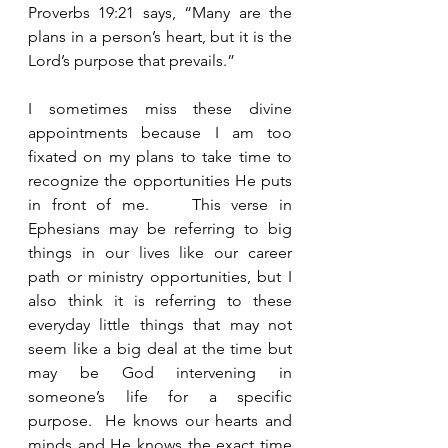
Proverbs 19:21 says, “Many are the 
plans in a person’s heart, but it is the 
Lord’s purpose that prevails.”
I sometimes miss these divine 
appointments because I am too 
fixated on my plans to take time to 
recognize the opportunities He puts 
in front of me.    This verse in 
Ephesians may be referring to big 
things in our lives like our career 
path or ministry opportunities, but I 
also think it is referring to these 
everyday little things that may not 
seem like a big deal at the time but 
may be God intervening in 
someone’s life for a specific 
purpose.  He knows our hearts and 
minds and He knows the exact time 