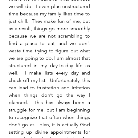
we will do.  I even plan unstructured 
time because my family likes time to 
just chill.  They make fun of me, but 
as a result, things go more smoothly 
because we are not scrambling to 
find a place to eat, and we don’t 
waste time trying to figure out what 
we are going to do. I am almost that 
structured in my day-to-day life as 
well.  I make lists every day and 
check off my list.  Unfortunately, this 
can lead to frustration and irritation 
when things don’t go the way I 
planned.  This has always been a 
struggle for me, but I am beginning 
to recognize that often when things 
don’t go as I plan, it is actually God 
setting up divine appointments for 