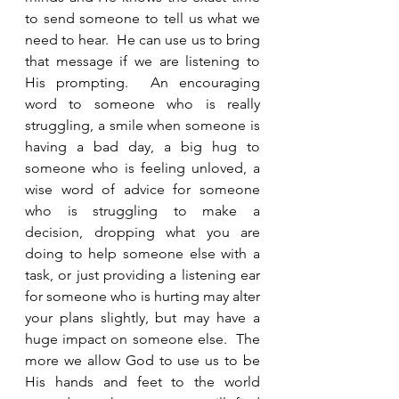
to send someone to tell us what we 
need to hear.  He can use us to bring 
that message if we are listening to 
His prompting.  An encouraging 
word to someone who is really 
struggling, a smile when someone is 
having a bad day, a big hug to 
someone who is feeling unloved, a 
wise word of advice for someone 
who is struggling to make a 
decision, dropping what you are 
doing to help someone else with a 
task, or just providing a listening ear 
for someone who is hurting may alter 
your plans slightly, but may have a 
huge impact on someone else.  The 
more we allow God to use us to be 
His hands and feet to the world 