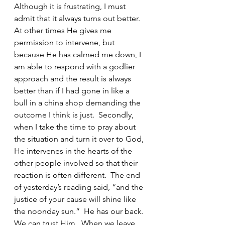
Although it is frustrating, I must 
admit that it always turns out better.  
At other times He gives me 
permission to intervene, but 
because He has calmed me down, I 
am able to respond with a godlier 
approach and the result is always 
better than if I had gone in like a 
bull in a china shop demanding the 
outcome I think is just.  Secondly, 
when I take the time to pray about 
the situation and turn it over to God, 
He intervenes in the hearts of the 
other people involved so that their 
reaction is often different.  The end 
of yesterday’s reading said, “and the 
justice of your cause will shine like 
the noonday sun.”  He has our back. 
We can trust Him.  When we leave 