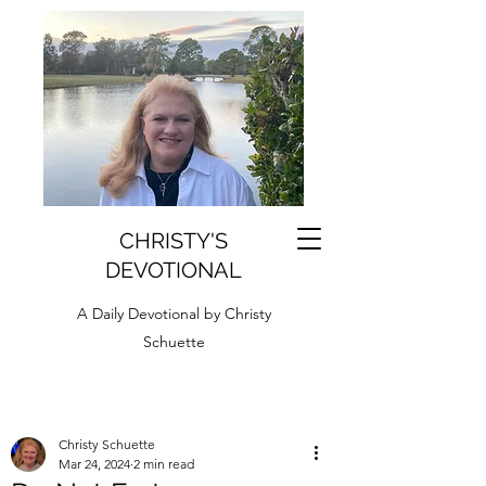
CHRISTY'S
DEVOTIONAL
A Daily Devotional by Christy
Schuette
Christy Schuette
Mar 24, 2024
2 min read