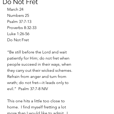
Do Not Fret
March 24
Numbers 25
Psalm 37:7-13
Proverbs 8:32-33
Luke 1:26-56
Do Not Fret
“Be still before the Lord and wait 
patiently for Him; do not fret when 
people succeed in their ways, when 
they carry out their wicked schemes.  
Refrain from anger and turn from 
wrath; do not fret—it leads only to 
evil.”  Psalm 37:7-8 NIV
This one hits a little too close to 
home.  I find myself fretting a lot 
more than I would like to admit.  I 