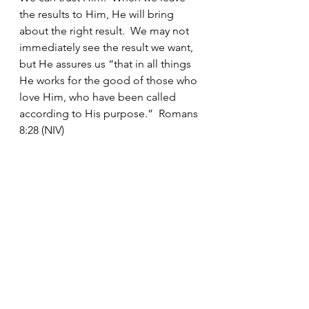
the results to Him, He will bring 
about the right result.  We may not 
immediately see the result we want, 
but He assures us “that in all things 
He works for the good of those who 
love Him, who have been called 
according to His purpose.”  Romans 
8:28 (NIV)
See All
Recent Posts