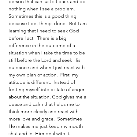
person that can just sit back and do 
nothing when I see a problem.  
Sometimes this is a good thing 
because I get things done.  But I am 
learning that I need to seek God 
before I act.  There is a big 
difference in the outcome of a 
situation when I take the time to be 
still before the Lord and seek His 
guidance and when I just react with 
my own plan of action.  First, my 
attitude is different.  Instead of 
fretting myself into a state of anger 
about the situation, God gives me a 
peace and calm that helps me to 
think more clearly and react with 
more love and grace.  Sometimes 
He makes me just keep my mouth 
shut and let Him deal with it.  