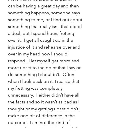
can be having a great day and then 
something happens, someone says 
something to me, or I find out about 
something that really isn’t that big of 
a deal, but I spend hours fretting 
over it.  I get all caught up in the 
injustice of it and rehearse over and 
over in my head how I should 
respond.  I let myself get more and 
more upset to the point that I say or 
do something I shouldn’t.  Often 
when I look back on it, I realize that 
my fretting was completely 
unnecessary.  I either didn’t have all 
the facts and so it wasn’t as bad as I 
thought or my getting upset didn’t 
make one bit of difference in the 
outcome.  I am not the kind of 