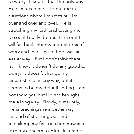
to worry.  It seems that the only way 
He can teach me is to put me in 
situations where I must trust Him, 
over and over and over.  He is 
stretching my faith and testing me 
to see if I really do trust Him or if I 
will fall back into my old patterns of 
worry and fear.  I wish there was an 
easier way.   But I don’t think there 
is.   I know it doesn’t do any good to 
worry.  It doesn’t change my 
circumstance in any way, but it 
seems to be my default setting. I am 
not there yet, but He has brought 
me a long way.  Slowly, but surely, 
He is teaching me a better way.  
Instead of stressing out and 
panicking, my first reaction now is to 
take my concern to Him.  Instead of 