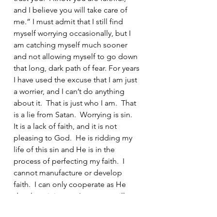
and I believe you will take care of 
me.” I must admit that I still find 
myself worrying occasionally, but I 
am catching myself much sooner 
and not allowing myself to go down 
that long, dark path of fear. For years 
I have used the excuse that I am just 
a worrier, and I can’t do anything 
about it.  That is just who I am.  That 
is a lie from Satan.  Worrying is sin.  
It is a lack of faith, and it is not 
pleasing to God.  He is ridding my 
life of this sin and He is in the 
process of perfecting my faith.  I 
cannot manufacture or develop 
faith.  I can only cooperate as He 
develops it in me.  I pray you will 
cooperate as He perfects your faith 