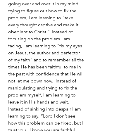
going over and over it in my mind 
trying to figure out how to fix the 
problem, I am learning to “take 
every thought captive and make it 
obedient to Christ.”  Instead of 
focusing on the problem I am 
facing, I am learning to “fix my eyes 
on Jesus, the author and perfector 
of my faith” and to remember all the 
times He has been faithful to me in 
the past with confidence that He will 
not let me down now.  Instead of 
manipulating and trying to fix the 
problem myself, I am learning to 
leave it in His hands and wait.  
Instead of sinking into despair I am 
learning to say, “Lord I don’t see 
how this problem can be fixed, but I 
trust you.  I know you are faithful, 