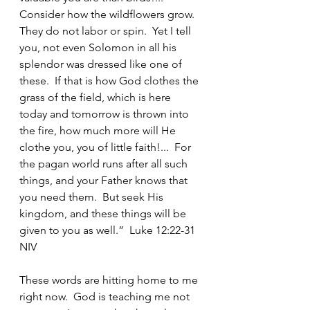
Consider how the wildflowers grow.  
They do not labor or spin.  Yet I tell 
you, not even Solomon in all his 
splendor was dressed like one of 
these.  If that is how God clothes the 
grass of the field, which is here 
today and tomorrow is thrown into 
the fire, how much more will He 
clothe you, you of little faith!...  For 
the pagan world runs after all such 
things, and your Father knows that 
you need them.  But seek His 
kingdom, and these things will be 
given to you as well.”  Luke 12:22-31 
NIV
These words are hitting home to me 
right now.  God is teaching me not 