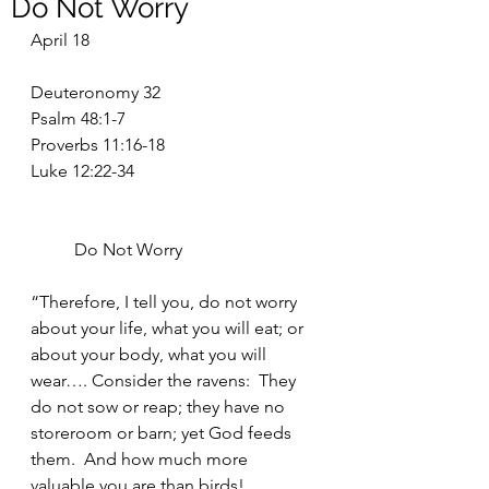
Do Not Worry
April 18
Deuteronomy 32
Psalm 48:1-7
Proverbs 11:16-18
Luke 12:22-34
	Do Not Worry
“Therefore, I tell you, do not worry 
about your life, what you will eat; or 
about your body, what you will 
wear…. Consider the ravens:  They 
do not sow or reap; they have no 
storeroom or barn; yet God feeds 
them.  And how much more 
valuable you are than birds!... 