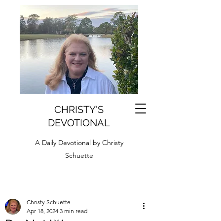
CHRISTY'S
DEVOTIONAL
A Daily Devotional by Christy
Schuette
Christy Schuette
Apr 18, 2024
3 min read