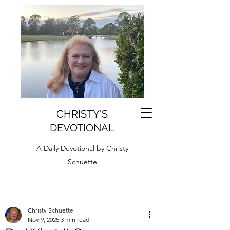
CHRISTY'S
DEVOTIONAL
A Daily Devotional by Christy
Schuette
Christy Schuette
Nov 9, 2025
3 min read