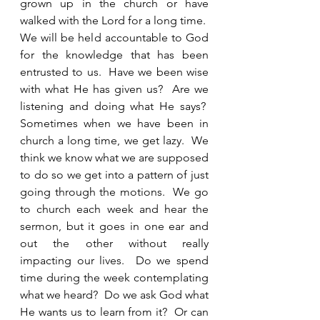
grown up in the church or have 
walked with the Lord for a long time.  
We will be held accountable to God 
for the knowledge that has been 
entrusted to us.  Have we been wise 
with what He has given us?  Are we 
listening and doing what He says?  
Sometimes when we have been in 
church a long time, we get lazy.  We 
think we know what we are supposed 
to do so we get into a pattern of just 
going through the motions.  We go 
to church each week and hear the 
sermon, but it goes in one ear and 
out the other without really 
impacting our lives.  Do we spend 
time during the week contemplating 
what we heard?  Do we ask God what 
He wants us to learn from it?  Or can 