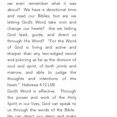
we even remember what it was 
about?  We have a devotional time 
and read our Bibles, but are we 
letting God’s Word take root and 
change our hearts?  Are we letting 
God lead, guide, and direct us 
through His Word?  “For the Word 
of God is living and active and 
sharper than any two-edged sword 
and piercing as far as the division of 
soul and spirit, of both joints and 
marrow, and able to judge the 
thoughts and intentions of the 
heart.”  Hebrews 4:12 LSB 
God’s Word is effective.  Through 
the power and work of the Holy 
Spirit in our lives, God can speak to 
us through the words of the Bible.  
He can direct our steps and make 