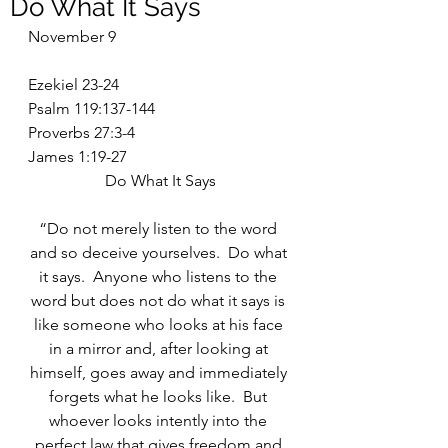
Do What It Says
November 9
Ezekiel 23-24
Psalm 119:137-144
Proverbs 27:3-4
James 1:19-27
Do What It Says
“Do not merely listen to the word 
and so deceive yourselves.  Do what 
it says.  Anyone who listens to the 
word but does not do what it says is 
like someone who looks at his face 
in a mirror and, after looking at 
himself, goes away and immediately 
forgets what he looks like.  But 
whoever looks intently into the 
perfect law that gives freedom and 