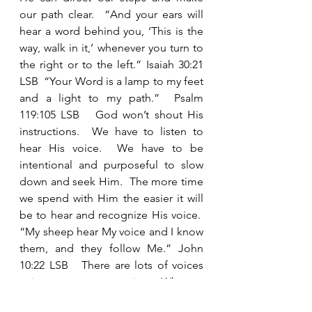
our path clear.  “And your ears will 
hear a word behind you, ‘This is the 
way, walk in it,’ whenever you turn to 
the right or to the left.” Isaiah 30:21 
LSB  “Your Word is a lamp to my feet 
and a light to my path.”  Psalm 
119:105 LSB   God won’t shout His 
instructions.  We have to listen to 
hear His voice.  We have to be 
intentional and purposeful to slow 
down and seek Him.  The more time 
we spend with Him the easier it will 
be to hear and recognize His voice.  
“My sheep hear My voice and I know 
them, and they follow Me.” John 
10:22 LSB   There are lots of voices 
trying to get our attention.   Who are 
we listening to? 