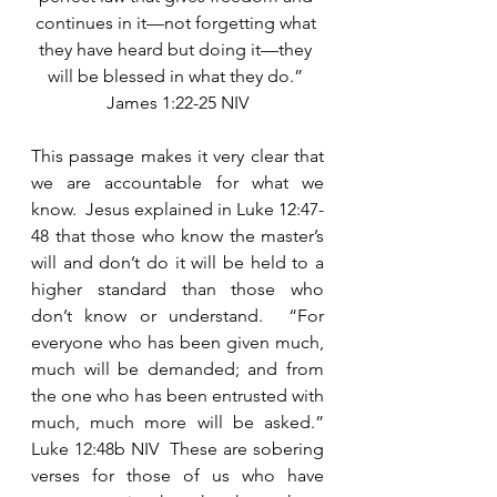
continues in it—not forgetting what 
they have heard but doing it—they 
will be blessed in what they do.” 
James 1:22-25 NIV
This passage makes it very clear that 
we are accountable for what we 
know.  Jesus explained in Luke 12:47-
48 that those who know the master’s 
will and don’t do it will be held to a 
higher standard than those who 
don’t know or understand.  “For 
everyone who has been given much, 
much will be demanded; and from 
the one who has been entrusted with 
much, much more will be asked.” 
Luke 12:48b NIV  These are sobering 
verses for those of us who have 