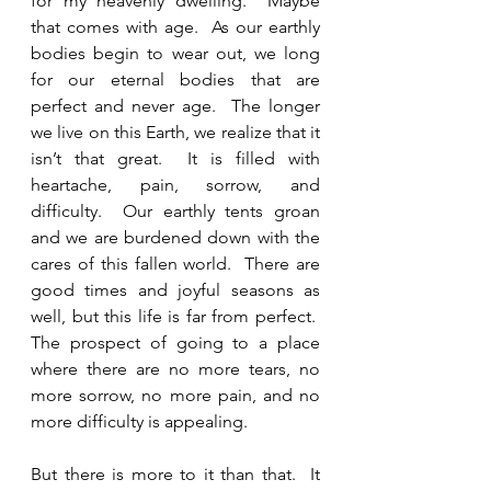
for my heavenly dwelling.  Maybe 
that comes with age.  As our earthly 
bodies begin to wear out, we long 
for our eternal bodies that are 
perfect and never age.  The longer 
we live on this Earth, we realize that it 
isn’t that great.  It is filled with 
heartache, pain, sorrow, and 
difficulty.  Our earthly tents groan 
and we are burdened down with the 
cares of this fallen world.  There are 
good times and joyful seasons as 
well, but this life is far from perfect.  
The prospect of going to a place 
where there are no more tears, no 
more sorrow, no more pain, and no 
more difficulty is appealing. 
But there is more to it than that.  It 