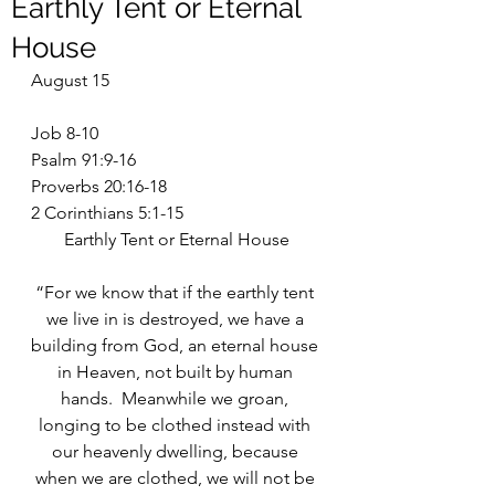
Earthly Tent or Eternal
House
August 15
Job 8-10
Psalm 91:9-16
Proverbs 20:16-18
2 Corinthians 5:1-15
Earthly Tent or Eternal House
“For we know that if the earthly tent 
we live in is destroyed, we have a 
building from God, an eternal house 
in Heaven, not built by human 
hands.  Meanwhile we groan, 
longing to be clothed instead with 
our heavenly dwelling, because 
when we are clothed, we will not be 