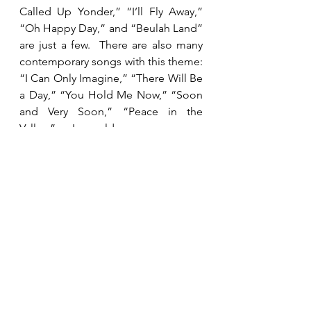
Called Up Yonder,” “I’ll Fly Away,” 
“Oh Happy Day,” and “Beulah Land” 
are just a few.  There are also many 
contemporary songs with this theme: 
“I Can Only Imagine,” “There Will Be 
a Day,” “You Hold Me Now,” “Soon 
and Very Soon,” “Peace in the 
Valley.”  I would encourage you 
today to pull up some of those 
songs and spend some time 
worshipping your Savior and longing 
to see Him face to face. 