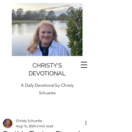
CHRISTY'S
DEVOTIONAL
A Daily Devotional by Christy
Schuette
Christy Schuette
Aug 15, 2024
3 min read