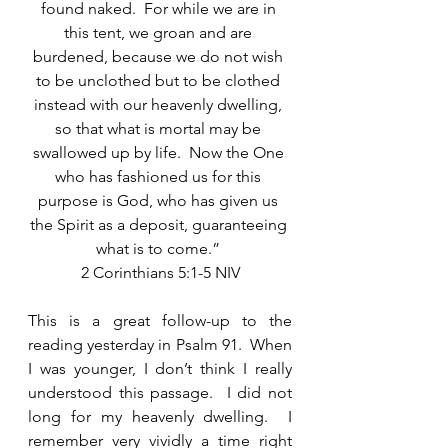
found naked.  For while we are in 
this tent, we groan and are 
burdened, because we do not wish 
to be unclothed but to be clothed 
instead with our heavenly dwelling, 
so that what is mortal may be 
swallowed up by life.  Now the One 
who has fashioned us for this 
purpose is God, who has given us 
the Spirit as a deposit, guaranteeing 
what is to come.” 
2 Corinthians 5:1-5 NIV
This is a great follow-up to the 
reading yesterday in Psalm 91.  When 
I was younger, I don’t think I really 
understood this passage.  I did not 
long for my heavenly dwelling.  I 
remember very vividly a time right 