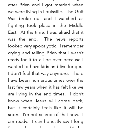
after Brian and I got married when 
we were living in Louisville.  The Gulf 
War broke out and I watched as 
fighting took place in the Middle 
East.  At the time, I was afraid that it 
was the end.  The news reports 
looked very apocalyptic.  I remember 
crying and telling Brian that I wasn’t 
ready for it to all be over because I 
wanted to have kids and live longer.  
I don’t feel that way anymore.  There 
have been numerous times over the 
last few years when it has felt like we 
are living in the end times.  I don’t 
know when Jesus will come back, 
but it certainly feels like it will be 
soon.  I’m not scared of that now.  I 
am ready.  I can honestly say I long 