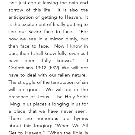
isn’t just about leaving the pain and 
sorrow of this life.  It is also the 
anticipation of getting to Heaven.  It 
is the excitement of finally getting to 
see our Savior face to face.  “For 
now we see in a mirror dimly, but 
then face to face.  Now I know in 
part, then I shall know fully, even as I 
have been fully known.”  I 
Corinthians 13:12 (ESV) We will not 
have to deal with our fallen nature.  
The struggle of the temptation of sin 
will be gone.  We will be in the 
presence of Jesus.  The Holy Spirit 
living in us places a longing in us for 
a place that we have never seen.  
There are numerous old hymns 
about this longing: “When We All 
Get to Heaven,” “When the Role is 