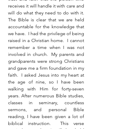
receives it will handle it with care and 
will do what they need to do with it.  
The Bible is clear that we are held 
accountable for the knowledge that 
we have.  I had the privilege of being 
raised in a Christian home.  I cannot 
remember a time when I was not 
involved in church.  My parents and 
grandparents were strong Christians 
and gave me a firm foundation in my 
faith.  I asked Jesus into my heart at 
the age of nine, so I have been 
walking with Him for forty-seven 
years. After numerous Bible studies, 
classes in seminary, countless 
sermons, and personal Bible 
reading, I have been given a lot of 
biblical instruction.  This verse 