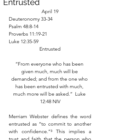
Entrusted
April 19
Deuteronomy 33-34
Psalm 48:8-14
Proverbs 11:19-21
Luke 12:35-59
Entrusted
“From everyone who has been 
given much, much will be 
demanded; and from the one who 
has been entrusted with much, 
much more will be asked.”  Luke 
12:48 NIV
Merriam Webster defines the word 
entrusted as “to commit to another 
with confidence.”³ This implies a 
trust and faith that the person who 