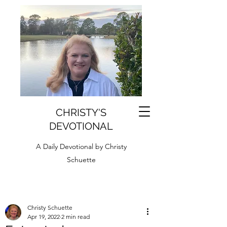
CHRISTY'S
DEVOTIONAL
A Daily Devotional by Christy
Schuette
Christy Schuette
Apr 19, 2022
2 min read