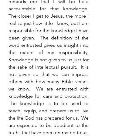
reminds me that I will be held 
accountable for that knowledge.  
The closer I get to Jesus, the more I 
realize just how little I know, but I am 
responsible for the knowledge I have 
been given.  The definition of the 
word entrusted gives us insight into 
the extent of my responsibility.  
Knowledge is not given to us just for 
the sake of intellectual pursuit.  It is 
not given so that we can impress 
others with how many Bible verses 
we know.  We are entrusted with 
knowledge for care and protection.  
The knowledge is to be used to 
teach, equip, and prepare us to live 
the life God has prepared for us.  We 
are expected to be obedient to the 
truths that have been entrusted to us.  