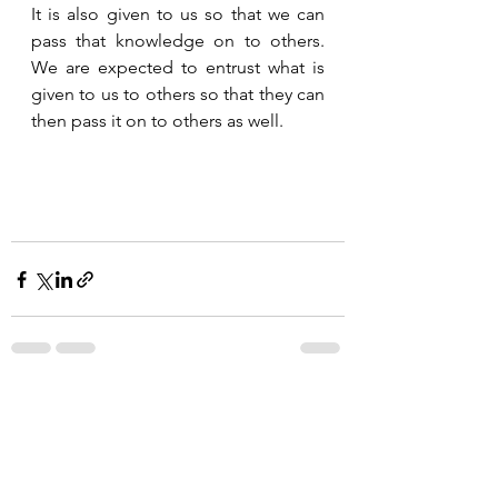
It is also given to us so that we can 
pass that knowledge on to others.  
We are expected to entrust what is 
given to us to others so that they can 
then pass it on to others as well.   
See All
Recent Posts