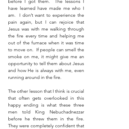
before I got them.  The lessons I 
have learned have made me who I 
am.  I don’t want to experience the 
pain again, but I can rejoice that 
Jesus was with me walking through 
the fire every time and helping me 
out of the furnace when it was time 
to move on.  If people can smell the 
smoke on me, it might give me an 
opportunity to tell them about Jesus 
and how He is always with me, even 
running around in the fire.  
The other lesson that I think is crucial 
that often gets overlooked in this 
happy ending is what these three 
men told King Nebuchadnezzar 
before he threw them in the fire.  
They were completely confident that 