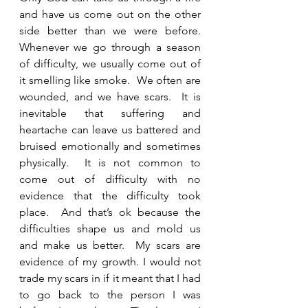
and have us come out on the other 
side better than we were before.  
Whenever we go through a season 
of difficulty, we usually come out of 
it smelling like smoke.  We often are 
wounded, and we have scars.  It is 
inevitable that suffering and 
heartache can leave us battered and 
bruised emotionally and sometimes 
physically.  It is not common to 
come out of difficulty with no 
evidence that the difficulty took 
place.  And that’s ok because the 
difficulties shape us and mold us 
and make us better.  My scars are 
evidence of my growth. I would not 
trade my scars in if it meant that I had 
to go back to the person I was 