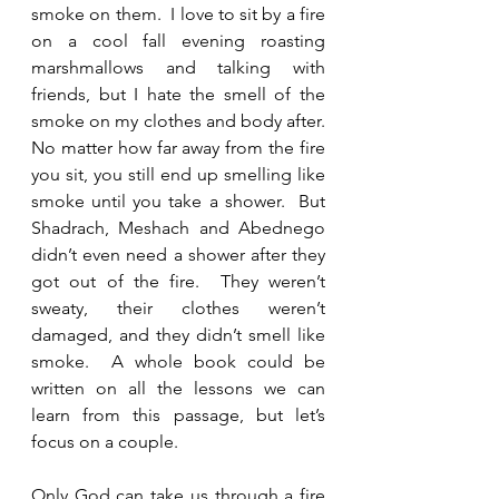
smoke on them.  I love to sit by a fire 
on a cool fall evening roasting 
marshmallows and talking with 
friends, but I hate the smell of the 
smoke on my clothes and body after.  
No matter how far away from the fire 
you sit, you still end up smelling like 
smoke until you take a shower.  But 
Shadrach, Meshach and Abednego 
didn’t even need a shower after they 
got out of the fire.  They weren’t 
sweaty, their clothes weren’t 
damaged, and they didn’t smell like 
smoke.  A whole book could be 
written on all the lessons we can 
learn from this passage, but let’s 
focus on a couple.  
Only God can take us through a fire 