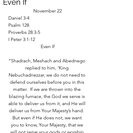
Even If
November 22
Daniel 3-4
Psalm 128
Proverbs 28:3-5
I Peter 3:1-12
Even If
“Shadrach, Meshach and Abednego 
replied to him, ‘King 
Nebuchadnezzar, we do not need to 
defend ourselves before you in this 
matter.  If we are thrown into the 
blazing furnace, the God we serve is 
able to deliver us from it, and He will 
deliver us from Your Majesty’s hand.  
But even if He does not, we want 
you to know, Your Majesty, that we 
will not serve your gods or worship 