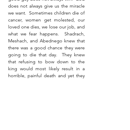
does not always give us the miracle 
we want.  Sometimes children die of 
cancer, women get molested, our 
loved one dies, we lose our job, and 
what we fear happens.  Shadrach, 
Meshach, and Abednego knew that 
there was a good chance they were 
going to die that day.  They knew 
that refusing to bow down to the 
king would most likely result in a 
horrible, painful death and yet they 
also knew that there is a fate worse 
than death.  They believed that their 
God was the only God and that one 
day they would face Him and give 
account for the life they lived.  King 
Nebuchadnezzar could kill their 
physical body, but he had no power 