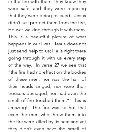
in the fire with them, they knew they 
were safe, and they were rejoicing 
that they were being rescued.  Jesus 
didn’t just protect them from the fire, 
He was walking through it with them.   
This is a beautiful picture of what 
happens in our lives.  Jesus does not 
just send help to us; He is right there 
going through it with us every step 
of the way.  In verse 27 we see that 
“the fire had no effect on the bodies 
of these men, nor was the hair of 
their heads singed, nor were their 
trousers damaged, nor had even the 
smell of fire touched them.”  This is 
amazing!  The fire was so hot that 
even the men who threw them into 
the fire were killed by its heat and yet 
they didn’t even have the smell of 