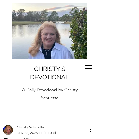
CHRISTY'S
DEVOTIONAL
A Daily Devotional by Christy
Schuette
Christy Schuette
Nov 22, 2023
4 min read