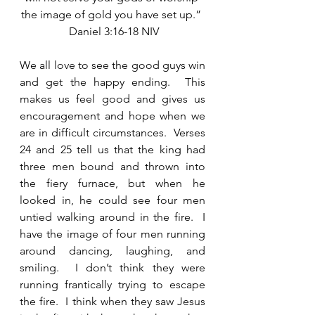
the image of gold you have set up.” 
 Daniel 3:16-18 NIV
We all love to see the good guys win 
and get the happy ending.  This 
makes us feel good and gives us 
encouragement and hope when we 
are in difficult circumstances.  Verses 
24 and 25 tell us that the king had 
three men bound and thrown into 
the fiery furnace, but when he 
looked in, he could see four men 
untied walking around in the fire.  I 
have the image of four men running 
around dancing, laughing, and 
smiling.  I don’t think they were 
running frantically trying to escape 
the fire.  I think when they saw Jesus 