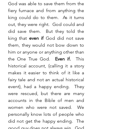
God was able to save them from the 
fiery furnace and from anything the 
king could do to them.  As it turns 
out, they were right.  God could and 
did save them.  But they told the 
king that 
even if
 God did not save 
them, they would not bow down to 
him or anyone or anything other than 
the One True God.  
Even if.
  This 
historical account, (calling it a story 
makes it easier to think of it like a 
fairy tale and not an actual historical 
event), had a happy ending.  They 
were rescued, but there are many 
accounts in the Bible of men and 
women who were not saved.  We 
personally know lots of people who 
did not get the happy ending.  The 
good guy does not always win.  God 