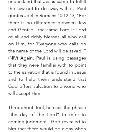
understand that Jesus came to fulfill 
the Law not to do away with it.  Paul 
quotes Joel in Romans 10:12-13, “For 
there is no difference between Jew 
and Gentile—the same Lord is Lord 
of all and richly blesses all who call 
on Him, for ‘Everyone who calls on 
the name of the Lord will be saved.’” 
(NIV) Again, Paul is using passages 
that they were familiar with to point 
to the salvation that is found in Jesus 
and to help them understand that 
God offers salvation to anyone who 
will accept Him. 
Throughout Joel, he uses the phrase 
“the day of the Lord” to refer to 
coming judgment.  God revealed to 
him that there would be a day when 