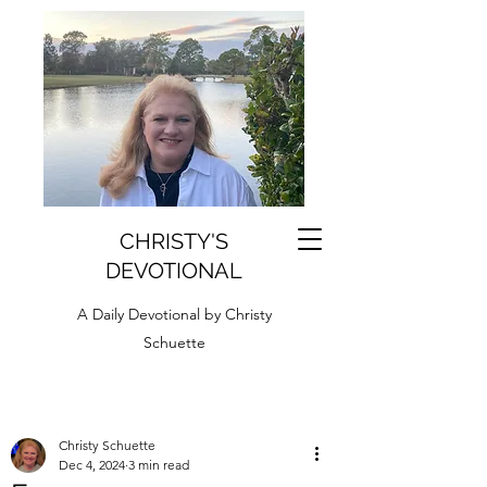
CHRISTY'S
DEVOTIONAL
A Daily Devotional by Christy
Schuette
Christy Schuette
Dec 4, 2024
3 min read