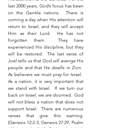
last 2000 years, God’s focus has been 
on the Gentile nations.  There is 
coming a day when His attention will 
return to Israel, and they will accept 
Him as their Lord.  He has not 
forgotten them.  They have 
experienced His discipline, but they 
will be restored.  The last verse of 
Joel tells us that God will avenge His 
people and that He dwells in Zion.  
As believers we must pray for Israel.  
As a nation, it is very important that 
we stand with Israel.  If we turn our 
back on Israel, we are doomed.  God 
will not bless a nation that does not 
support Israel.  There are numerous 
verses that give this warning. 
(Genesis 12:2-3, Genesis 27:29, Psalm 