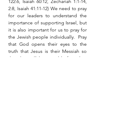
122:6, Isaiah 60:12, Zechariah 1:1-14, 
2:8, Isaiah 41:11-12) We need to pray 
for our leaders to understand the 
importance of supporting Israel, but 
it is also important for us to pray for 
the Jewish people individually.  Pray 
that God opens their eyes to the 
truth that Jesus is their Messiah so 
that they will be saved before they 
have to go through the Tribulation.  
Many will turn to Him in those days, 
but many will die during the 
judgments before they understand 
and accept Him. 