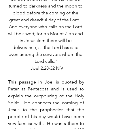
turned to darkness and the moon to 
blood before the coming of the 
great and dreadful day of the Lord.  
And everyone who calls on the Lord 
will be saved; for on Mount Zion and 
in Jerusalem there will be 
deliverance, as the Lord has said 
even among the survivors whom the 
Lord calls.”
 Joel 2:28-32 NIV
This passage in Joel is quoted by 
Peter at Pentecost and is used to 
explain the outpouring of the Holy 
Spirit.  He connects the coming of 
Jesus to the prophecies that the 
people of his day would have been 
very familiar with.  He wants them to 