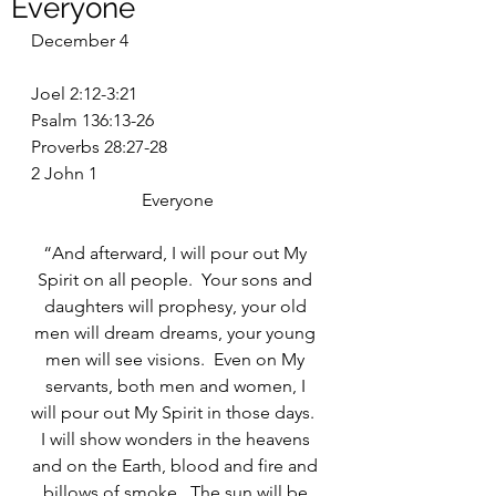
Everyone
December 4
Joel 2:12-3:21
Psalm 136:13-26
Proverbs 28:27-28
2 John 1
Everyone
“And afterward, I will pour out My 
Spirit on all people.  Your sons and 
daughters will prophesy, your old 
men will dream dreams, your young 
men will see visions.  Even on My 
servants, both men and women, I 
will pour out My Spirit in those days.  
I will show wonders in the heavens 
and on the Earth, blood and fire and 
billows of smoke.  The sun will be 