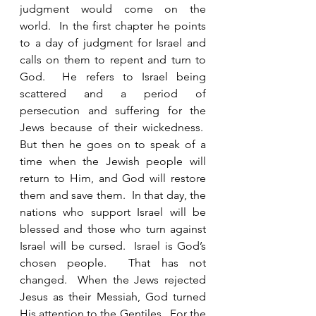
judgment would come on the 
world.  In the first chapter he points 
to a day of judgment for Israel and 
calls on them to repent and turn to 
God.  He refers to Israel being 
scattered and a period of 
persecution and suffering for the 
Jews because of their wickedness.  
But then he goes on to speak of a 
time when the Jewish people will 
return to Him, and God will restore 
them and save them.  In that day, the 
nations who support Israel will be 
blessed and those who turn against 
Israel will be cursed.  Israel is God’s 
chosen people.  That has not 
changed.  When the Jews rejected 
Jesus as their Messiah, God turned 
His attention to the Gentiles.  For the 