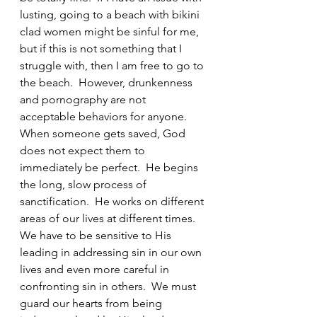
lusting, going to a beach with bikini 
clad women might be sinful for me, 
but if this is not something that I 
struggle with, then I am free to go to 
the beach.  However, drunkenness 
and pornography are not 
acceptable behaviors for anyone.  
When someone gets saved, God 
does not expect them to 
immediately be perfect.  He begins 
the long, slow process of 
sanctification.  He works on different 
areas of our lives at different times.  
We have to be sensitive to His 
leading in addressing sin in our own 
lives and even more careful in 
confronting sin in others.  We must 
guard our hearts from being 