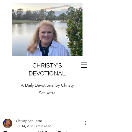
CHRISTY'S
DEVOTIONAL
A Daily Devotional by Christy
Schuette
Christy Schuette
Jul 14, 2021
3 min read