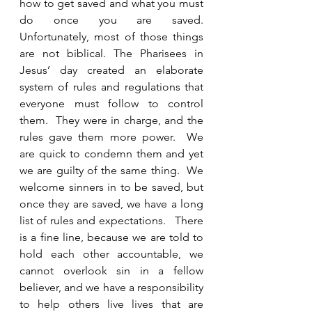
how to get saved and what you must 
do once you are saved.  
Unfortunately, most of those things 
are not biblical. The Pharisees in 
Jesus’ day created an elaborate 
system of rules and regulations that 
everyone must follow to control 
them.  They were in charge, and the 
rules gave them more power.  We 
are quick to condemn them and yet 
we are guilty of the same thing.  We 
welcome sinners in to be saved, but 
once they are saved, we have a long 
list of rules and expectations.   There 
is a fine line, because we are told to 
hold each other accountable, we 
cannot overlook sin in a fellow 
believer, and we have a responsibility 
to help others live lives that are 