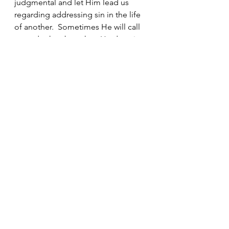
judgmental and let Him lead us 
regarding addressing sin in the life 
of another.  Sometimes He will call 
us to do that, but when He does it 
will be with gentle humility and love, 
never piety.  Most often our 
response should be sincere prayer 
for the person
See All
Recent Posts