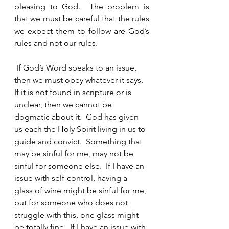
pleasing to God.  The problem is 
that we must be careful that the rules 
we expect them to follow are God’s 
rules and not our rules.  
 If God’s Word speaks to an issue, 
then we must obey whatever it says.  
If it is not found in scripture or is 
unclear, then we cannot be 
dogmatic about it.  God has given 
us each the Holy Spirit living in us to 
guide and convict.  Something that 
may be sinful for me, may not be 
sinful for someone else.  If I have an 
issue with self-control, having a 
glass of wine might be sinful for me, 
but for someone who does not 
struggle with this, one glass might 
be totally fine.  If I have an issue with 