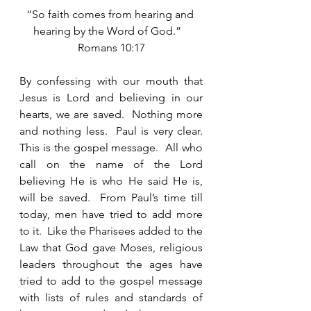
“So faith comes from hearing and 
hearing by the Word of God.”   
Romans 10:17
By confessing with our mouth that 
Jesus is Lord and believing in our 
hearts, we are saved.  Nothing more 
and nothing less.  Paul is very clear.  
This is the gospel message.  All who 
call on the name of the Lord 
believing He is who He said He is, 
will be saved.  From Paul’s time till 
today, men have tried to add more 
to it.  Like the Pharisees added to the 
Law that God gave Moses, religious 
leaders throughout the ages have 
tried to add to the gospel message 
with lists of rules and standards of 