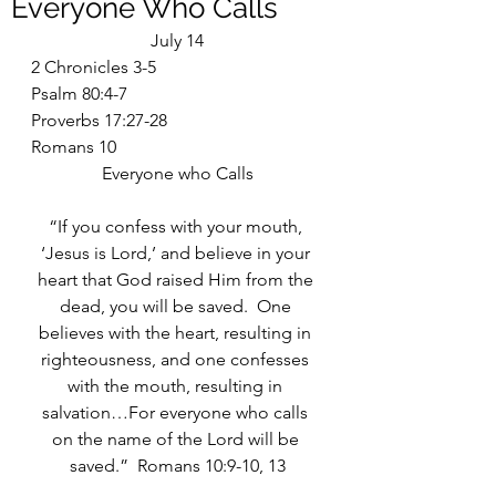
Everyone Who Calls
July 14
2 Chronicles 3-5
Psalm 80:4-7
Proverbs 17:27-28
Romans 10
Everyone who Calls
“If you confess with your mouth, 
‘Jesus is Lord,’ and believe in your 
heart that God raised Him from the 
dead, you will be saved.  One 
believes with the heart, resulting in 
righteousness, and one confesses 
with the mouth, resulting in 
salvation…For everyone who calls 
on the name of the Lord will be 
saved.”  Romans 10:9-10, 13