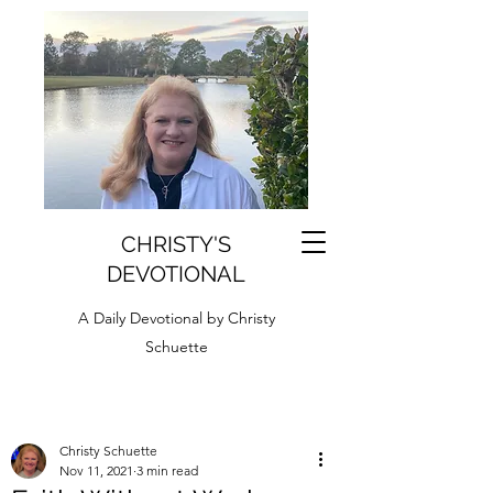
CHRISTY'S
DEVOTIONAL
A Daily Devotional by Christy
Schuette
Christy Schuette
Nov 11, 2021
3 min read