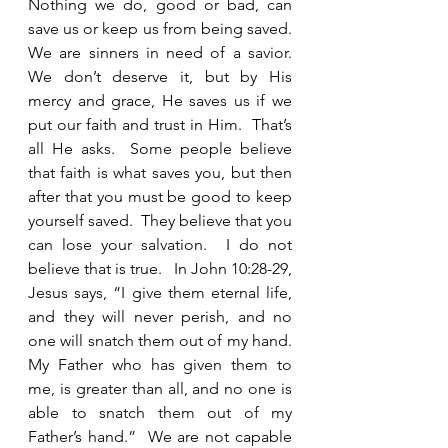
Nothing we do, good or bad, can 
save us or keep us from being saved.  
We are sinners in need of a savior.  
We don’t deserve it, but by His 
mercy and grace, He saves us if we 
put our faith and trust in Him.  That’s 
all He asks.  Some people believe 
that faith is what saves you, but then 
after that you must be good to keep 
yourself saved.  They believe that you 
can lose your salvation.  I do not 
believe that is true.   In John 10:28-29, 
Jesus says, “I give them eternal life, 
and they will never perish, and no 
one will snatch them out of my hand.  
My Father who has given them to 
me, is greater than all, and no one is 
able to snatch them out of my 
Father’s hand.”  We are not capable 