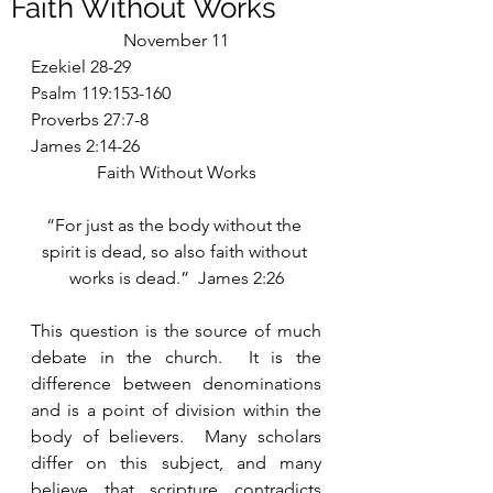
Faith Without Works
November 11
Ezekiel 28-29
Psalm 119:153-160
Proverbs 27:7-8
James 2:14-26
Faith Without Works
“For just as the body without the 
spirit is dead, so also faith without 
works is dead.”  James 2:26
This question is the source of much 
debate in the church.  It is the 
difference between denominations 
and is a point of division within the 
body of believers.  Many scholars 
differ on this subject, and many 
believe that scripture contradicts 