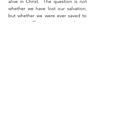
alive in Christ.  The question is not 
whether we have lost our salvation, 
but whether we were ever saved to 
start with.  There is no contradiction 
between what James is saying and 
Paul’s teaching.  True faith is evident 
in action.  
See All
Recent Posts