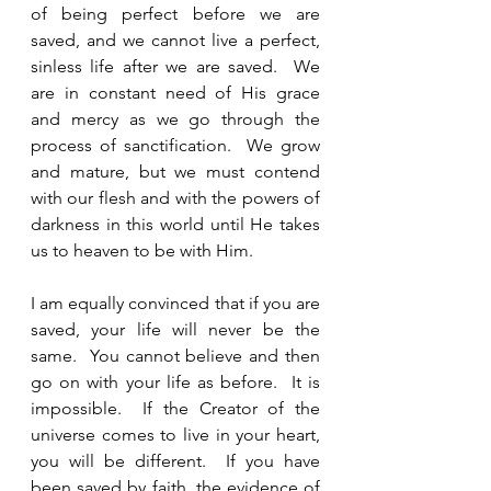
of being perfect before we are 
saved, and we cannot live a perfect, 
sinless life after we are saved.  We 
are in constant need of His grace 
and mercy as we go through the 
process of sanctification.  We grow 
and mature, but we must contend 
with our flesh and with the powers of 
darkness in this world until He takes 
us to heaven to be with Him.  
I am equally convinced that if you are 
saved, your life will never be the 
same.  You cannot believe and then 
go on with your life as before.  It is 
impossible.  If the Creator of the 
universe comes to live in your heart, 
you will be different.  If you have 
been saved by faith, the evidence of 