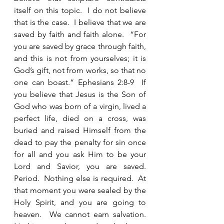
itself on this topic.  I do not believe 
that is the case.  I believe that we are 
saved by faith and faith alone.  “For 
you are saved by grace through faith, 
and this is not from yourselves; it is 
God’s gift, not from works, so that no 
one can boast.” Ephesians 2:8-9  If 
you believe that Jesus is the Son of 
God who was born of a virgin, lived a 
perfect life, died on a cross, was 
buried and raised Himself from the 
dead to pay the penalty for sin once 
for all and you ask Him to be your 
Lord and Savior, you are saved.  
Period.  Nothing else is required.  At 
that moment you were sealed by the 
Holy Spirit, and you are going to 
heaven.  We cannot earn salvation.  