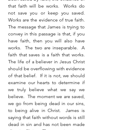
that faith will be works.  Works do 
not save you or keep you saved.  
Works are the evidence of true faith. 
The message that James is trying to 
convey in this passage is that, if you 
have faith, then you will also have 
works.  The two are inseparable.  A 
faith that saves is a faith that works.  
The life of a believer in Jesus Christ 
should be overflowing with evidence 
of that belief.  If it is not, we should 
examine our hearts to determine if 
we truly believe what we say we 
believe.  The moment we are saved, 
we go from being dead in our sins, 
to being alive in Christ.  James is 
saying that faith without words is still 
dead in sin and has not been made 