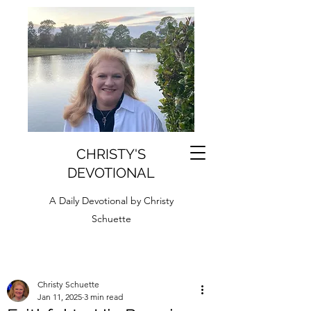
CHRISTY'S
DEVOTIONAL
A Daily Devotional by Christy
Schuette
Christy Schuette
Jan 11, 2025
3 min read