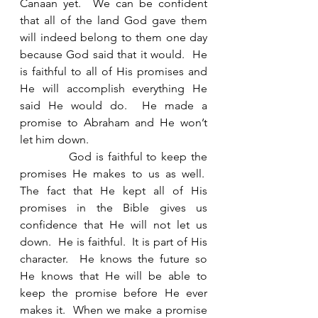
Canaan yet.  We can be confident 
that all of the land God gave them 
will indeed belong to them one day 
because God said that it would.  He 
is faithful to all of His promises and 
He will accomplish everything He 
said He would do.  He made a 
promise to Abraham and He won’t 
let him down. 
            God is faithful to keep the 
promises He makes to us as well.  
The fact that He kept all of His 
promises in the Bible gives us 
confidence that He will not let us 
down.  He is faithful.  It is part of His 
character.  He knows the future so 
He knows that He will be able to 
keep the promise before He ever 
makes it.  When we make a promise 