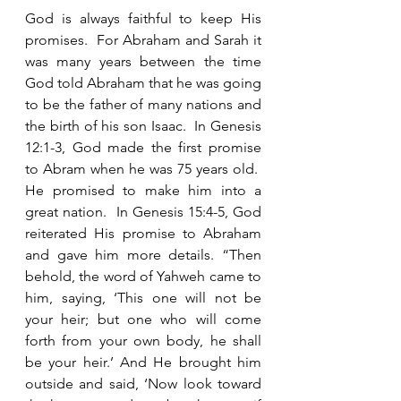
God is always faithful to keep His 
promises.  For Abraham and Sarah it 
was many years between the time 
God told Abraham that he was going 
to be the father of many nations and 
the birth of his son Isaac.  In Genesis 
12:1-3, God made the first promise 
to Abram when he was 75 years old.  
He promised to make him into a 
great nation.  In Genesis 15:4-5, God 
reiterated His promise to Abraham 
and gave him more details. “Then 
behold, the word of Yahweh came to 
him, saying, ‘This one will not be 
your heir; but one who will come 
forth from your own body, he shall 
be your heir.’ And He brought him 
outside and said, ‘Now look toward 