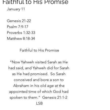
Faithful to His Promise
January 11
Genesis 21-22
Psalm 7:9-17
Proverbs 1:32-33
Matthew 8:18-34
Faithful to His Promise
“Now Yahweh visited Sarah as He 
had said, and Yahweh did for Sarah 
as He had promised.  So Sarah 
conceived and bore a son to 
Abraham in his old age at the 
appointed time of which God had 
spoken to them.”  Genesis 21:1-2  
LSB