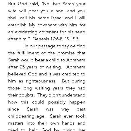
But God said, ‘No, but Sarah your 
wife will bear you a son, and you 
shall call his name Isaac; and I will 
establish My covenant with him for 
an everlasting covenant for his seed 
after him.”  Genesis 17:6-8, 19 LSB
            In our passage today we find 
the fulfillment of the promise that 
Sarah would bear a child to Abraham 
after 25 years of waiting.  Abraham 
believed God and it was credited to 
him as righteousness.  But during 
those long waiting years they had 
their doubts.  They didn’t understand 
how this could possibly happen 
since Sarah was way past 
childbearing age.  Sarah even took 
matters into their own hands and 
tried to help God by giving her 