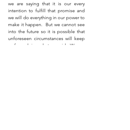
we are saying that it is our every 
intention to fulfill that promise and 
we will do everything in our power to 
make it happen.  But we cannot see 
into the future so it is possible that 
unforeseen circumstances will keep 
us from doing what we said.  We are 
not lying if we make a promise and 
something happens to keep us from 
fulfilling it if our intention was to 
fulfill it and then we were unable to.  
That would not be the case for God.  
If He made a promise (with His 
knowledge of the future) knowing 
He would not fulfill it, then He would 
be lying.  God does not lie, ever.  So 
we can be assured that if He makes a 
promise, He will fulfill it.  He is always 
faithful to His word. 