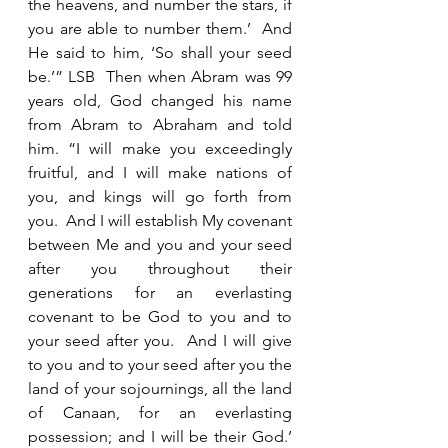
the heavens, and number the stars, if 
you are able to number them.’  And 
He said to him, ‘So shall your seed 
be.’” LSB  Then when Abram was 99 
years old, God changed his name 
from Abram to Abraham and told 
him. “I will make you exceedingly 
fruitful, and I will make nations of 
you, and kings will go forth from 
you.  And I will establish My covenant 
between Me and you and your seed 
after you throughout their 
generations for an everlasting 
covenant to be God to you and to 
your seed after you.  And I will give 
to you and to your seed after you the 
land of your sojournings, all the land 
of Canaan, for an everlasting 
possession; and I will be their God.’ 