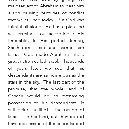
maidservant to Abraham to bear him 
a son causing centuries of conflict 
that we still see today.  But God was 
faithful all along.  He had a plan and 
was carrying it out according to His 
timetable. In His perfect timing, 
Sarah bore a son and named him 
Isaac.  God made Abraham into a 
great nation called Israel.  Thousands 
of years later, we see that his 
descendants are as numerous as the 
stars in the sky.  The last part of the 
promise, that the whole land of 
Canaan would be an everlasting 
possession to his descendants, is 
still being fulfilled.  The nation of 
Israel is in her land, but they do not 
have possession of the entire land of 