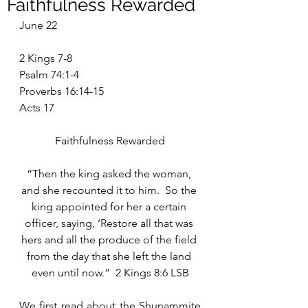
Faithfulness Rewarded
June 22
2 Kings 7-8
Psalm 74:1-4
Proverbs 16:14-15
Acts 17
Faithfulness Rewarded
“Then the king asked the woman, 
and she recounted it to him.  So the 
king appointed for her a certain 
officer, saying, ‘Restore all that was 
hers and all the produce of the field 
from the day that she left the land 
even until now.”  2 Kings 8:6 LSB
We first read about the Shunammite 