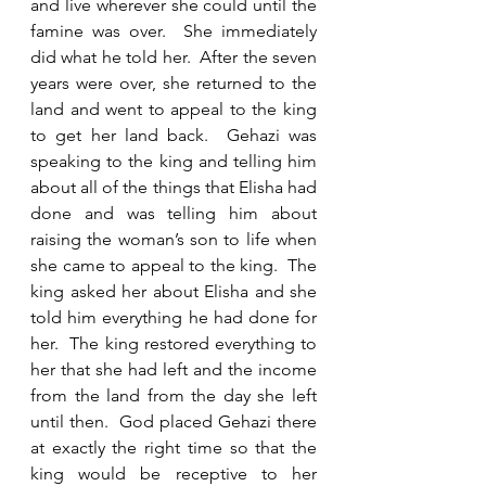
and live wherever she could until the 
famine was over.  She immediately 
did what he told her.  After the seven 
years were over, she returned to the 
land and went to appeal to the king 
to get her land back.  Gehazi was 
speaking to the king and telling him 
about all of the things that Elisha had 
done and was telling him about 
raising the woman’s son to life when 
she came to appeal to the king.  The 
king asked her about Elisha and she 
told him everything he had done for 
her.  The king restored everything to 
her that she had left and the income 
from the land from the day she left 
until then.  God placed Gehazi there 
at exactly the right time so that the 
king would be receptive to her 