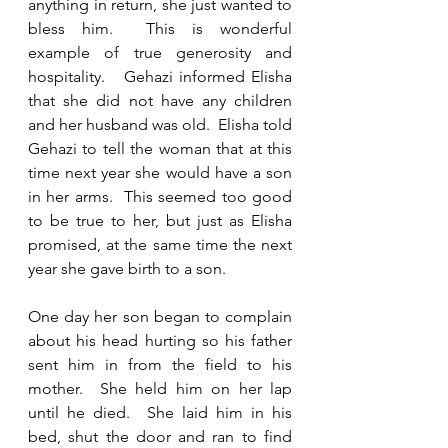
anything in return, she just wanted to 
bless him.  This is wonderful 
example of true generosity and 
hospitality.   Gehazi informed Elisha 
that she did not have any children 
and her husband was old.  Elisha told 
Gehazi to tell the woman that at this 
time next year she would have a son 
in her arms.  This seemed too good 
to be true to her, but just as Elisha 
promised, at the same time the next 
year she gave birth to a son. 
One day her son began to complain 
about his head hurting so his father 
sent him in from the field to his 
mother.  She held him on her lap 
until he died.  She laid him in his 
bed, shut the door and ran to find 