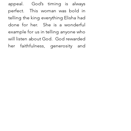
appeal.  God’s timing is always 
perfect.  This woman was bold in 
telling the king everything Elisha had 
done for her.  She is a wonderful 
example for us in telling anyone who 
will listen about God.  God rewarded 
her faithfulness, generosity and 
hospitality.  Even if it seems that no 
one notices our service, nothing we 
do escapes God’s sight. 