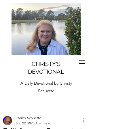
CHRISTY'S
DEVOTIONAL
A Daily Devotional by Christy
Schuette
Christy Schuette
Jun 22, 2025
3 min read