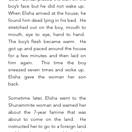
boy’s face but he did not wake up.  
When Elisha arrived at the house, he 
found him dead lying in his bed.  He 
stretched out on the boy, mouth to 
mouth, eye to eye, hand to hand.  
The boy’s flesh became warm.  He 
got up and paced around the house 
for a few minutes and then laid on 
him again.  This time the boy 
sneezed seven times and woke up.  
Elisha gave the woman her son 
back. 
Sometime later, Elisha went to the 
Shunammite woman and warned her 
about the 7-year famine that was 
about to come on the land.  He 
instructed her to go to a foreign land 