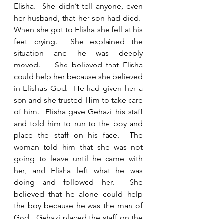
Elisha.  She didn’t tell anyone, even 
her husband, that her son had died.  
When she got to Elisha she fell at his 
feet crying.  She explained the 
situation and he was deeply 
moved.    She believed that Elisha 
could help her because she believed 
in Elisha’s God.  He had given her a 
son and she trusted Him to take care 
of him.  Elisha gave Gehazi his staff 
and told him to run to the boy and 
place the staff on his face.  The 
woman told him that she was not 
going to leave until he came with 
her, and Elisha left what he was 
doing and followed her.  She 
believed that he alone could help 
the boy because he was the man of 
God.  Gehazi placed the staff on the 