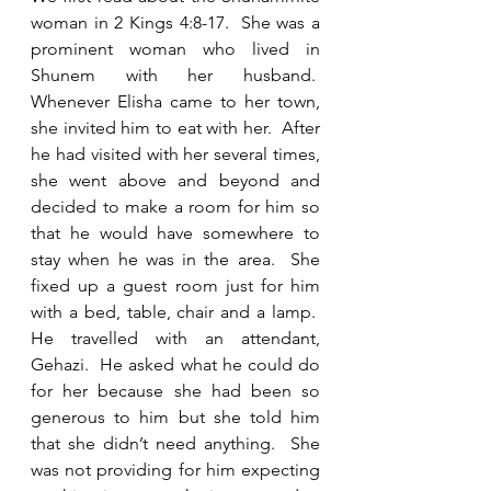
woman in 2 Kings 4:8-17.  She was a 
prominent woman who lived in 
Shunem with her husband.  
Whenever Elisha came to her town, 
she invited him to eat with her.  After 
he had visited with her several times, 
she went above and beyond and 
decided to make a room for him so 
that he would have somewhere to 
stay when he was in the area.  She 
fixed up a guest room just for him 
with a bed, table, chair and a lamp.  
He travelled with an attendant, 
Gehazi.  He asked what he could do 
for her because she had been so 
generous to him but she told him 
that she didn’t need anything.  She 
was not providing for him expecting 