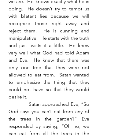
we are.  He knows exactly what he is 
doing.  He doesn’t try to tempt us 
with blatant lies because we will 
recognize those right away and 
reject them.  He is cunning and 
manipulative.  He starts with the truth 
and just twists it a little.  He knew 
very well what God had told Adam 
and Eve.  He knew that there was 
only one tree that they were not 
allowed to eat from.  Satan wanted 
to emphasize the thing that they 
could not have so that they would 
desire it. 
            Satan approached Eve, “So 
God says you can’t eat from any of 
the trees in the garden?” Eve 
responded by saying, “Oh no, we 
can eat from all the trees in the 