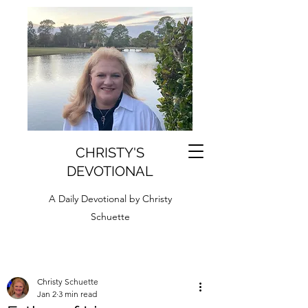
CHRISTY'S
DEVOTIONAL
A Daily Devotional by Christy
Schuette
Christy Schuette
Jan 2
3 min read