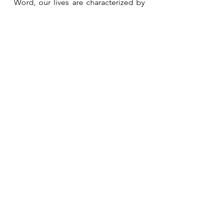
Word, our lives are characterized by 
peace and we are able to avoid a lot 
of the pain caused by sin and 
disobedience. 
See All
Recent Posts