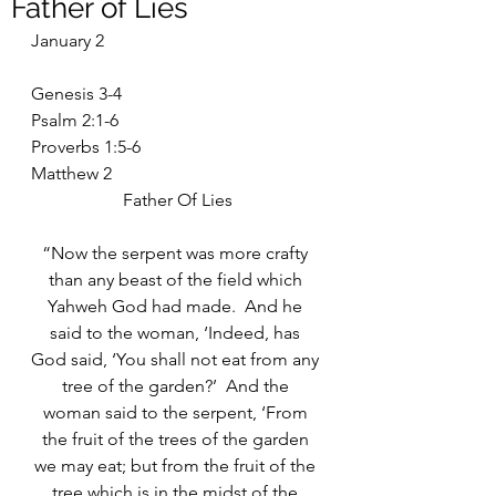
Father of Lies
January 2
Genesis 3-4
Psalm 2:1-6
Proverbs 1:5-6
Matthew 2
Father Of Lies
“Now the serpent was more crafty 
than any beast of the field which 
Yahweh God had made.  And he 
said to the woman, ‘Indeed, has 
God said, ‘You shall not eat from any 
tree of the garden?’  And the 
woman said to the serpent, ‘From 
the fruit of the trees of the garden 
we may eat; but from the fruit of the 
tree which is in the midst of the 