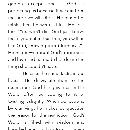
garden except one.  God is 
protecting us because if we eat from 
that tree we will die.”  He made her 
think, then he went all in.  He tells 
her, “You won’t die, God just knows 
that if you eat of that tree, you will be 
like God, knowing good from evil.”   
He made Eve doubt God’s goodness 
and love and he made her desire the 
thing she couldn’t have. 
            He uses the same tactic in our 
lives.  He draws attention to the 
restrictions God has given us in His 
Word often by adding to it or 
twisting it slightly.  When we respond 
by clarifying, he makes us question 
the reason for the restriction.  God’s 
Word is filled with wisdom and 
knowledge about how to avoid many 