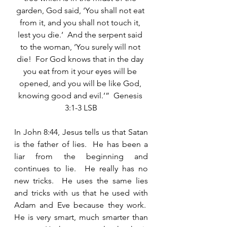
garden, God said, ‘You shall not eat 
from it, and you shall not touch it, 
lest you die.’  And the serpent said 
to the woman, ‘You surely will not 
die!  For God knows that in the day 
you eat from it your eyes will be 
opened, and you will be like God, 
knowing good and evil.’”  Genesis 
3:1-3 LSB
In John 8:44, Jesus tells us that Satan 
is the father of lies.  He has been a 
liar from the beginning and 
continues to lie.  He really has no 
new tricks.  He uses the same lies 
and tricks with us that he used with 
Adam and Eve because they work.  
He is very smart, much smarter than 