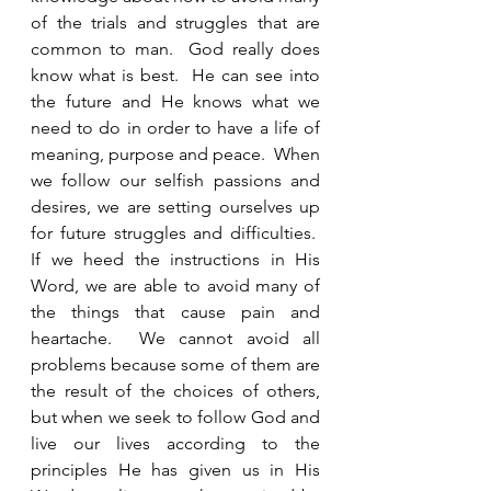
of the trials and struggles that are 
common to man.  God really does 
know what is best.  He can see into 
the future and He knows what we 
need to do in order to have a life of 
meaning, purpose and peace.  When 
we follow our selfish passions and 
desires, we are setting ourselves up 
for future struggles and difficulties.  
If we heed the instructions in His 
Word, we are able to avoid many of 
the things that cause pain and 
heartache.  We cannot avoid all 
problems because some of them are 
the result of the choices of others, 
but when we seek to follow God and 
live our lives according to the 
principles He has given us in His 