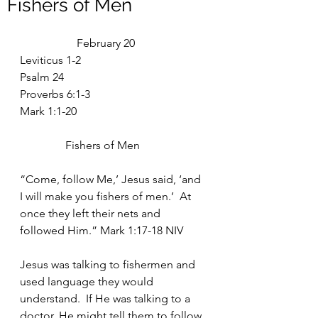
Fishers of Men
		February 20
Leviticus 1-2
Psalm 24
Proverbs 6:1-3
Mark 1:1-20
	      Fishers of Men
“Come, follow Me,’ Jesus said, ‘and 
I will make you fishers of men.’  At 
once they left their nets and 
followed Him.” Mark 1:17-18 NIV
Jesus was talking to fishermen and 
used language they would 
understand.  If He was talking to a 
doctor, He might tell them to follow 