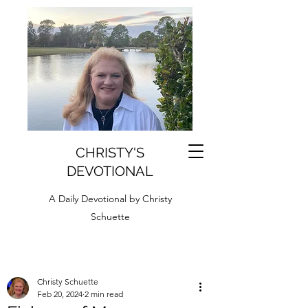
CHRISTY'S
DEVOTIONAL
A Daily Devotional by Christy
Schuette
Christy Schuette
Feb 20, 2024
2 min read