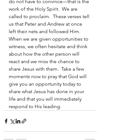
do not have to convince—that is the 
work of the Holy Spirit.  We are 
called to proclaim.  These verses tell 
us that Peter and Andrew at once 
left their nets and followed Him.  
When we are given opportunities to 
witness, we often hesitate and think 
about how the other person will 
react and we miss the chance to 
share Jesus with them.  Take a few 
moments now to pray that God will 
give you an opportunity today to 
share what Jesus has done in your 
life and that you will immediately 
respond to His leading. 