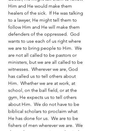
Him and He would make them 
healers of the sick.  If He was talking 
to a lawyer, He might tell them to 
follow Him and He will make them 
defenders of the oppressed.  God 
wants to use each of us right where 
we are to bring people to Him.  We 
are not all called to be pastors or 
ministers, but we are all called to be 
witnesses.  Wherever we are, God 
has called us to tell others about 
Him.  Whether we are at work, at 
school, on the ball field, or at the 
gym, He expects us to tell others 
about Him.  We do not have to be 
biblical scholars to proclaim what 
He has done for us.  We are to be 
fishers of men wherever we are.  We 