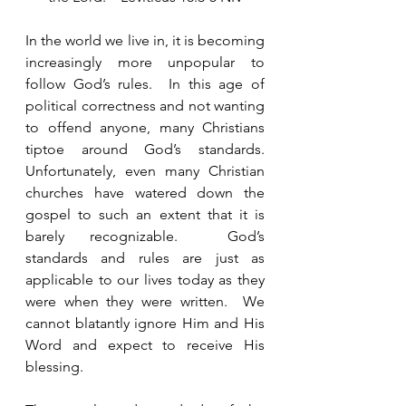
In the world we live in, it is becoming 
increasingly more unpopular to 
follow God’s rules.  In this age of 
political correctness and not wanting 
to offend anyone, many Christians 
tiptoe around God’s standards.  
Unfortunately, even many Christian 
churches have watered down the 
gospel to such an extent that it is 
barely recognizable.  God’s 
standards and rules are just as 
applicable to our lives today as they 
were when they were written.  We 
cannot blatantly ignore Him and His 
Word and expect to receive His 
blessing.  