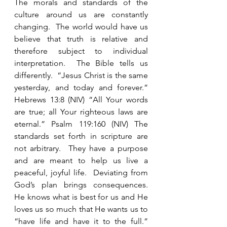
The morals and standards of the 
culture around us are constantly 
changing.  The world would have us 
believe that truth is relative and 
therefore subject to individual 
interpretation.  The Bible tells us 
differently.  “Jesus Christ is the same 
yesterday, and today and forever.”  
Hebrews 13:8 (NIV) “All Your words 
are true; all Your righteous laws are 
eternal.” Psalm 119:160 (NIV) The 
standards set forth in scripture are 
not arbitrary.  They have a purpose 
and are meant to help us live a 
peaceful, joyful life.  Deviating from 
God’s plan brings consequences.  
He knows what is best for us and He 
loves us so much that He wants us to 
“have life and have it to the full.”  