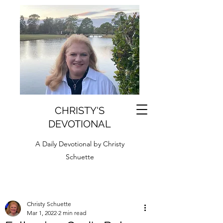
CHRISTY'S
DEVOTIONAL
A Daily Devotional by Christy
Schuette
Christy Schuette
Mar 1, 2022
2 min read