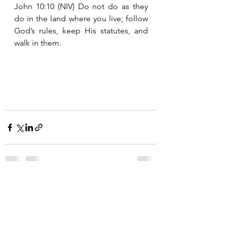
John 10:10 (NIV) Do not do as they 
do in the land where you live; follow 
God’s rules, keep His statutes, and 
walk in them. 
See All
Recent Posts