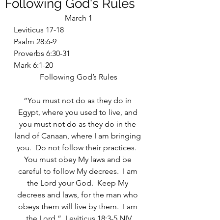
Following God's Rules
March 1
Leviticus 17-18
Psalm 28:6-9
Proverbs 6:30-31
Mark 6:1-20
Following God’s Rules
“You must not do as they do in 
Egypt, where you used to live, and 
you must not do as they do in the 
land of Canaan, where I am bringing 
you.  Do not follow their practices.  
You must obey My laws and be 
careful to follow My decrees.  I am 
the Lord your God.  Keep My 
decrees and laws, for the man who 
obeys them will live by them.  I am 
the Lord.”  Leviticus 18:3-5 NIV