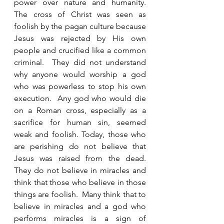
power over nature and humanity.  
The cross of Christ was seen as 
foolish by the pagan culture because 
Jesus was rejected by His own 
people and crucified like a common 
criminal.  They did not understand 
why anyone would worship a god 
who was powerless to stop his own 
execution.  Any god who would die 
on a Roman cross, especially as a 
sacrifice for human sin, seemed 
weak and foolish. Today, those who 
are perishing do not believe that 
Jesus was raised from the dead.  
They do not believe in miracles and 
think that those who believe in those 
things are foolish.  Many think that to 
believe in miracles and a god who 
performs miracles is a sign of 