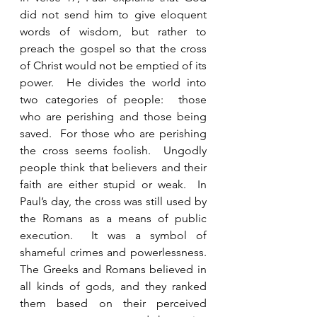
did not send him to give eloquent 
words of wisdom, but rather to 
preach the gospel so that the cross 
of Christ would not be emptied of its 
power.  He divides the world into 
two categories of people:  those 
who are perishing and those being 
saved.  For those who are perishing 
the cross seems foolish.  Ungodly 
people think that believers and their 
faith are either stupid or weak.  In 
Paul’s day, the cross was still used by 
the Romans as a means of public 
execution.  It was a symbol of 
shameful crimes and powerlessness.  
The Greeks and Romans believed in 
all kinds of gods, and they ranked 
them based on their perceived 