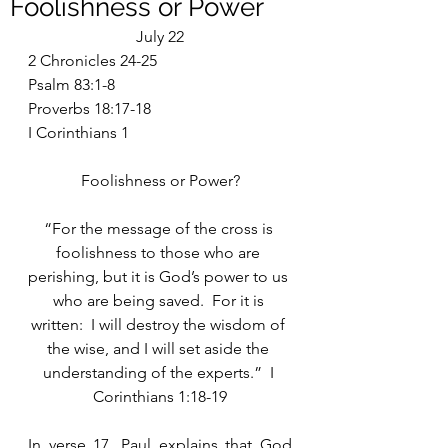
Foolishness or Power
July 22
2 Chronicles 24-25
Psalm 83:1-8
Proverbs 18:17-18
I Corinthians 1
Foolishness or Power?
“For the message of the cross is 
foolishness to those who are 
perishing, but it is God’s power to us 
who are being saved.  For it is 
written:  I will destroy the wisdom of 
the wise, and I will set aside the 
understanding of the experts.”  I 
Corinthians 1:18-19
In verse 17, Paul explains that God 