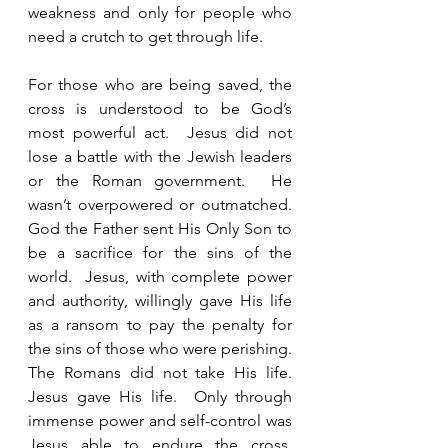
weakness and only for people who 
need a crutch to get through life. 
For those who are being saved, the 
cross is understood to be God’s 
most powerful act.  Jesus did not 
lose a battle with the Jewish leaders 
or the Roman government.  He 
wasn’t overpowered or outmatched.  
God the Father sent His Only Son to 
be a sacrifice for the sins of the 
world.  Jesus, with complete power 
and authority, willingly gave His life 
as a ransom to pay the penalty for 
the sins of those who were perishing.  
The Romans did not take His life.  
Jesus gave His life.  Only through 
immense power and self-control was 
Jesus able to endure the cross, 