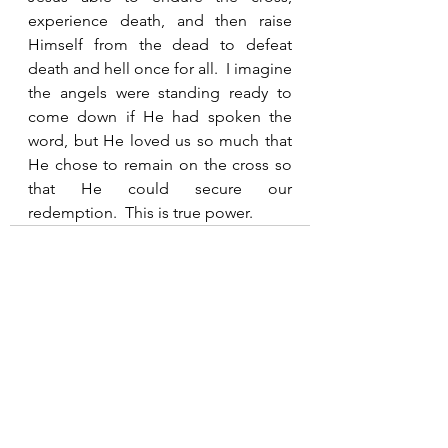
experience death, and then raise 
Himself from the dead to defeat 
death and hell once for all.  I imagine 
the angels were standing ready to 
come down if He had spoken the 
word, but He loved us so much that 
He chose to remain on the cross so 
that He could secure our 
redemption.  This is true power.  
See All
Recent Posts