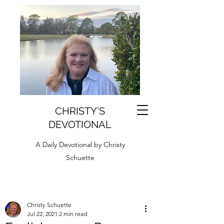
CHRISTY'S
DEVOTIONAL
A Daily Devotional by Christy
Schuette
Christy Schuette
Jul 22, 2021
2 min read