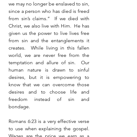
we may no longer be enslaved to sin, 
since a person who has died is freed 
from sin’s claims.”  If we died with 
Christ, we also live with Him.  He has 
given us the power to live lives free 
from sin and the entanglements it 
creates.  While living in this fallen 
world, we are never free from the 
temptation and allure of sin.  Our 
human nature is drawn to sinful 
desires, but it is empowering to 
know that we can overcome those 
desires and to choose life and 
freedom instead of sin and 
bondage. 
Romans 6:23 is a very effective verse 
to use when explaining the gospel.  
Wages are the price we earn as a 