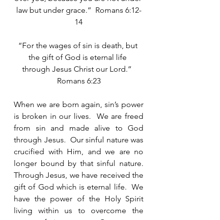
law but under grace.”  Romans 6:12-
14
“For the wages of sin is death, but 
the gift of God is eternal life 
through Jesus Christ our Lord.”  
Romans 6:23
When we are born again, sin’s power 
is broken in our lives.  We are freed 
from sin and made alive to God 
through Jesus.  Our sinful nature was 
crucified with Him, and we are no 
longer bound by that sinful nature.  
Through Jesus, we have received the 
gift of God which is eternal life.  We 
have the power of the Holy Spirit 
living within us to overcome the 