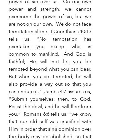
power of sin over us.  On our own 
power and strength, we cannot 
overcome the power of sin, but we 
are not on our own.  We do not face 
temptation alone.  I Corinthians 10:13 
tells us, “No temptation has 
overtaken you except what is 
common to mankind.  And God is 
faithful; He will not let you be 
tempted beyond what you can bear.  
But when you are tempted, he will 
also provide a way out so that you 
can endure it.”  James 4:7 assures us, 
“Submit yourselves, then, to God.  
Resist the devil, and he will flee from 
you.”  Romans 6:6 tells us, “we know 
that our old self was crucified with 
Him in order that sin’s dominion over 
the body may be abolished, so that 