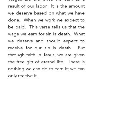
result of our labor.  It is the amount 
we deserve based on what we have 
done.  When we work we expect to 
be paid.  This verse tells us that the 
wage we earn for sin is death.  What 
we deserve and should expect to 
receive for our sin is death.  But 
through faith in Jesus, we are given 
the free gift of eternal life.  There is 
nothing we can do to earn it; we can 
only receive it. 
See All
Recent Posts