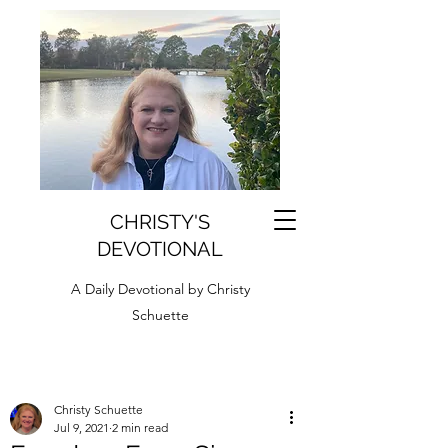
CHRISTY'S
DEVOTIONAL
A Daily Devotional by Christy
Schuette
Christy Schuette
Jul 9, 2021
2 min read