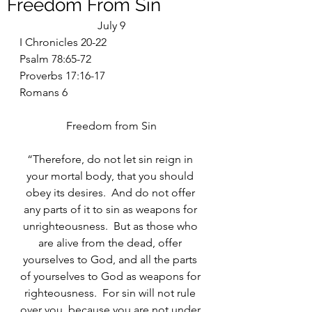
Freedom From Sin
July 9
I Chronicles 20-22
Psalm 78:65-72
Proverbs 17:16-17
Romans 6
Freedom from Sin
“Therefore, do not let sin reign in 
your mortal body, that you should 
obey its desires.  And do not offer 
any parts of it to sin as weapons for 
unrighteousness.  But as those who 
are alive from the dead, offer 
yourselves to God, and all the parts 
of yourselves to God as weapons for 
righteousness.  For sin will not rule 
over you, because you are not under 