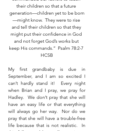
their children so that a future 
generation—children yet to be born
—might know.  They were to rise 
and tell their children so that they 
might put their confidence in God 
and not forget God’s works but 
keep His commands.”  Psalm 78:2-7 
HCSB
My first grandbaby is due in 
September, and I am so excited I 
can’t hardly stand it!  Every night 
when Brian and I pray, we pray for 
Hadley.  We don’t pray that she will 
have an easy life or that everything 
will always go her way.  Nor do we 
pray that she will have a trouble-free 
life because that is not realistic.  In 