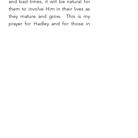
and bad times, it will be natural for 
them to involve Him in their lives as 
they mature and grow.  This is my 
prayer for Hadley and for those in 
her generation.  I pray they will know 
Him intimately and learn to rely 
completely on Him.   
See All
Recent Posts