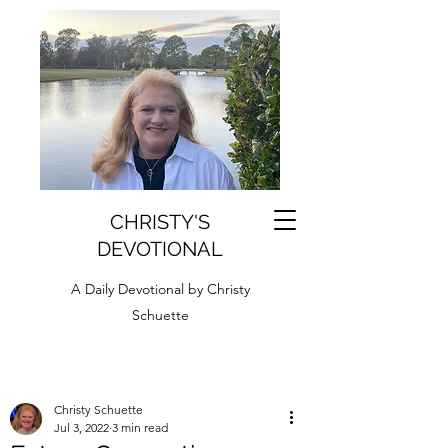
CHRISTY'S
DEVOTIONAL
A Daily Devotional by Christy
Schuette
Christy Schuette
Jul 3, 2022
3 min read