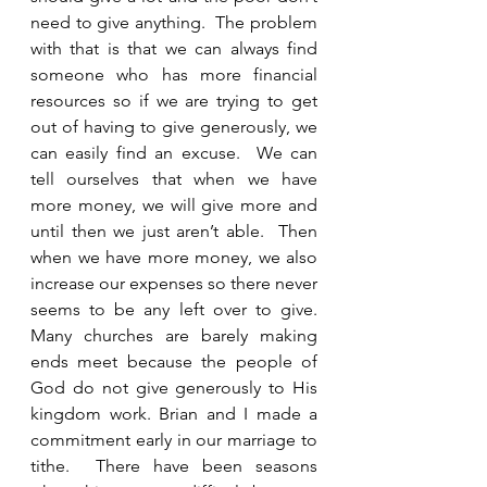
need to give anything.  The problem 
with that is that we can always find 
someone who has more financial 
resources so if we are trying to get 
out of having to give generously, we 
can easily find an excuse.  We can 
tell ourselves that when we have 
more money, we will give more and 
until then we just aren’t able.  Then 
when we have more money, we also 
increase our expenses so there never 
seems to be any left over to give.   
Many churches are barely making 
ends meet because the people of 
God do not give generously to His 
kingdom work. Brian and I made a 
commitment early in our marriage to 
tithe.  There have been seasons 