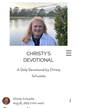
CHRISTY'S
DEVOTIONAL
A Daily Devotional by Christy
Schuette
Christy Schuette
Aug 20, 2022
3 min read