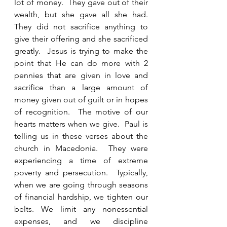
lot of money.  They gave out of their 
wealth, but she gave all she had.  
They did not sacrifice anything to 
give their offering and she sacrificed 
greatly.  Jesus is trying to make the 
point that He can do more with 2 
pennies that are given in love and 
sacrifice than a large amount of 
money given out of guilt or in hopes 
of recognition.  The motive of our 
hearts matters when we give.  Paul is 
telling us in these verses about the 
church in Macedonia.  They were 
experiencing a time of extreme 
poverty and persecution.  Typically, 
when we are going through seasons 
of financial hardship, we tighten our 
belts. We limit any nonessential 
expenses, and we discipline 