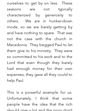
ourselves to get by on less.  These 
seasons are not typically 
characterized by generosity to 
others.  We are in hunker-down 
mode, so we are barely getting by 
and have nothing to spare.  That was 
not the case with the church in 
Macedonia.  They begged Paul to let 
them give to his ministry.  They were 
so committed to his work and to the 
Lord that even though they barely 
had enough money for their own 
expenses, they gave all they could to 
help Paul.  
This is a powerful example for us.  
Unfortunately, I think that some 
people have the idea that the rich 
should give a lot and the poor don’t 