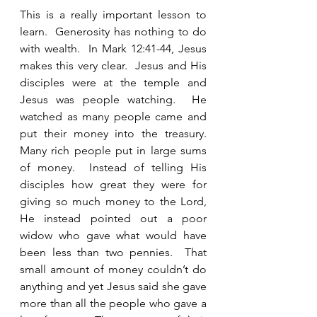
This is a really important lesson to 
learn.  Generosity has nothing to do 
with wealth.  In Mark 12:41-44, Jesus 
makes this very clear.  Jesus and His 
disciples were at the temple and 
Jesus was people watching.  He 
watched as many people came and 
put their money into the treasury.  
Many rich people put in large sums 
of money.  Instead of telling His 
disciples how great they were for 
giving so much money to the Lord, 
He instead pointed out a poor 
widow who gave what would have 
been less than two pennies.  That 
small amount of money couldn’t do 
anything and yet Jesus said she gave 
more than all the people who gave a 