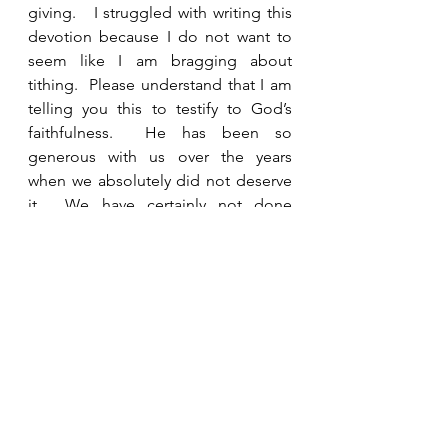
giving.   I struggled with writing this 
devotion because I do not want to 
seem like I am bragging about 
tithing.  Please understand that I am 
telling you this to testify to God’s 
faithfulness.  He has been so 
generous with us over the years 
when we absolutely did not deserve 
it.  We have certainly not done 
everything right, even in tithing, but 
we have been consistent.  I would 
strongly encourage you to give 
generously to the work of your 
church and to other ministries as you 
are able.  Prayerfully ask God to show 
you needs that He can meet through 
you.  Ask Him to show you how He 
wants to use your money and 
resources for eternal purposes.  May 