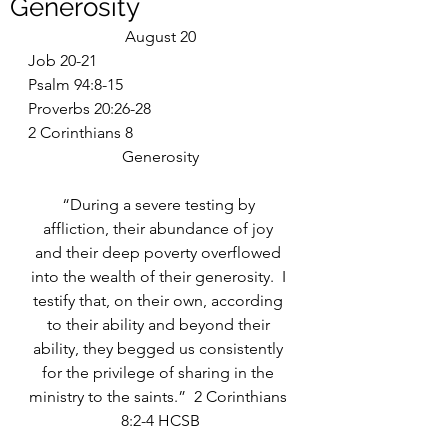
Generosity
August 20
Job 20-21
Psalm 94:8-15
Proverbs 20:26-28
2 Corinthians 8
Generosity
“During a severe testing by 
affliction, their abundance of joy 
and their deep poverty overflowed 
into the wealth of their generosity.  I 
testify that, on their own, according 
to their ability and beyond their 
ability, they begged us consistently 
for the privilege of sharing in the 
ministry to the saints.”  2 Corinthians 
8:2-4 HCSB