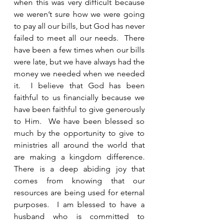
when this was very difficult because 
we weren’t sure how we were going 
to pay all our bills, but God has never 
failed to meet all our needs.  There 
have been a few times when our bills 
were late, but we have always had the 
money we needed when we needed 
it.  I believe that God has been 
faithful to us financially because we 
have been faithful to give generously 
to Him.  We have been blessed so 
much by the opportunity to give to 
ministries all around the world that 
are making a kingdom difference.  
There is a deep abiding joy that 
comes from knowing that our 
resources are being used for eternal 
purposes.  I am blessed to have a 
husband who is committed to 