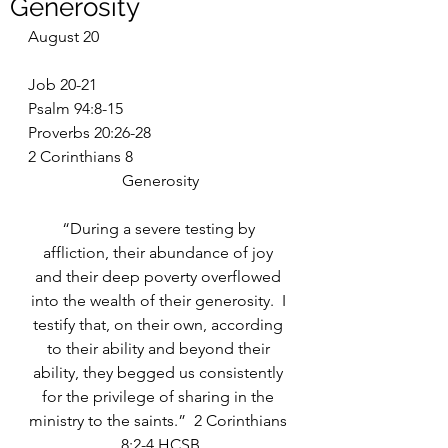
Generosity
August 20
Job 20-21
Psalm 94:8-15
Proverbs 20:26-28
2 Corinthians 8
Generosity
“During a severe testing by 
affliction, their abundance of joy 
and their deep poverty overflowed 
into the wealth of their generosity.  I 
testify that, on their own, according 
to their ability and beyond their 
ability, they begged us consistently 
for the privilege of sharing in the 
ministry to the saints.”  2 Corinthians 
8:2-4 HCSB