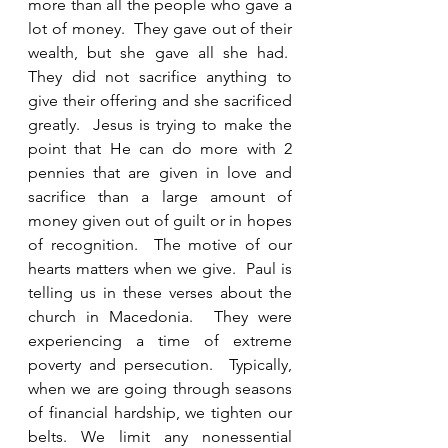
more than all the people who gave a 
lot of money.  They gave out of their 
wealth, but she gave all she had.  
They did not sacrifice anything to 
give their offering and she sacrificed 
greatly.  Jesus is trying to make the 
point that He can do more with 2 
pennies that are given in love and 
sacrifice than a large amount of 
money given out of guilt or in hopes 
of recognition.  The motive of our 
hearts matters when we give.  Paul is 
telling us in these verses about the 
church in Macedonia.  They were 
experiencing a time of extreme 
poverty and persecution.  Typically, 
when we are going through seasons 
of financial hardship, we tighten our 
belts. We limit any nonessential 