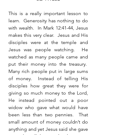
This is a really important lesson to 
learn.  Generosity has nothing to do 
with wealth.  In Mark 12:41-44, Jesus 
makes this very clear.  Jesus and His 
disciples were at the temple and 
Jesus was people watching.  He 
watched as many people came and 
put their money into the treasury.  
Many rich people put in large sums 
of money.  Instead of telling His 
disciples how great they were for 
giving so much money to the Lord, 
He instead pointed out a poor 
widow who gave what would have 
been less than two pennies.  That 
small amount of money couldn’t do 
anything and yet Jesus said she gave 