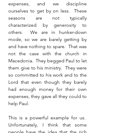
expenses, and we discipline 
ourselves to get by on less.  These 
seasons are not typically 
characterized by generosity to 
others.  We are in hunker-down 
mode, so we are barely getting by 
and have nothing to spare.  That was 
not the case with the church in 
Macedonia.  They begged Paul to let 
them give to his ministry.  They were 
so committed to his work and to the 
Lord that even though they barely 
had enough money for their own 
expenses, they gave all they could to 
help Paul. 
This is a powerful example for us.  
Unfortunately, I think that some 
people have the idea that the rich 