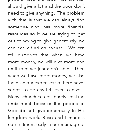
should give a lot and the poor don’t 
need to give anything.  The problem 
with that is that we can always find 
someone who has more financial 
resources so if we are trying to get 
out of having to give generously, we 
can easily find an excuse.  We can 
tell ourselves that when we have 
more money, we will give more and 
until then we just aren’t able.  Then 
when we have more money, we also 
increase our expenses so there never 
seems to be any left over to give.   
Many churches are barely making 
ends meet because the people of 
God do not give generously to His 
kingdom work. Brian and I made a 
commitment early in our marriage to 