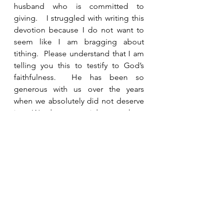
husband who is committed to 
giving.   I struggled with writing this 
devotion because I do not want to 
seem like I am bragging about 
tithing.  Please understand that I am 
telling you this to testify to God’s 
faithfulness.  He has been so 
generous with us over the years 
when we absolutely did not deserve 
it.  We have certainly not done 
everything right, even in tithing, but 
we have been consistent.  I would 
strongly encourage you to give 
generously to the work of your 
church and to other ministries as you 
are able. Prayerfully ask God to show 
you needs that He can meet through 
you.  Ask Him to show you how He 
wants to use your money and 