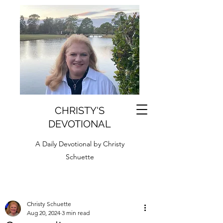
CHRISTY'S
DEVOTIONAL
A Daily Devotional by Christy
Schuette
Christy Schuette
Aug 20, 2024
3 min read