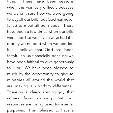
tithe.  There have been seasons 
when this was very difficult because 
we weren’t sure how we were going 
to pay all our bills, but God has never 
failed to meet all our needs.  There 
have been a few times when our bills 
were late, but we have always had the 
money we needed when we needed 
it.  I believe that God has been 
faithful to us financially because we 
have been faithful to give generously 
to Him.  We have been blessed so 
much by the opportunity to give to 
ministries all around the world that 
are making a kingdom difference.  
There is a deep abiding joy that 
comes from knowing that our 
resources are being used for eternal 
purposes.  I am blessed to have a 