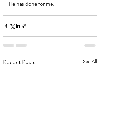
He has done for me.  
See All
Recent Posts