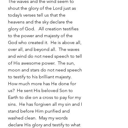
The waves and the wind seem to 
shout the glory of the Lord just as 
today’s verses tell us that the 
heavens and the sky declare the 
glory of God.   All creation testifies 
to the power and majesty of the 
God who created it.  He is above all, 
over all, and beyond all.  The waves 
and wind do not need speech to tell 
of His awesome power.  The sun, 
moon and stars do not need speech 
to testify to his brilliant majesty.  
How much more has He done for 
us?  He sent His beloved Son to 
Earth to die on a cross to pay for my 
sins.  He has forgiven all my sin and I 
stand before Him purified and 
washed clean.  May my words 
declare His glory and testify to what 