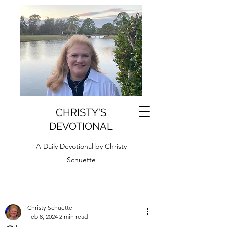
CHRISTY'S
DEVOTIONAL
A Daily Devotional by Christy
Schuette
Christy Schuette
Feb 8, 2024
2 min read