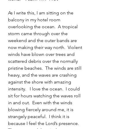
As I write this, I am sitting on the 
balcony in my hotel room 
overlooking the ocean.  A tropical 
storm came through over the 
weekend and the outer bands are 
now making their way north.  Violent 
winds have blown over trees and 
scattered debris over the normally 
pristine beaches.  The winds are still 
heavy, and the waves are crashing 
against the shore with amazing 
intensity.   I love the ocean.  I could 
sit for hours watching the waves roll 
in and out.  Even with the winds 
blowing fiercely around me, it is 
strangely peaceful.  I think it is 
because I feel the Lord’s presence.  