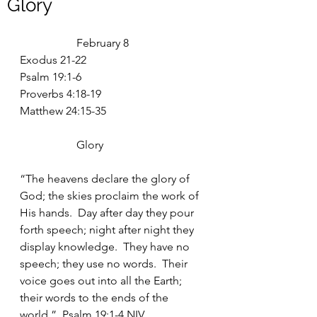
Glory
		February 8
Exodus 21-22
Psalm 19:1-6
Proverbs 4:18-19
Matthew 24:15-35
		Glory
“The heavens declare the glory of 
God; the skies proclaim the work of 
His hands.  Day after day they pour 
forth speech; night after night they 
display knowledge.  They have no 
speech; they use no words.  Their 
voice goes out into all the Earth; 
their words to the ends of the 
world.”  Psalm 19:1-4 NIV