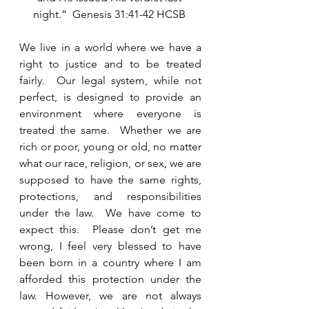
night.”  Genesis 31:41-42 HCSB 
We live in a world where we have a 
right to justice and to be treated 
fairly.  Our legal system, while not 
perfect, is designed to provide an 
environment where everyone is 
treated the same.  Whether we are 
rich or poor, young or old, no matter 
what our race, religion, or sex, we are 
supposed to have the same rights, 
protections, and responsibilities 
under the law.  We have come to 
expect this.  Please don’t get me 
wrong, I feel very blessed to have 
been born in a country where I am 
afforded this protection under the 
law. However, we are not always 