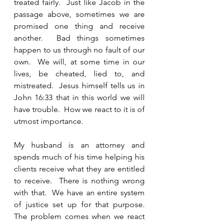
treated fairly.  Just like Jacob in the 
passage above, sometimes we are 
promised one thing and receive 
another.  Bad things sometimes 
happen to us through no fault of our 
own.  We will, at some time in our 
lives, be cheated, lied to, and 
mistreated.  Jesus himself tells us in 
John 16:33 that in this world we will 
have trouble.  How we react to it is of 
utmost importance.  
My husband is an attorney and 
spends much of his time helping his 
clients receive what they are entitled 
to receive.  There is nothing wrong 
with that.  We have an entire system 
of justice set up for that purpose.  
The problem comes when we react 