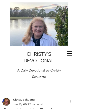
CHRISTY'S
DEVOTIONAL
A Daily Devotional by Christy
Schuette
Christy Schuette
Jan 16, 2023
2 min read