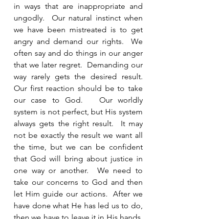
in ways that are inappropriate and 
ungodly.  Our natural instinct when 
we have been mistreated is to get 
angry and demand our rights.  We 
often say and do things in our anger 
that we later regret.  Demanding our 
way rarely gets the desired result.  
Our first reaction should be to take 
our case to God.   Our worldly 
system is not perfect, but His system 
always gets the right result.  It may 
not be exactly the result we want all 
the time, but we can be confident 
that God will bring about justice in 
one way or another.  We need to 
take our concerns to God and then 
let Him guide our actions.  After we 
have done what He has led us to do, 
then we have to leave it in His hands.  