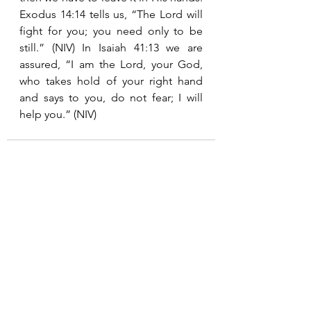
Exodus 14:14 tells us, “The Lord will 
fight for you; you need only to be 
still.” (NIV) In Isaiah 41:13 we are 
assured, “I am the Lord, your God, 
who takes hold of your right hand 
and says to you, do not fear; I will 
help you.” (NIV)
See All
Recent Posts