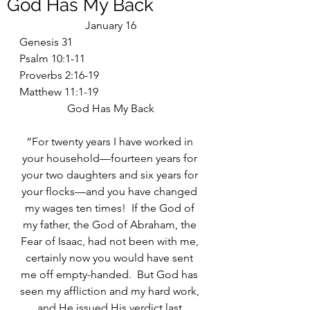
God Has My Back
January 16
Genesis 31
Psalm 10:1-11
Proverbs 2:16-19
Matthew 11:1-19
God Has My Back
“For twenty years I have worked in 
your household—fourteen years for 
your two daughters and six years for 
your flocks—and you have changed 
my wages ten times!  If the God of 
my father, the God of Abraham, the 
Fear of Isaac, had not been with me, 
certainly now you would have sent 
me off empty-handed.  But God has 
seen my affliction and my hard work, 
and He issued His verdict last 