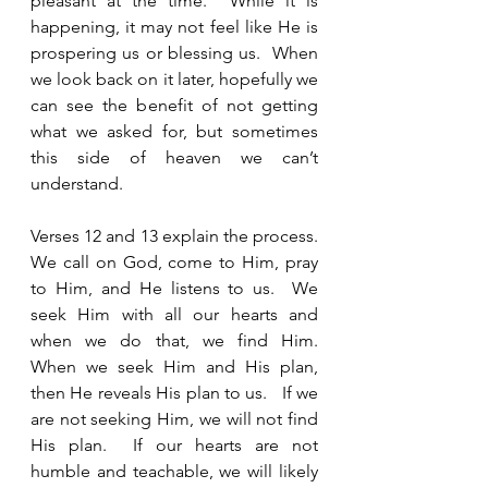
pleasant at the time.  While it is 
happening, it may not feel like He is 
prospering us or blessing us.  When 
we look back on it later, hopefully we 
can see the benefit of not getting 
what we asked for, but sometimes 
this side of heaven we can’t 
understand.  
Verses 12 and 13 explain the process.  
We call on God, come to Him, pray 
to Him, and He listens to us.  We 
seek Him with all our hearts and 
when we do that, we find Him.  
When we seek Him and His plan, 
then He reveals His plan to us.   If we 
are not seeking Him, we will not find 
His plan.  If our hearts are not 
humble and teachable, we will likely 