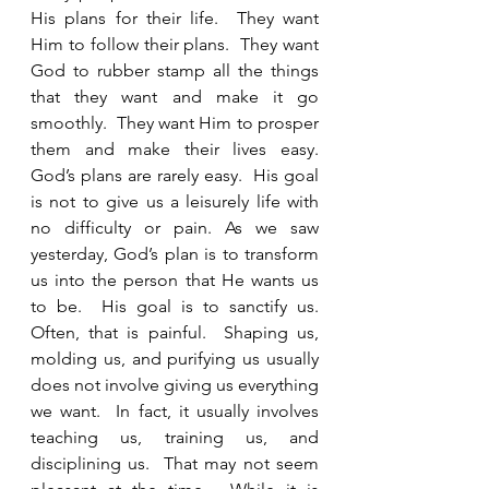
His plans for their life.  They want 
Him to follow their plans.  They want 
God to rubber stamp all the things 
that they want and make it go 
smoothly.  They want Him to prosper 
them and make their lives easy.  
God’s plans are rarely easy.  His goal 
is not to give us a leisurely life with 
no difficulty or pain. As we saw 
yesterday, God’s plan is to transform 
us into the person that He wants us 
to be.  His goal is to sanctify us.  
Often, that is painful.  Shaping us, 
molding us, and purifying us usually 
does not involve giving us everything 
we want.  In fact, it usually involves 
teaching us, training us, and 
disciplining us.  That may not seem 