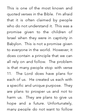
This is one of the most known and 
quoted verses in the Bible.  I’m afraid 
that it is often claimed by people 
who do not understand it.  This was a 
promise given to the children of 
Israel when they were in captivity in 
Babylon.  This is not a promise given 
to everyone in the world.  However, it 
does contain a principle that we can 
all rely on and follow.  The problem 
is that many people stop with verse 
11.  The Lord does have plans for 
each of us.  He created us each with 
a specific and unique purpose.  They 
are plans to prosper us and not to 
harm us.  They are plans to give us 
hope and a future. Unfortunately, 
many people do not want to follow 