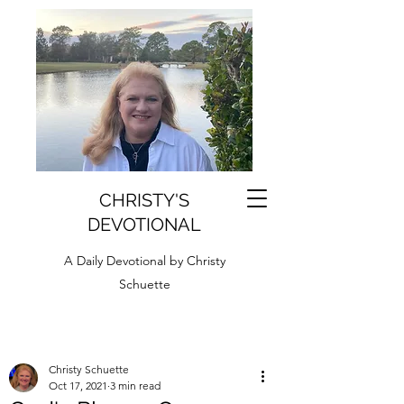
CHRISTY'S
DEVOTIONAL
A Daily Devotional by Christy
Schuette
Christy Schuette
Oct 17, 2021
3 min read