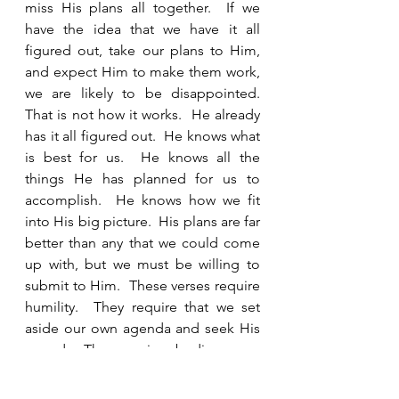
miss His plans all together.  If we 
have the idea that we have it all 
figured out, take our plans to Him, 
and expect Him to make them work, 
we are likely to be disappointed.  
That is not how it works.  He already 
has it all figured out.  He knows what 
is best for us.  He knows all the 
things He has planned for us to 
accomplish.  He knows how we fit 
into His big picture.  His plans are far 
better than any that we could come 
up with, but we must be willing to 
submit to Him.  These verses require 
humility.  They require that we set 
aside our own agenda and seek His 
agenda.  They require obedience.  