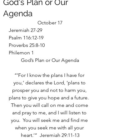
God's Plan or Our
Agenda
October 17
Jeremiah 27-29
Psalm 116:12-19
Proverbs 25:8-10
Philemon 1
God’s Plan or Our Agenda
“’For I know the plans I have for 
you,’ declares the Lord, ‘plans to 
prosper you and not to harm you, 
plans to give you hope and a future.  
Then you will call on me and come 
and pray to me, and I will listen to 
you.  You will seek me and find me 
when you seek me with all your 
heart.’”  Jeremiah 29:11-13