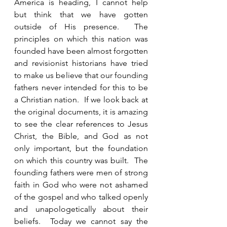
America is heading, I cannot help 
but think that we have gotten 
outside of His presence.  The 
principles on which this nation was 
founded have been almost forgotten 
and revisionist historians have tried 
to make us believe that our founding 
fathers never intended for this to be 
a Christian nation.  If we look back at 
the original documents, it is amazing 
to see the clear references to Jesus 
Christ, the Bible, and God as not 
only important, but the foundation 
on which this country was built.  The 
founding fathers were men of strong 
faith in God who were not ashamed 
of the gospel and who talked openly 
and unapologetically about their 
beliefs.  Today we cannot say the 