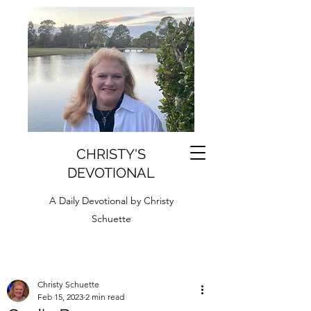
CHRISTY'S
DEVOTIONAL
A Daily Devotional by Christy
Schuette
Christy Schuette
Feb 15, 2023
2 min read