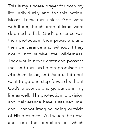
This is my sincere prayer for both my 
life individually and for this nation.  
Moses knew that unless God went 
with them, the children of Israel were 
doomed to fail.  God’s presence was 
their protection, their provision, and 
their deliverance and without it they 
would not survive the wilderness. 
They would never enter and possess 
the land that had been promised to 
Abraham, Isaac, and Jacob.  I do not 
want to go one step forward without 
God’s presence and guidance in my 
life as well.  His protection, provision 
and deliverance have sustained me, 
and I cannot imagine being outside 
of His presence.  As I watch the news 
and see the direction in which 