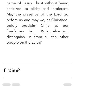
name of Jesus Christ without being 
criticized as elitist and intolerant.  
May the presence of the Lord go 
before us and may we, as Christians, 
boldly proclaim Christ as our 
forefathers did.  What else will 
distinguish us from all the other 
people on the Earth?
See All
Recent Posts