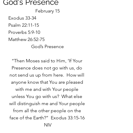
God's Presence
February 15
Exodus 33-34
Psalm 22:11-15
Proverbs 5:9-10
Matthew 26:52-75
God’s Presence
“Then Moses said to Him, ‘If Your 
Presence does not go with us, do 
not send us up from here.  How will 
anyone know that You are pleased 
with me and with Your people 
unless You go with us?  What else 
will distinguish me and Your people 
from all the other people on the 
face of the Earth?”  Exodus 33:15-16 
NIV