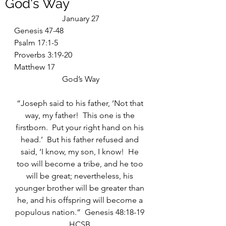
God's Way
January 27
Genesis 47-48
Psalm 17:1-5
Proverbs 3:19-20
Matthew 17
God’s Way
“Joseph said to his father, ‘Not that 
way, my father!  This one is the 
firstborn.  Put your right hand on his 
head.’  But his father refused and 
said, ‘I know, my son, I know!  He 
too will become a tribe, and he too 
will be great; nevertheless, his 
younger brother will be greater than 
he, and his offspring will become a 
populous nation.”  Genesis 48:18-19 
HCSB 