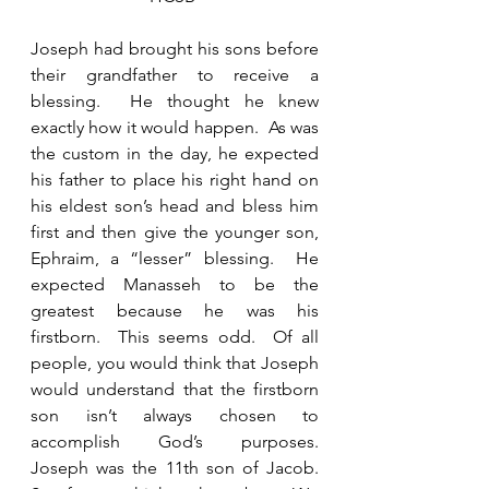
Joseph had brought his sons before 
their grandfather to receive a 
blessing.  He thought he knew 
exactly how it would happen.  As was 
the custom in the day, he expected 
his father to place his right hand on 
his eldest son’s head and bless him 
first and then give the younger son, 
Ephraim, a “lesser” blessing.  He 
expected Manasseh to be the 
greatest because he was his 
firstborn.  This seems odd.  Of all 
people, you would think that Joseph 
would understand that the firstborn 
son isn’t always chosen to 
accomplish God’s purposes.   
Joseph was the 11th son of Jacob.  