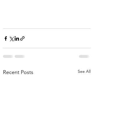
See All
Recent Posts