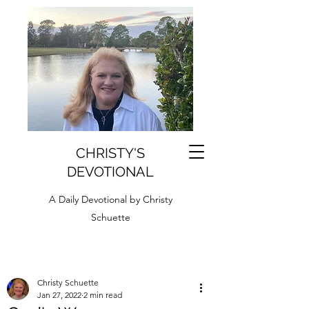
CHRISTY'S
DEVOTIONAL
A Daily Devotional by Christy
Schuette
Christy Schuette
Jan 27, 2022
2 min read