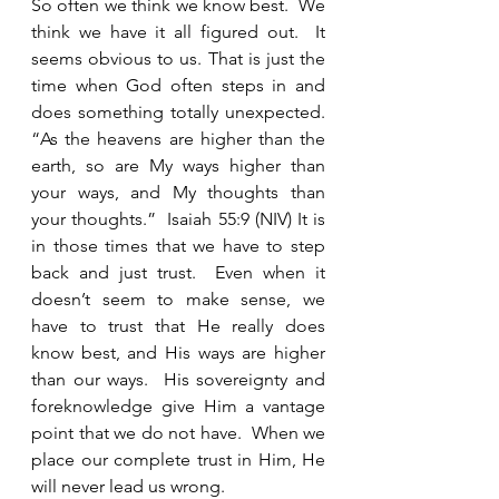
So often we think we know best.  We 
think we have it all figured out.  It 
seems obvious to us. That is just the 
time when God often steps in and 
does something totally unexpected.  
“As the heavens are higher than the 
earth, so are My ways higher than 
your ways, and My thoughts than 
your thoughts.”  Isaiah 55:9 (NIV) It is 
in those times that we have to step 
back and just trust.  Even when it 
doesn’t seem to make sense, we 
have to trust that He really does 
know best, and His ways are higher 
than our ways.  His sovereignty and 
foreknowledge give Him a vantage 
point that we do not have.  When we 
place our complete trust in Him, He 
will never lead us wrong.  