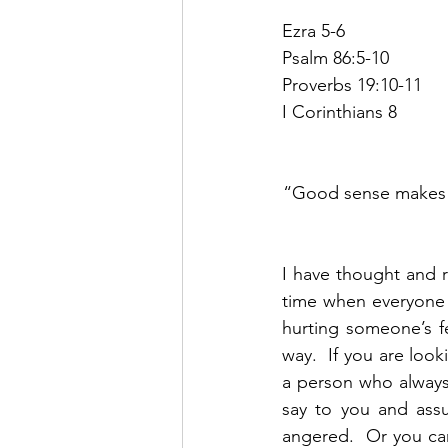
Ezra 5-6
Psalm 86:5-10
Proverbs 19:10-11
I Corinthians 8
“Good sense makes on
I have thought and r
time when everyone i
hurting someone’s f
way.  If you are look
a person who always
say to you and assu
angered.  Or you can