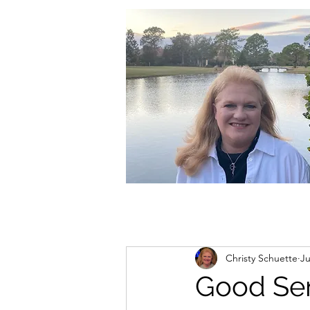
christycschuette@gmail.com
Christy Schuette
Ju
Good Se