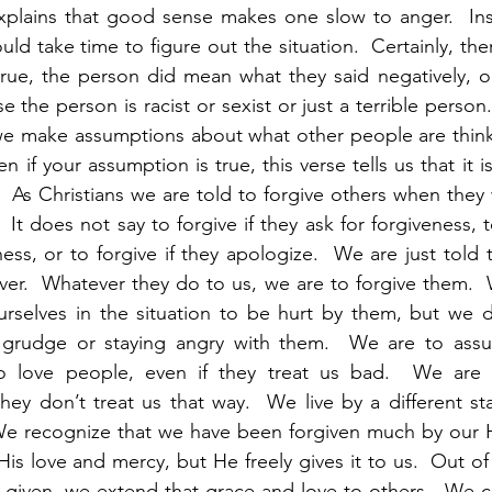
explains that good sense makes one slow to anger.  Ins
d take time to figure out the situation.  Certainly, ther
true, the person did mean what they said negatively, o
 the person is racist or sexist or just a terrible person. 
f we make assumptions about what other people are thin
 if your assumption is true, this verse tells us that it is
  As Christians we are told to forgive others when they
 It does not say to forgive if they ask for forgiveness, to
ess, or to forgive if they apologize.  We are just told t
ver.  Whatever they do to us, we are to forgive them. 
ourselves in the situation to be hurt by them, but we 
 grudge or staying angry with them.  We are to assu
 love people, even if they treat us bad.  We are t
 they don’t treat us that way.  We live by a different st
We recognize that we have been forgiven much by our He
s love and mercy, but He freely gives it to us.  Out of a
 given, we extend that grace and love to others.  We c