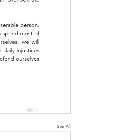
erable person.  
o spend most of 
elves, we will 
aily injustices 
efend ourselves 
See All