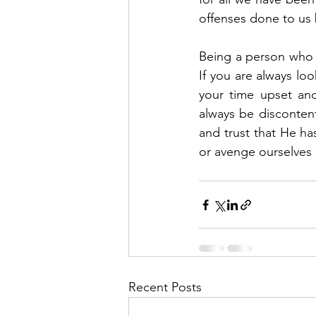
offenses done to us
Being a person who i
If you are always lo
your time upset and
always be discontent
and trust that He ha
or avenge ourselves 
Recent Posts