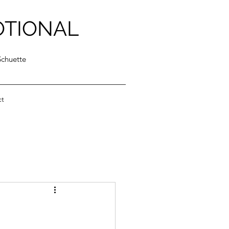
OTIONAL
Schuette
ct