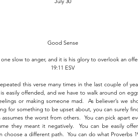
July 30
Good Sense
e slow to anger, and it is his glory to overlook an offe
19:11 ESV
epeated this verse many times in the last couple of years
s easily offended, and we have to walk around on eggshe
eelings or making someone mad.  As believer’s we shou
ing for something to be upset about, you can surely find
 assumes the worst from others.  You can pick apart ev
me they meant it negatively.  You can be easily offen
 choose a different path.  You can do what Proverbs 19: