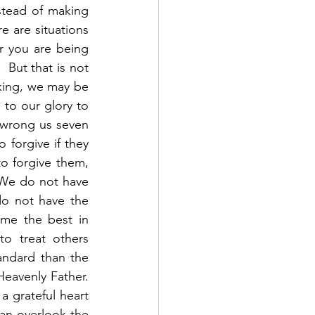
tead of making 
e are situations 
r you are being 
 But that is not 
king, we may be 
 to our glory to 
 wrong us seven 
 forgive if they 
o forgive them, 
 We do not have 
do not have the 
me the best in 
o treat others 
andard than the 
avenly Father.  
 grateful heart 
an overlook the 