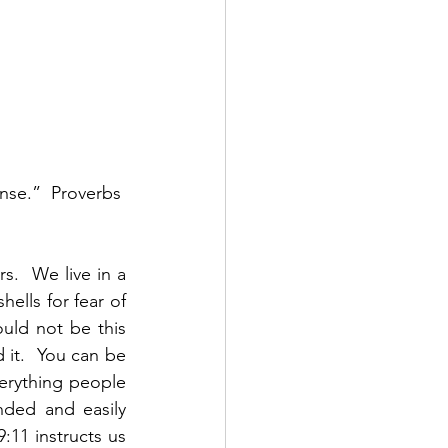
nse.”  Proverbs 
.  We live in a 
lls for fear of 
ld not be this 
 it.  You can be 
erything people 
ded and easily 
11 instructs us 