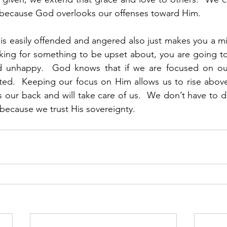
 because God overlooks our offenses toward Him. 
s easily offended and angered also just makes you a mis
oking for something to be upset about, you are going t
 unhappy.  God knows that if we are focused on ours
ed.  Keeping our focus on Him allows us to rise above d
s our back and will take care of us.  We don’t have to d
because we trust His sovereignty. 