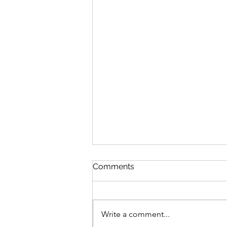
Discipline
Comments
August 6 Nehemiah 10-11 Psalm
89:8-18 Proverbs 19:26-27 1
Corinthians 14:26-40 Discipline
Write a comment...
“Cease listening, my son, to