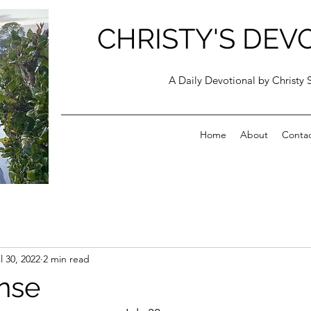
CHRISTY'S DEV
A Daily Devotional by Christy 
Home
About
Conta
l 30, 2022
2 min read
nse