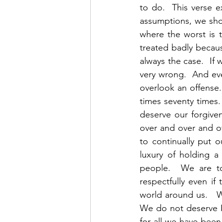
to do.  This verse 
assumptions, we shoul
where the worst is 
treated badly because
always the case.  I
very wrong.  And even
overlook an offense.
times seventy times. 
deserve our forgiven
over and over and o
to continually put 
luxury of holding a
people.  We are to
respectfully even if
world around us.   
We do not deserve Hi
for all we have been