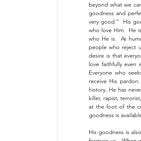
beyond what we can
goodness and perfec
very good.”  His goo
who love Him.  He is
who He is.  As huma
people who reject u
desire is that ever
love faithfully even
Everyone who seeks
receive His pardon.
history, He has neve
killer, rapist, terro
at the foot of the 
goodness is available 
His goodness is also
forgives us.  When 