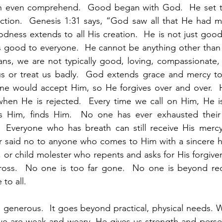
 even comprehend.  Good began with God.  He set th
tion.  Genesis 1:31 says, “God saw all that He had ma
dness extends to all His creation.  He is not just good 
 good to everyone.  He cannot be anything other than go
ns, we are not typically good, loving, compassionate, 
s or treat us badly.  God extends grace and mercy to 
yone would accept Him, so He forgives over and over.  
 when He is rejected.  Every time we call on Him, He is 
 Him, finds Him.  No one has ever exhausted their 
  Everyone who has breath can still receive His mercy.
r said no to anyone who comes to Him with a sincere hea
rist, or child molester who repents and asks for His forgiv
cross.  No one is too far gone.  No one is beyond red
to all.  
 generous.  It goes beyond practical, physical needs. 
we are weak and weary, He gives us strength and perse