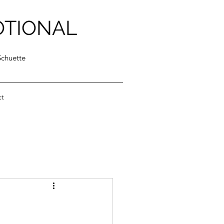
OTIONAL
Schuette
ct