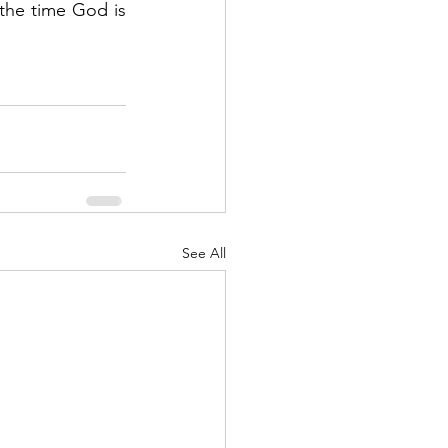
the time God is 
See All