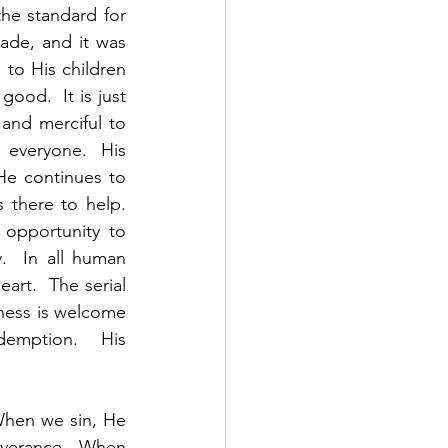
e standard for 
de, and it was 
to His children 
od.  It is just 
and merciful to 
everyone.  His 
He continues to 
there to help.  
opportunity to 
  In all human 
rt.  The serial 
eness is welcome 
emption.   His 
When we sin, He 
verance.  When 