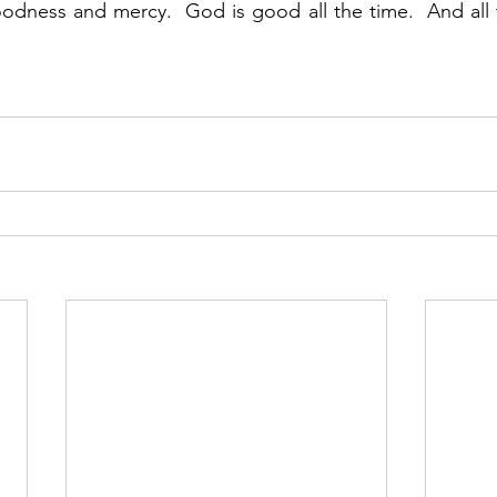
odness and mercy.  God is good all the time.  And all 