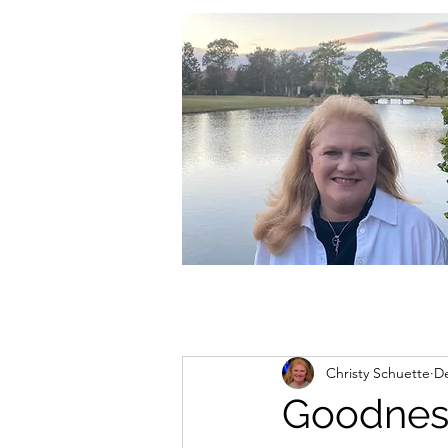
christycschuette@gmail.com
Christy Schuette
De
Goodnes