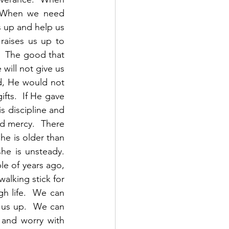
  When we need 
s up and help us 
aises us up to 
  The good that 
will not give us 
d, He would not 
ts.  If He gave 
 discipline and 
d mercy.  There 
he is older than 
e is unsteady.  
e of years ago, 
alking stick for 
h life.  We can 
us up.  We can 
 and worry with 