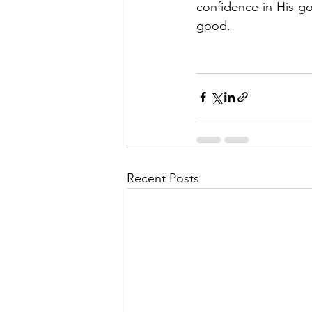
confidence in His go
good.   
Recent Posts