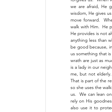
we are afraid, He 
wisdom, He gives us c
move forward.  When
walk with Him.  He 
He provides is not al
anything less than w
be good because, in 
us something that is
wrath are just as mu
is a lady in our neig
me, but not elderly.
That is part of the 
so she uses the walki
us.  We can lean on 
rely on His goodnes
also use it to prote