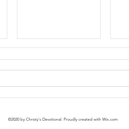
Queen Esther
Firs
August 8 Esther 1-2 Psalm 89:27-
August 7 Nehemiah
37 Proverbs 20:1-2 1 Corinthians
89:19
15:20-34 Queen Esther “And the
Corin
king loved Esther more than all
Importance “
the women, and she advanced in
to yo
favor and lovingkindness be
which
to yo
©2020 by Christy's Devotional. Proudly created with Wix.com