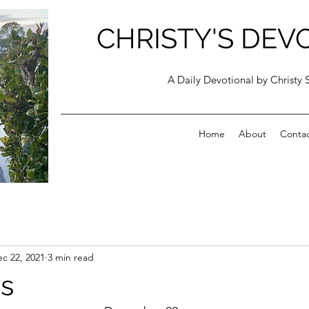
CHRISTY'S DEV
A Daily Devotional by Christy 
Home
About
Conta
c 22, 2021
3 min read
s