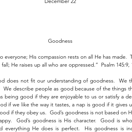
December 22
Goodness
o everyone; His compassion rests on all He has made.  
 fall; He raises up all who are oppressed.”  Psalm 145:9, 
 does not fit our understanding of goodness.  We th
.  We describe people as good because of the things th
s being good if they are enjoyable to us or satisfy a de
ood if we like the way it tastes, a nap is good if it give
 good if they obey us.  God’s goodness is not based on Hi
happy.  God’s goodness is His character.  Good is who 
nd everything He does is perfect.  His goodness is ind