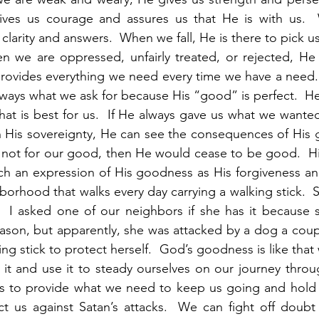
gives us courage and assures us that He is with us.
larity and answers.  When we fall, He is there to pick u
 we are oppressed, unfairly treated, or rejected, He r
provides everything we need every time we have a need.
ways what we ask for because His “good” is perfect.  He 
hat is best for us.  If He always gave us what we wante
His sovereignty, He can see the consequences of His gif
 not for our good, then He would cease to be good.  His
ch an expression of His goodness as His forgiveness an
hborhood that walks every day carrying a walking stick.  S
  I asked one of our neighbors if she has it because sh
reason, but apparently, she was attacked by a dog a coupl
ng stick to protect herself.  God’s goodness is like that w
it and use it to steady ourselves on our journey throug
s to provide what we need to keep us going and hold 
ct us against Satan’s attacks.  We can fight off doubt