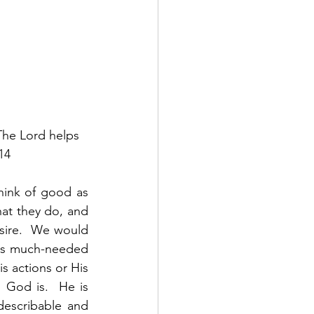
The Lord helps 
14
ink of good as 
at they do, and 
sire.  We would 
s us much-needed 
s actions or His 
God is.  He is 
escribable and 