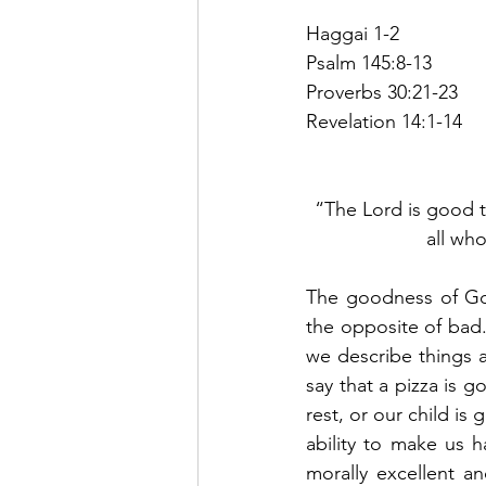
Haggai 1-2
Psalm 145:8-13
Proverbs 30:21-23
Revelation 14:1-14
“The Lord is good t
all who
The goodness of God
the opposite of bad
we describe things a
say that a pizza is g
rest, or our child is
ability to make us 
morally excellent a