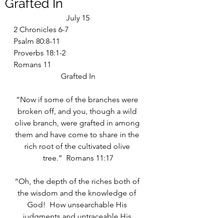
Grafted In
July 15
2 Chronicles 6-7
Psalm 80:8-11
Proverbs 18:1-2
Romans 11
Grafted In
“Now if some of the branches were 
broken off, and you, though a wild 
olive branch, were grafted in among 
them and have come to share in the 
rich root of the cultivated olive 
tree.”  Romans 11:17
“Oh, the depth of the riches both of 
the wisdom and the knowledge of 
God!  How unsearchable His 
judgments and untraceable His 