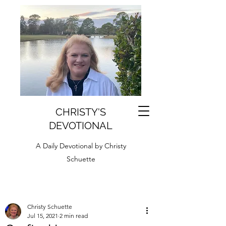
CHRISTY'S
DEVOTIONAL
A Daily Devotional by Christy
Schuette
Christy Schuette
Jul 15, 2021
2 min read