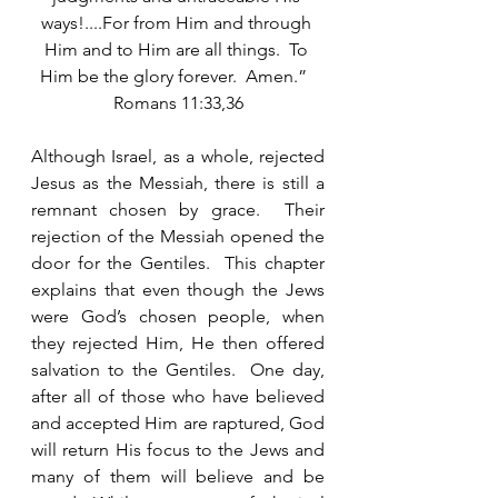
ways!....For from Him and through 
Him and to Him are all things.  To 
Him be the glory forever.  Amen.”  
Romans 11:33,36
Although Israel, as a whole, rejected 
Jesus as the Messiah, there is still a 
remnant chosen by grace.  Their 
rejection of the Messiah opened the 
door for the Gentiles.  This chapter 
explains that even though the Jews 
were God’s chosen people, when 
they rejected Him, He then offered 
salvation to the Gentiles.  One day, 
after all of those who have believed 
and accepted Him are raptured, God 
will return His focus to the Jews and 
many of them will believe and be 