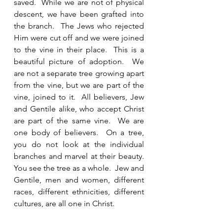
saved.  While we are not of physical 
descent, we have been grafted into 
the branch.  The Jews who rejected 
Him were cut off and we were joined 
to the vine in their place.  This is a 
beautiful picture of adoption.  We 
are not a separate tree growing apart 
from the vine, but we are part of the 
vine, joined to it.  All believers, Jew 
and Gentile alike, who accept Christ 
are part of the same vine.  We are 
one body of believers.  On a tree, 
you do not look at the individual 
branches and marvel at their beauty.  
You see the tree as a whole.  Jew and 
Gentile, men and women, different 
races, different ethnicities, different 
cultures, are all one in Christ.  