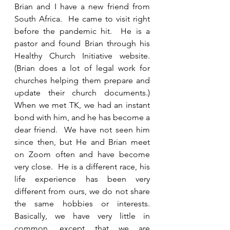
Brian and I have a new friend from 
South Africa.  He came to visit right 
before the pandemic hit.  He is a 
pastor and found Brian through his 
Healthy Church Initiative website.  
(Brian does a lot of legal work for 
churches helping them prepare and 
update their church documents.) 
When we met TK, we had an instant 
bond with him, and he has become a 
dear friend.  We have not seen him 
since then, but He and Brian meet 
on Zoom often and have become 
very close.  He is a different race, his 
life experience has been very 
different from ours, we do not share 
the same hobbies or interests.  
Basically, we have very little in 
common, except that we are 