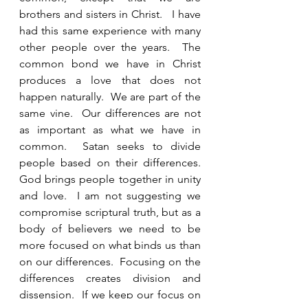
brothers and sisters in Christ.   I have 
had this same experience with many 
other people over the years.  The 
common bond we have in Christ 
produces a love that does not 
happen naturally.  We are part of the 
same vine.  Our differences are not 
as important as what we have in 
common.  Satan seeks to divide 
people based on their differences.  
God brings people together in unity 
and love.  I am not suggesting we 
compromise scriptural truth, but as a 
body of believers we need to be 
more focused on what binds us than 
on our differences.  Focusing on the 
differences creates division and 
dissension.  If we keep our focus on 