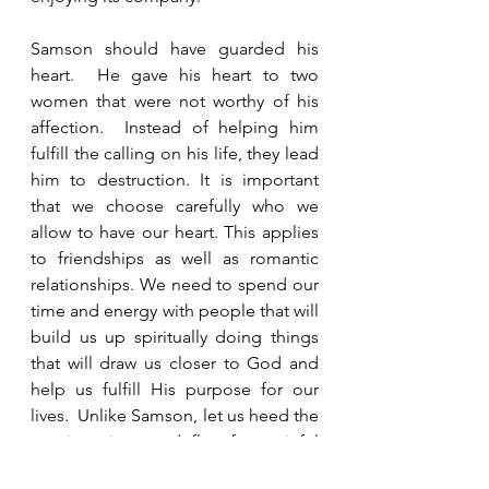
Samson should have guarded his 
heart.  He gave his heart to two 
women that were not worthy of his 
affection.  Instead of helping him 
fulfill the calling on his life, they lead 
him to destruction. It is important 
that we choose carefully who we 
allow to have our heart. This applies 
to friendships as well as romantic 
relationships. We need to spend our 
time and energy with people that will 
build us up spiritually doing things 
that will draw us closer to God and 
help us fulfill His purpose for our 
lives.  Unlike Samson, let us heed the 
warning signs and flee from sinful 
relationships before we have to face 