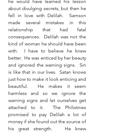
he would have learned his lesson 
about divulging secrets, but then he 
fell in love with Delilah.  Samson 
made several mistakes in this 
relationship that had fatal 
consequences.  Delilah was not the 
kind of woman he should have been 
with.  I have to believe he knew 
better.  He was enticed by her beauty 
and ignored the warning signs.  Sin 
is like that in our lives.  Satan knows 
just how to make it look enticing and 
beautiful.  He makes it seem 
harmless and so we ignore the 
warning signs and let ourselves get 
attached to it.  The Philistines 
promised to pay Delilah a lot of 
money if she found out the source of 
his great strength.   He knew 