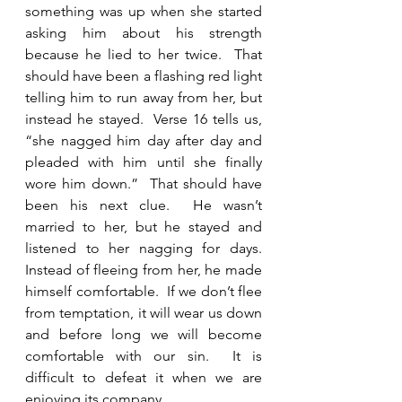
something was up when she started 
asking him about his strength 
because he lied to her twice.  That 
should have been a flashing red light 
telling him to run away from her, but 
instead he stayed.  Verse 16 tells us, 
“she nagged him day after day and 
pleaded with him until she finally 
wore him down.”  That should have 
been his next clue.  He wasn’t 
married to her, but he stayed and 
listened to her nagging for days.  
Instead of fleeing from her, he made 
himself comfortable.  If we don’t flee 
from temptation, it will wear us down 
and before long we will become 
comfortable with our sin.  It is 
difficult to defeat it when we are 
enjoying its company.    