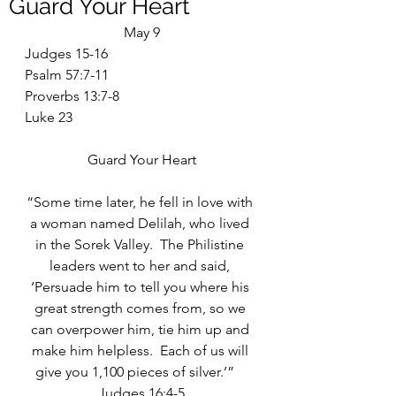
Guard Your Heart
May 9
Judges 15-16
Psalm 57:7-11
Proverbs 13:7-8
Luke 23
Guard Your Heart
“Some time later, he fell in love with 
a woman named Delilah, who lived 
in the Sorek Valley.  The Philistine 
leaders went to her and said, 
‘Persuade him to tell you where his 
great strength comes from, so we 
can overpower him, tie him up and 
make him helpless.  Each of us will 
give you 1,100 pieces of silver.’”    
Judges 16:4-5