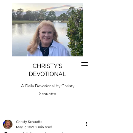
CHRISTY'S
DEVOTIONAL
A Daily Devotional by Christy
Schuette
Christy Schuette
May 9, 2021
2 min read