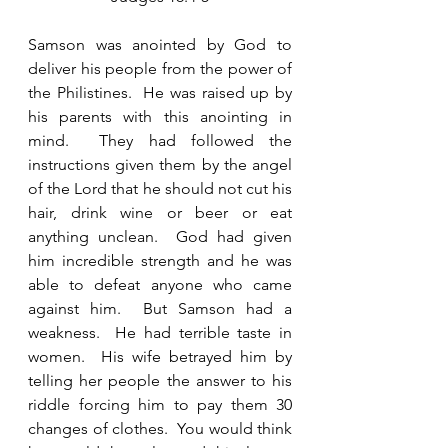
Samson was anointed by God to 
deliver his people from the power of 
the Philistines.  He was raised up by 
his parents with this anointing in 
mind.  They had followed the 
instructions given them by the angel 
of the Lord that he should not cut his 
hair, drink wine or beer or eat 
anything unclean.  God had given 
him incredible strength and he was 
able to defeat anyone who came 
against him.  But Samson had a 
weakness.  He had terrible taste in 
women.  His wife betrayed him by 
telling her people the answer to his 
riddle forcing him to pay them 30 
changes of clothes.  You would think 