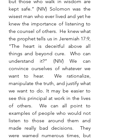
but those who walk in wisdom are 
kept safe.” (NIV) Solomon was the 
wisest man who ever lived and yet he 
knew the importance of listening to 
the counsel of others.  He knew what 
the prophet tells us in Jeremiah 17:9, 
“The heart is deceitful above all 
things and beyond cure.  Who can 
understand it?” (NIV) We can 
convince ourselves of whatever we 
want to hear.  We rationalize, 
manipulate the truth, and justify what 
we want to do. It may be easier to 
see this principal at work in the lives 
of others.  We can all point to 
examples of people who would not 
listen to those around them and 
made really bad decisions.  They 
were warned numerous times, but 