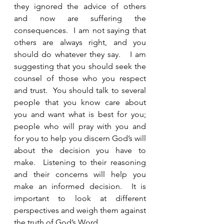
they ignored the advice of others 
and now are suffering the 
consequences.  I am not saying that 
others are always right, and you 
should do whatever they say.   I am 
suggesting that you should seek the 
counsel of those who you respect 
and trust.  You should talk to several 
people that you know care about 
you and want what is best for you; 
people who will pray with you and 
for you to help you discern God’s will 
about the decision you have to 
make.  Listening to their reasoning 
and their concerns will help you 
make an informed decision.  It is 
important to look at different 
perspectives and weigh them against 
the truth of God’s Word.  