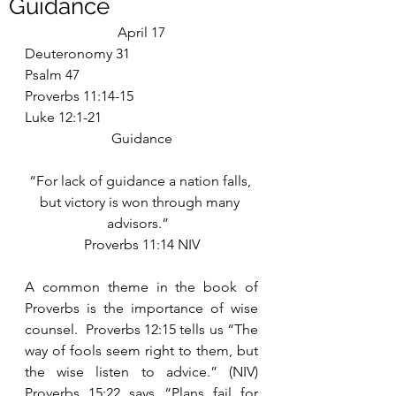
Guidance
April 17
Deuteronomy 31
Psalm 47
Proverbs 11:14-15
Luke 12:1-21
Guidance
“For lack of guidance a nation falls, 
but victory is won through many 
advisors.”  
Proverbs 11:14 NIV
A common theme in the book of 
Proverbs is the importance of wise 
counsel.  Proverbs 12:15 tells us “The 
way of fools seem right to them, but 
the wise listen to advice.” (NIV) 
Proverbs 15:22 says “Plans fail for 