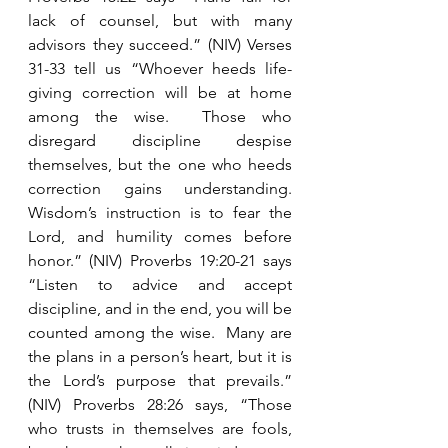
lack of counsel, but with many 
advisors they succeed.” (NIV) Verses 
31-33 tell us “Whoever heeds life-
giving correction will be at home 
among the wise.  Those who 
disregard discipline despise 
themselves, but the one who heeds 
correction gains understanding.  
Wisdom’s instruction is to fear the 
Lord, and humility comes before 
honor.” (NIV) Proverbs 19:20-21 says 
“Listen to advice and accept 
discipline, and in the end, you will be 
counted among the wise.  Many are 
the plans in a person’s heart, but it is 
the Lord’s purpose that prevails.” 
(NIV) Proverbs 28:26 says, “Those 
who trusts in themselves are fools, 