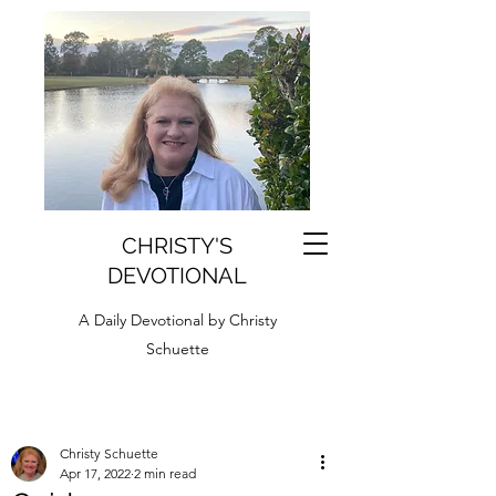
CHRISTY'S
DEVOTIONAL
A Daily Devotional by Christy
Schuette
Christy Schuette
Apr 17, 2022
2 min read