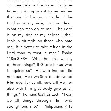
our head above the water.  In those 
times, it is important to remember 
that our God is on our side.  “The 
Lord is on my side; I will not fear.  
What can man do to me?  The Lord 
is on my side as my helper; I shall 
look in triumph on those who hate 
me.  It is better to take refuge in the 
Lord than to trust in man.” Psalm 
118:6-8 ESV   “What then shall we say 
to these things?  If God is for us, who 
is against us?  He who indeed did 
not spare His own Son, but delivered 
Him over for us all, how will He not 
also with Him graciously give us all 
things?” Romans 8:31-32 LSB   “I can 
do all things through Him who 
strengthens me.”  Philippians 4:13 