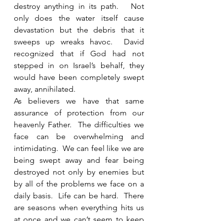
destroy anything in its path.   Not 
only does the water itself cause 
devastation but the debris that it 
sweeps up wreaks havoc.  David 
recognized that if God had not 
stepped in on Israel’s behalf, they 
would have been completely swept 
away, annihilated. 
As believers we have that same 
assurance of protection from our 
heavenly Father.  The difficulties we 
face can be overwhelming and 
intimidating.  We can feel like we are 
being swept away and fear being 
destroyed not only by enemies but 
by all of the problems we face on a 
daily basis.  Life can be hard.  There 
are seasons when everything hits us 
at once and we can’t seem to keep 