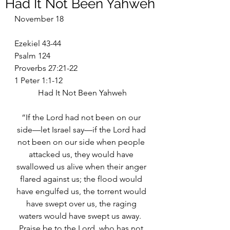
Had It Not Been Yahweh
November 18
Ezekiel 43-44
Psalm 124
Proverbs 27:21-22
1 Peter 1:1-12
Had It Not Been Yahweh
“If the Lord had not been on our 
side—let Israel say—if the Lord had 
not been on our side when people 
attacked us, they would have 
swallowed us alive when their anger 
flared against us; the flood would 
have engulfed us, the torrent would 
have swept over us, the raging 
waters would have swept us away.  
Praise be to the Lord, who has not 