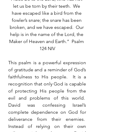
let us be torn by their teeth.  We 
have escaped like a bird from the 
fowler’s snare; the snare has been 
broken, and we have escaped.  Our 
help is in the name of the Lord, the 
Maker of Heaven and Earth.”  Psalm 
124 NIV
This psalm is a powerful expression 
of gratitude and a reminder of God’s 
faithfulness to His people.  It is a 
recognition that only God is capable 
of protecting His people from the 
evil and problems of this world.  
David was confessing Israel’s 
complete dependence on God for 
deliverance from their enemies.  
Instead of relying on their own 