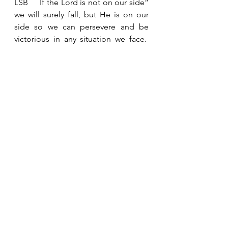
LSB     If the Lord is not on our side” 
we will surely fall, but He is on our 
side so we can persevere and be 
victorious in any situation we face.  
The Maker of Heaven and Earth is 
our help.  We can trust Him because 
He is faithful! 
See All
Recent Posts