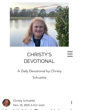
CHRISTY'S
DEVOTIONAL
A Daily Devotional by Christy
Schuette
Christy Schuette
Nov 18, 2025
3 min read