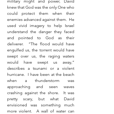
military might and power, David 
knew that God was the only One who 
could protect them when their 
enemies advanced against them.  He 
used vivid imagery to help Israel 
understand the danger they faced 
and pointed to God as their 
deliverer.  “The flood would have 
engulfed us, the torrent would have 
swept over us, the raging waters 
would have swept us away,” 
describes a tsunami or a violent 
hurricane.  I have been at the beach 
when a thunderstorm was 
approaching and seen waves 
crashing against the shore.  It was 
pretty scary, but what David 
envisioned was something much 
more violent.  A wall of water can 