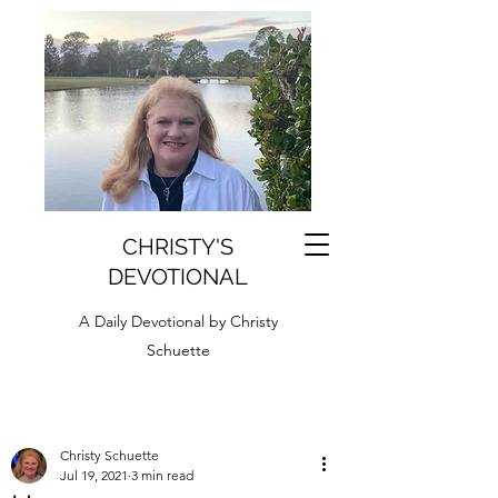
CHRISTY'S
DEVOTIONAL
A Daily Devotional by Christy
Schuette
Christy Schuette
Jul 19, 2021
3 min read