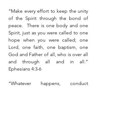
“Make every effort to keep the unity 
of the Spirit through the bond of 
peace.  There is one body and one 
Spirit, just as you were called to one 
hope when you were called; one 
Lord, one faith, one baptism, one 
God and Father of all, who is over all 
and through all and in all.”  
Ephesians 4:3-6
“Whatever happens, conduct 
yourselves in a manner worthy of the 
gospel of Christ.  Then, whether I 
come and see you or only hear 
about you in my absence, I will know 
that you stand firm in one Spirit, 
striving together as one for the faith 
of the gospel.”  Philippians 1:27