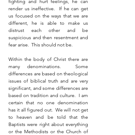
fighting and hurt feelings, he can 
render us ineffective.  If he can get 
us focused on the ways that we are 
different, he is able to make us 
distrust each other and be 
suspicious and then resentment and 
fear arise.  This should not be.  
Within the body of Christ there are 
many denominations.  Some 
differences are based on theological 
issues of biblical truth and are very 
significant, and some differences are 
based on tradition and culture.  I am 
certain that no one denomination 
has it all figured out.  We will not get 
to heaven and be told that the 
Baptists were right about everything 
or the Methodists or the Church of 