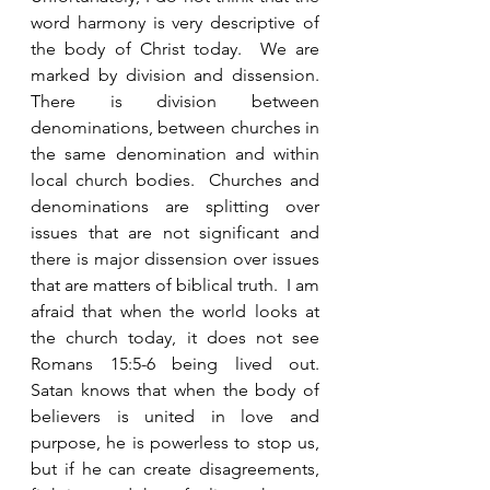
word harmony is very descriptive of 
the body of Christ today.  We are 
marked by division and dissension.  
There is division between 
denominations, between churches in 
the same denomination and within 
local church bodies.  Churches and 
denominations are splitting over 
issues that are not significant and 
there is major dissension over issues 
that are matters of biblical truth.  I am 
afraid that when the world looks at 
the church today, it does not see 
Romans 15:5-6 being lived out.  
Satan knows that when the body of 
believers is united in love and 
purpose, he is powerless to stop us, 
but if he can create disagreements, 