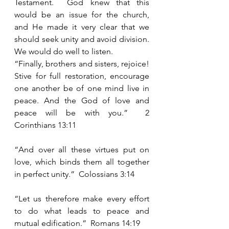
Testament.  God knew that this 
would be an issue for the church, 
and He made it very clear that we 
should seek unity and avoid division.  
We would do well to listen.
“Finally, brothers and sisters, rejoice!  
Stive for full restoration, encourage 
one another be of one mind live in 
peace. And the God of love and 
peace will be with you.”  2 
Corinthians 13:11
“And over all these virtues put on 
love, which binds them all together 
in perfect unity.”  Colossians 3:14
“Let us therefore make every effort 
to do what leads to peace and 
mutual edification.”  Romans 14:19