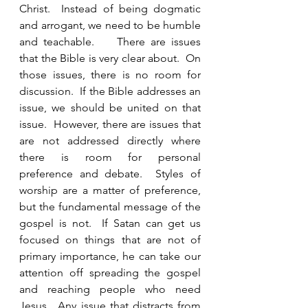
Christ.  Instead of being dogmatic 
and arrogant, we need to be humble 
and teachable.    There are issues 
that the Bible is very clear about.  On 
those issues, there is no room for 
discussion.  If the Bible addresses an 
issue, we should be united on that 
issue.  However, there are issues that 
are not addressed directly where 
there is room for personal 
preference and debate.  Styles of 
worship are a matter of preference, 
but the fundamental message of the 
gospel is not.  If Satan can get us 
focused on things that are not of 
primary importance, he can take our 
attention off spreading the gospel 
and reaching people who need 
Jesus.  Any issue that distracts from 