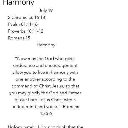
Harmony
July 19
2 Chronicles 16-18
Psalm 81:11-16
Proverbs 18:11-12
Romans 15
Harmony
“Now may the God who gives 
endurance and encouragement 
allow you to live in harmony with 
one another according to the 
command of Christ Jesus, so that 
you may glorify the God and Father 
of our Lord Jesus Christ with a 
united mind and voice.”  Romans 
15:5-6
Unfortunately, I do not think that the 