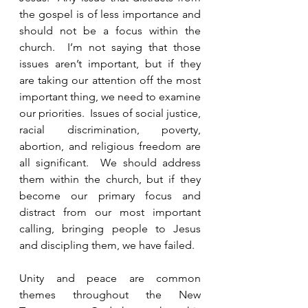
the gospel is of less importance and 
should not be a focus within the 
church.  I’m not saying that those 
issues aren’t important, but if they 
are taking our attention off the most 
important thing, we need to examine 
our priorities.  Issues of social justice, 
racial discrimination, poverty, 
abortion, and religious freedom are 
all significant.  We should address 
them within the church, but if they 
become our primary focus and 
distract from our most important 
calling, bringing people to Jesus 
and discipling them, we have failed.  
Unity and peace are common 
themes throughout the New 