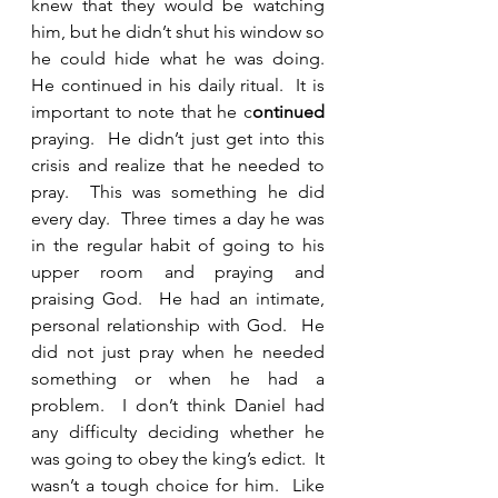
knew that they would be watching 
him, but he didn’t shut his window so 
he could hide what he was doing.  
He continued in his daily ritual.  It is 
important to note that he c
ontinued 
praying.  He didn’t just get into this 
crisis and realize that he needed to 
pray.  This was something he did 
every day.  Three times a day he was 
in the regular habit of going to his 
upper room and praying and 
praising God.  He had an intimate, 
personal relationship with God.  He 
did not just pray when he needed 
something or when he had a 
problem.  I don’t think Daniel had 
any difficulty deciding whether he 
was going to obey the king’s edict.  It 
wasn’t a tough choice for him.  Like 