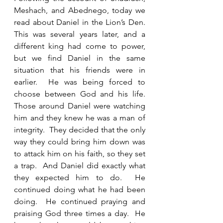
Meshach, and Abednego, today we 
read about Daniel in the Lion’s Den.  
This was several years later, and a 
different king had come to power, 
but we find Daniel in the same 
situation that his friends were in 
earlier.  He was being forced to 
choose between God and his life.  
Those around Daniel were watching 
him and they knew he was a man of 
integrity.  They decided that the only 
way they could bring him down was 
to attack him on his faith, so they set 
a trap.  And Daniel did exactly what 
they expected him to do.  He 
continued doing what he had been 
doing.  He continued praying and 
praising God three times a day.  He 