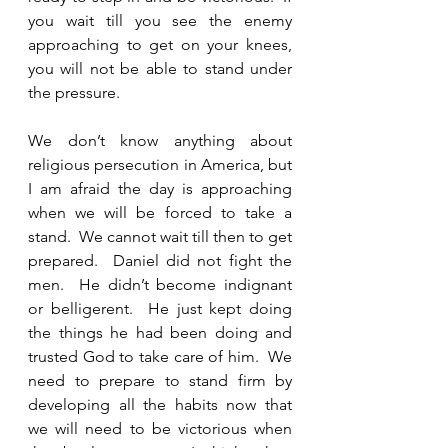
you wait till you see the enemy 
approaching to get on your knees, 
you will not be able to stand under 
the pressure.  
We don’t know anything about 
religious persecution in America, but 
I am afraid the day is approaching 
when we will be forced to take a 
stand.  We cannot wait till then to get 
prepared.  Daniel did not fight the 
men.  He didn’t become indignant 
or belligerent.  He just kept doing 
the things he had been doing and 
trusted God to take care of him.  We 
need to prepare to stand firm by 
developing all the habits now that 
we will need to be victorious when 