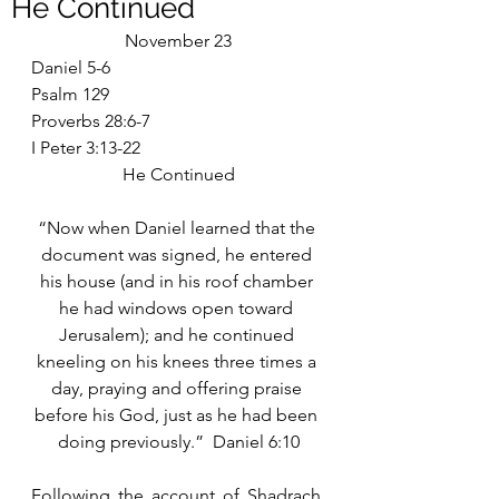
He Continued
November 23
Daniel 5-6
Psalm 129
Proverbs 28:6-7
I Peter 3:13-22
He Continued
“Now when Daniel learned that the 
document was signed, he entered 
his house (and in his roof chamber 
he had windows open toward 
Jerusalem); and he continued 
kneeling on his knees three times a 
day, praying and offering praise 
before his God, just as he had been 
doing previously.”  Daniel 6:10
Following the account of Shadrach, 