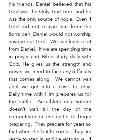
his friends, Daniel believed that his 
God was the Only True God, and he 
was the only source of hope.  Even if 
God did not rescue him from the 
lion’s den, Daniel would not worship 
anyone but God.  We can learn a lot 
from Daniel.  If we are spending time 
in prayer and Bible study daily with 
God, He gives us the strength and 
power we need to face any difficulty 
that comes along.  We cannot wait 
until we get into a crisis to pray.  
Daily time with Him prepares us for 
the battle.  An athlete or a soldier 
doesn’t wait till the day of the 
competition or the battle to begin 
preparing.  They prepare for years so 
that when the battle comes, they are 
ready to step in and be victorious.  If 