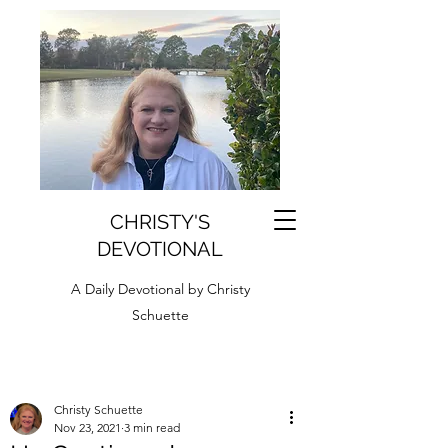
CHRISTY'S
DEVOTIONAL
A Daily Devotional by Christy
Schuette
Christy Schuette
Nov 23, 2021
3 min read