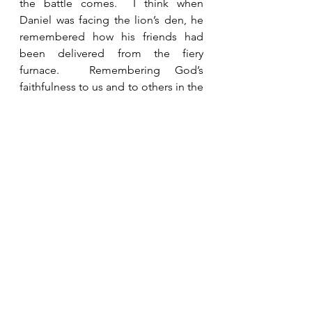
the battle comes.  I think when 
Daniel was facing the lion’s den, he 
remembered how his friends had 
been delivered from the fiery 
furnace.  Remembering God’s 
faithfulness to us and to others in the 
past encourages us and gives us 
strength to face our difficulties 
today.  We need to boldly tell others 
about our God and what He has 
done for us so that we can spur each 
other on to faithfulness.  
See All
Recent Posts