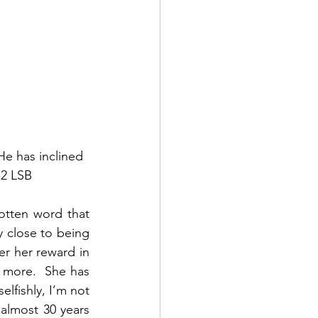
e has inclined 
-2 LSB
otten word that 
 close to being 
r her reward in 
 more.  She has 
lfishly, I’m not 
almost 30 years 