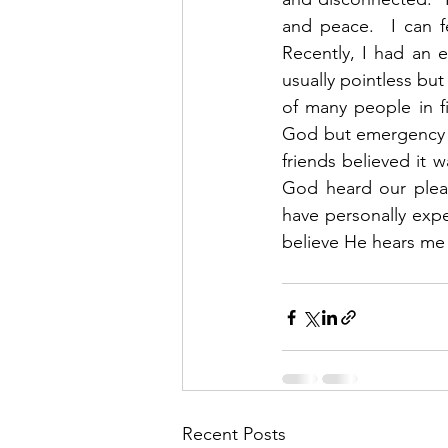
and peace.  I can f
Recently, I had an 
usually pointless but
of many people in f
God but emergency p
friends believed it 
God heard our plea
have personally exper
believe He hears me 
Recent Posts