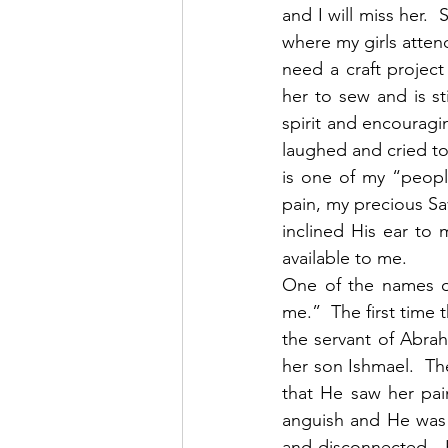
and I will miss her. 
where my girls atten
need a craft project
her to sew and is st
spirit and encouragi
laughed and cried t
is one of my “peopl
pain, my precious Sav
inclined His ear to
available to me. 
One of the names o
me.”  The first time 
the servant of Abrah
her son Ishmael.  Th
that He saw her pai
anguish and He was t
and disconnected.  H