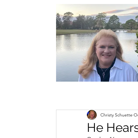
christycschuette@gmail.com
Christy Schuette
Oc
He Hear