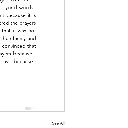
beyond words.  
 because it is 
ered the prayers 
hat it was not 
eir family and 
 convinced that 
yers because I 
 days, because I 
See All