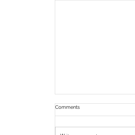
Discipline
Comments
August 6 Nehemiah 10-11 Psalm
89:8-18 Proverbs 19:26-27 1
Corinthians 14:26-40 Discipline