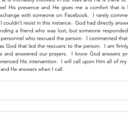
eel His presence and He gives me a comfort that is 
exchange with someone on Facebook.  I rarely comment
 I couldn’t resist in this instance.  God had directly answ
inding a friend who was lost, but someone responded t
ersonnel who rescued the person.  I commented that th
was God that led the rescuers to the person.  I am firmly
s and answered our prayers.  I know God answers pra
ienced His intervention.  I will call upon Him all of my
and He answers when I call. 