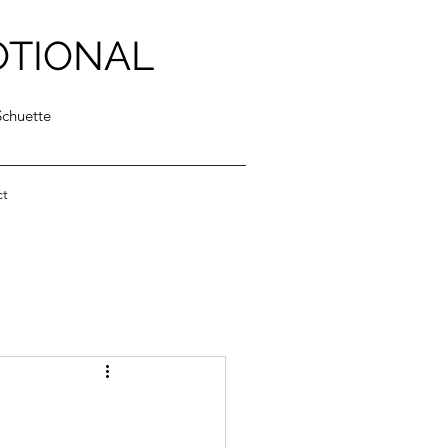
OTIONAL
Schuette
ct