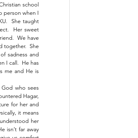
Christian school 
o person when I 
KU.  She taught 
ect.  Her sweet 
riend.  We have 
 together.  She 
of sadness and 
 I call.  He has 
s me and He is 
e God who sees 
countered Hagar, 
ure for her and 
cally, it means 
understood her 
 isn’t far away 
give us comfort 