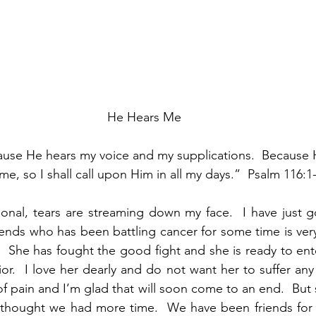
He Hears Me
ause He hears my voice and my supplications.  Because H
 me, so I shall call upon Him in all my days.”  Psalm 116:1
tional, tears are streaming down my face.  I have just g
iends who has been battling cancer for some time is very
.  She has fought the good fight and she is ready to ente
or.  I love her dearly and do not want her to suffer any
f pain and I’m glad that will soon come to an end.  But se
I thought we had more time.  We have been friends for 