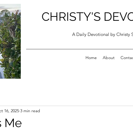
CHRISTY'S DEV
A Daily Devotional by Christy 
Home
About
Conta
t 16, 2025
3 min read
s Me