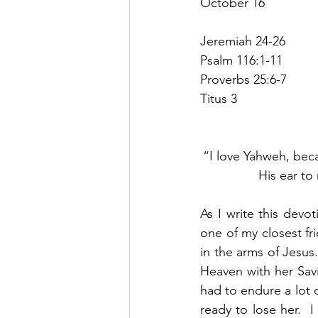
October 16
Jeremiah 24-26
Psalm 116:1-11
Proverbs 25:6-7
Titus 3
“I love Yahweh, bec
His ear to
As I write this devo
one of my closest fr
in the arms of Jesus
Heaven with her Savi
had to endure a lot o
ready to lose her.  