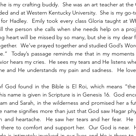
 She is my crafting buddy.  She was an art teacher at the 
ded and at Western Kentucky University.  She is my go-t
 for Hadley.  Emily took every class Gloria taught at W
ill the person she calls when she needs help on a proj
ng heart will be missed by so many, but she is my dear f
ogether.  We’ve prayed together and studied God’s Word
e.”  Today’s passage reminds me that in my moments 
ior hears my cries.  He sees my tears and He listens when
 me and He understands my pain and sadness.  He love
f God found in the Bible is El Roi, which means “th
this name is given in Scripture is in Genesis 16.  God en
am and Sarah, in the wilderness and promised her a fut
e name signifies more than just that God saw Hagar physi
n and heartache.  He saw her tears and her fear.  He 
here to comfort and support her.  Our God is near.  He
e is intimately involved in our lives and He is there to 