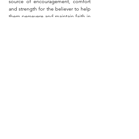
source of encouragement, comfort 
and strength for the believer to help 
them persevere and maintain faith in 
God  (Psalm 23, 27:13, 31:19-20, 34:8, 
100:5, 107:1, Lamentations 3:22-26, 
Nahum 1:7, Matthew 7:11, John 
10:11).
See All
Recent Posts