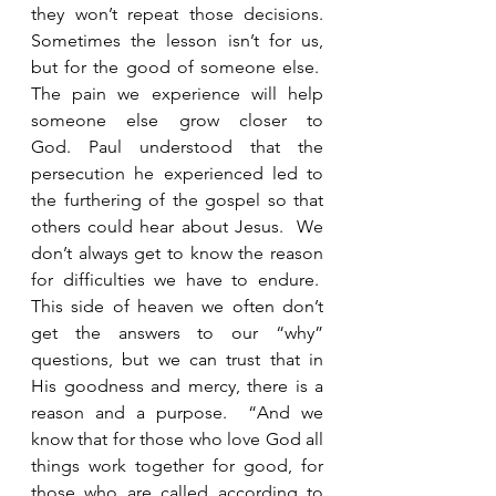
they won’t repeat those decisions. 
Sometimes the lesson isn’t for us, 
but for the good of someone else.  
The pain we experience will help 
someone else grow closer to 
God. Paul understood that the 
persecution he experienced led to 
the furthering of the gospel so that 
others could hear about Jesus.  We 
don’t always get to know the reason 
for difficulties we have to endure.  
This side of heaven we often don’t 
get the answers to our “why” 
questions, but we can trust that in 
His goodness and mercy, there is a 
reason and a purpose.  “And we 
know that for those who love God all 
things work together for good, for 
those who are called according to 