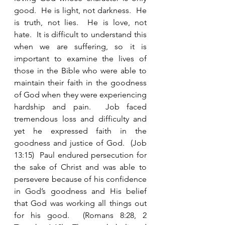
good.  He is light, not darkness.  He 
is truth, not lies.  He is love, not 
hate.  It is difficult to understand this 
when we are suffering, so it is 
important to examine the lives of 
those in the Bible who were able to 
maintain their faith in the goodness 
of God when they were experiencing 
hardship and pain.  Job faced 
tremendous loss and difficulty and 
yet he expressed faith in the 
goodness and justice of God.  (Job 
13:15)  Paul endured persecution for 
the sake of Christ and was able to 
persevere because of his confidence 
in God’s goodness and His belief 
that God was working all things out 
for his good.  (Romans 8:28, 2 