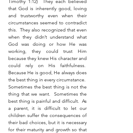
Timothy 1:12)  They each believed 
that God is inherently good, loving 
and trustworthy even when their 
circumstances seemed to contradict 
this.  They also recognized that even 
when they didn’t understand what 
God was doing or how He was 
working, they could trust Him 
because they knew His character and 
could rely on His faithfulness.  
Because He is good, He always does 
the best thing in every circumstance.  
Sometimes the best thing is not the 
thing that we want.  Sometimes the 
best thing is painful and difficult.  As 
a parent, it is difficult to let our 
children suffer the consequences of 
their bad choices, but it is necessary 
for their maturity and growth so that 