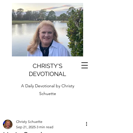
CHRISTY'S
DEVOTIONAL
A Daily Devotional by Christy
Schuette
Christy Schuette
Sep 21, 2025
3 min read