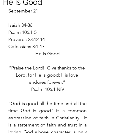
He Is Good
September 21
Isaiah 34-36
Psalm 106:1-5
Proverbs 23:12-14
Colossians 3:1-17
He Is Good
“Praise the Lord!  Give thanks to the 
Lord, for He is good; His love 
endures forever.” 
Psalm 106:1 NIV
“God is good all the time and all the 
time God is good” is a common 
expression of faith in Christianity.  It 
is a statement of faith and trust in a 
loving God whose character is only 