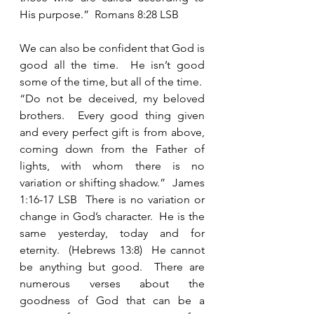
His purpose.”  Romans 8:28 LSB 
We can also be confident that God is 
good all the time.  He isn’t good 
some of the time, but all of the time.  
“Do not be deceived, my beloved 
brothers.  Every good thing given 
and every perfect gift is from above, 
coming down from the Father of 
lights, with whom there is no 
variation or shifting shadow.”  James 
1:16-17 LSB  There is no variation or 
change in God’s character.  He is the 
same yesterday, today and for 
eternity.  (Hebrews 13:8)  He cannot 
be anything but good.  There are 
numerous verses about the 
goodness of God that can be a 