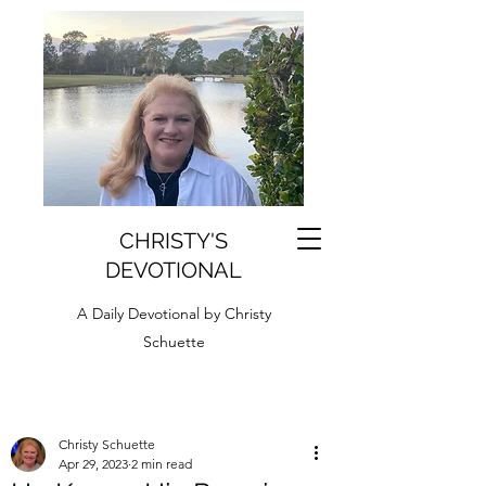
CHRISTY'S
DEVOTIONAL
A Daily Devotional by Christy
Schuette
Christy Schuette
Apr 29, 2023
2 min read