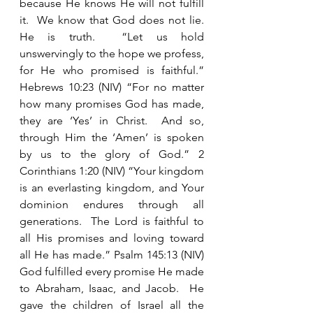
because He knows He will not fulfill 
it.  We know that God does not lie.  
He is truth.  “Let us hold 
unswervingly to the hope we profess, 
for He who promised is faithful.”  
Hebrews 10:23 (NIV) “For no matter 
how many promises God has made, 
they are ‘Yes’ in Christ.  And so, 
through Him the ‘Amen’ is spoken 
by us to the glory of God.” 2 
Corinthians 1:20 (NIV) “Your kingdom 
is an everlasting kingdom, and Your 
dominion endures through all 
generations.  The Lord is faithful to 
all His promises and loving toward 
all He has made.” Psalm 145:13 (NIV) 
God fulfilled every promise He made 
to Abraham, Isaac, and Jacob.  He 
gave the children of Israel all the 