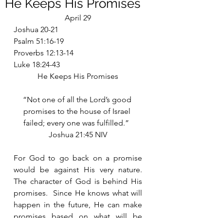
He Keeps His Promises
April 29
Joshua 20-21
Psalm 51:16-19
Proverbs 12:13-14
Luke 18:24-43
He Keeps His Promises
“Not one of all the Lord’s good 
promises to the house of Israel 
failed; every one was fulfilled.”  
Joshua 21:45 NIV
For God to go back on a promise 
would be against His very nature.  
The character of God is behind His 
promises.  Since He knows what will 
happen in the future, He can make 
promises based on what will be 