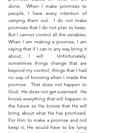
done.  When I make promises to 
people, I have every intention of 
carrying them out.  I do not make 
promises that I do not plan to keep.  
But I cannot control all the variables.  
When I am making a promise, I am 
saying that if I can in any way bring it 
about, I will.  Unfortunately, 
sometimes things change that are 
beyond my control; things that I had 
no way of knowing when I made the 
promise.  That does not happen to 
God.  He does not get surprised.  He 
knows everything that will happen in 
the future so He knows that He will 
bring about what He has promised.  
For Him to make a promise and not 
keep it, He would have to be lying 