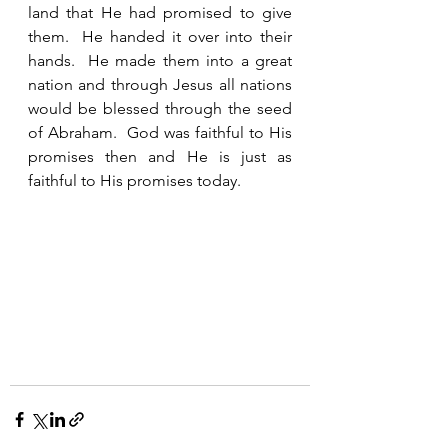
land that He had promised to give 
them.  He handed it over into their 
hands.  He made them into a great 
nation and through Jesus all nations 
would be blessed through the seed 
of Abraham.  God was faithful to His 
promises then and He is just as 
faithful to His promises today.  