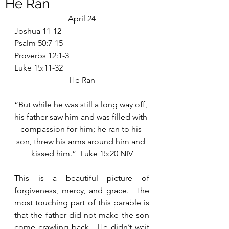
He Ran
April 24
Joshua 11-12
Psalm 50:7-15
Proverbs 12:1-3
Luke 15:11-32
He Ran
“But while he was still a long way off, 
his father saw him and was filled with 
compassion for him; he ran to his 
son, threw his arms around him and 
kissed him.”  Luke 15:20 NIV
This is a beautiful picture of 
forgiveness, mercy, and grace.  The 
most touching part of this parable is 
that the father did not make the son 
come crawling back.  He didn’t wait 