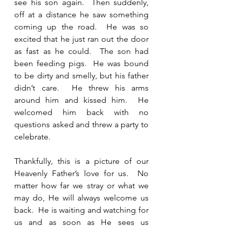
see his son again.  Then suddenly, 
off at a distance he saw something 
coming up the road.  He was so 
excited that he just ran out the door 
as fast as he could.  The son had 
been feeding pigs.  He was bound 
to be dirty and smelly, but his father 
didn’t care.  He threw his arms 
around him and kissed him.  He 
welcomed him back with no 
questions asked and threw a party to 
celebrate.  
Thankfully, this is a picture of our 
Heavenly Father’s love for us.  No 
matter how far we stray or what we 
may do, He will always welcome us 
back.  He is waiting and watching for 
us and as soon as He sees us 