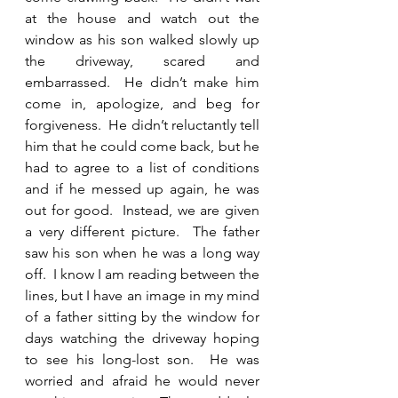
at the house and watch out the 
window as his son walked slowly up 
the driveway, scared and 
embarrassed.  He didn’t make him 
come in, apologize, and beg for 
forgiveness.  He didn’t reluctantly tell 
him that he could come back, but he 
had to agree to a list of conditions 
and if he messed up again, he was 
out for good.  Instead, we are given 
a very different picture.  The father 
saw his son when he was a long way 
off.  I know I am reading between the 
lines, but I have an image in my mind 
of a father sitting by the window for 
days watching the driveway hoping 
to see his long-lost son.  He was 
worried and afraid he would never 