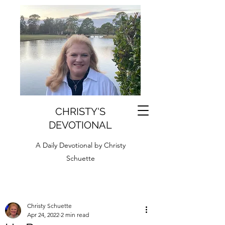
CHRISTY'S
DEVOTIONAL
A Daily Devotional by Christy
Schuette
Christy Schuette
Apr 24, 2022
2 min read