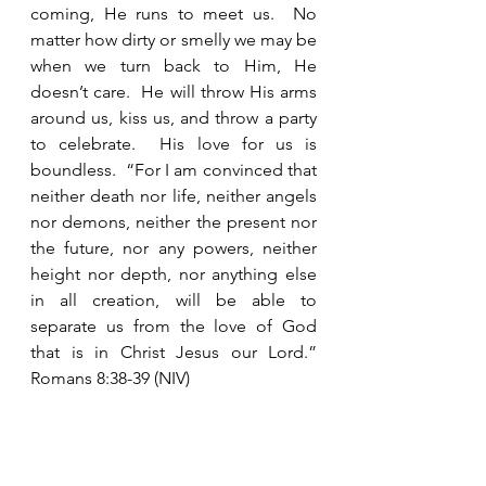
coming, He runs to meet us.  No 
matter how dirty or smelly we may be 
when we turn back to Him, He 
doesn’t care.  He will throw His arms 
around us, kiss us, and throw a party 
to celebrate.  His love for us is 
boundless.  “For I am convinced that 
neither death nor life, neither angels 
nor demons, neither the present nor 
the future, nor any powers, neither 
height nor depth, nor anything else 
in all creation, will be able to 
separate us from the love of God 
that is in Christ Jesus our Lord.”  
Romans 8:38-39 (NIV)  