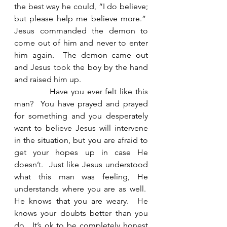
the best way he could, “I do believe; 
but please help me believe more.”  
Jesus commanded the demon to 
come out of him and never to enter 
him again.  The demon came out 
and Jesus took the boy by the hand 
and raised him up. 
            Have you ever felt like this 
man?  You have prayed and prayed 
for something and you desperately 
want to believe Jesus will intervene 
in the situation, but you are afraid to 
get your hopes up in case He 
doesn’t.  Just like Jesus understood 
what this man was feeling, He 
understands where you are as well.  
He knows that you are weary.  He 
knows your doubts better than you 
do.  It’s ok to be completely honest 