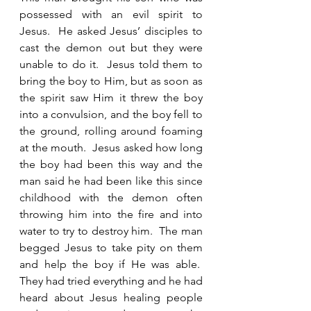
possessed with an evil spirit to 
Jesus.  He asked Jesus’ disciples to 
cast the demon out but they were 
unable to do it.  Jesus told them to 
bring the boy to Him, but as soon as 
the spirit saw Him it threw the boy 
into a convulsion, and the boy fell to 
the ground, rolling around foaming 
at the mouth.  Jesus asked how long 
the boy had been this way and the 
man said he had been like this since 
childhood with the demon often 
throwing him into the fire and into 
water to try to destroy him.  The man 
begged Jesus to take pity on them 
and help the boy if He was able.  
They had tried everything and he had 
heard about Jesus healing people 