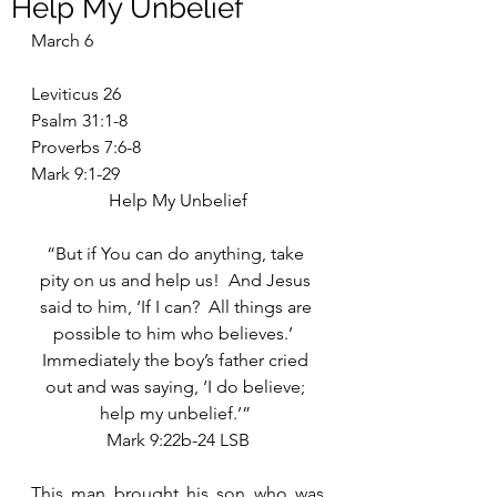
Help My Unbelief
March 6
Leviticus 26
Psalm 31:1-8
Proverbs 7:6-8
Mark 9:1-29
Help My Unbelief
“But if You can do anything, take 
pity on us and help us!  And Jesus 
said to him, ‘If I can?  All things are 
possible to him who believes.’  
Immediately the boy’s father cried 
out and was saying, ‘I do believe; 
help my unbelief.’” 
Mark 9:22b-24 LSB
This man brought his son who was 