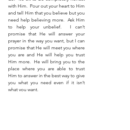
with Him.  Pour out your heart to Him 
and tell Him that you believe but you 
need help believing more.  Ask Him 
to help your unbelief.  I can’t 
promise that He will answer your 
prayer in the way you want, but I can 
promise that He will meet you where 
you are and He will help you trust 
Him more.  He will bring you to the 
place where you are able to trust 
Him to answer in the best way to give 
you what you need even if it isn’t 
what you want. 