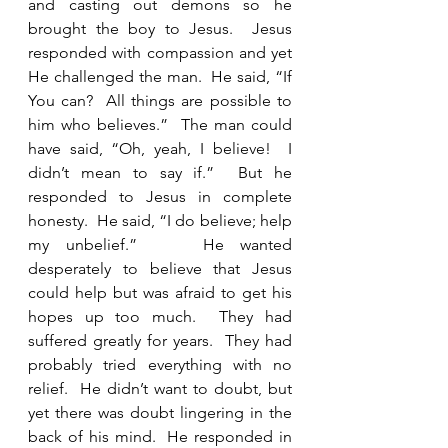
and casting out demons so he 
brought the boy to Jesus.  Jesus 
responded with compassion and yet 
He challenged the man.  He said, “If 
You can?  All things are possible to 
him who believes.”  The man could 
have said, “Oh, yeah, I believe!  I 
didn’t mean to say if.”  But he 
responded to Jesus in complete 
honesty.  He said, “I do believe; help 
my unbelief.”    He wanted 
desperately to believe that Jesus 
could help but was afraid to get his 
hopes up too much.  They had 
suffered greatly for years.  They had 
probably tried everything with no 
relief.  He didn’t want to doubt, but 
yet there was doubt lingering in the 
back of his mind.  He responded in 