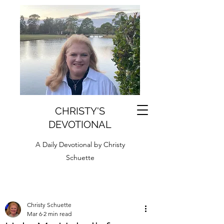
CHRISTY'S
DEVOTIONAL
A Daily Devotional by Christy
Schuette
Christy Schuette
Mar 6
2 min read